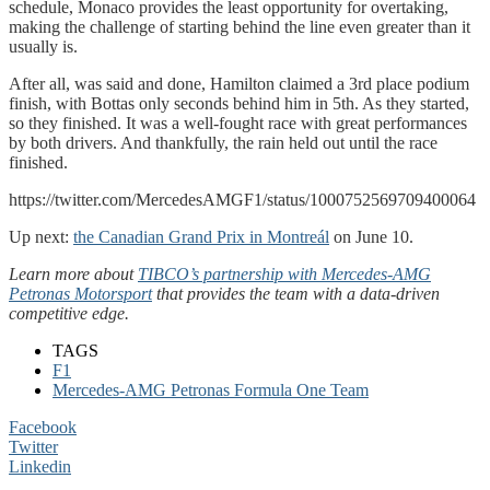
schedule, Monaco provides the least opportunity for overtaking,
making the challenge of starting behind the line even greater than it
usually is.
After all, was said and done, Hamilton claimed a 3rd place podium
finish, with Bottas only seconds behind him in 5th. As they started,
so they finished. It was a well-fought race with great performances
by both drivers. And thankfully, the rain held out until the race
finished.
https://twitter.com/MercedesAMGF1/status/1000752569709400064
Up next:
the Canadian Grand Prix in Montreál
on June 10.
Learn more about
TIBCO’s partnership with Mercedes-AMG
Petronas Motorsport
that provides the team with a data-driven
competitive edge.
TAGS
F1
Mercedes-AMG Petronas Formula One Team
Facebook
Twitter
Linkedin