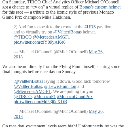
On Saturday, TIBCO Chief Analytics Officer Michael O’Connell
got a chance to “try on” a virtual replica of
Bottas’s custom helmet
for this race — a tribute to the iconic style of previous Monaco
Grand Prix champion Mika Hakkinen.
2) And fun to speak to the crowd at the
#UBS
pavilion;
and to virtually try on
@ValtteriBottas
helmet.
@TIBCO
@MercedesAMGF1
pic.twitter.com/ziY89yAKe6
— Michael OConnell (@MichOConnell)
May 26,
2018
We also heard directly from the Flying Finn himself, sharing some
final thoughts before race day on Sunday.
.
@ValtteriBottas
laying it down. Good luck tomorrow
@ValtteriBottas
,
@LewisHamilton
and
@MercedesAMGF1
. We are pulling for you
@TIBCO
.
#MonacoF1
#MonacoGrandPrix
pic.twitter.com/Md53j0eXDB
— Michael OConnell (@MichOConnell)
May 26,
2018
On race day, excitement levels were high! Unfortunately, so was the