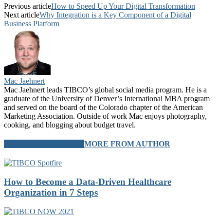
Previous article
How to Speed Up Your Digital Transformation
Next article
Why Integration is a Key Component of a Digital
Business Platform
Mac Jaehnert
Mac Jaehnert leads TIBCO’s global social media program. He is a
graduate of the University of Denver’s International MBA program
and served on the board of the Colorado chapter of the American
Marketing Association. Outside of work Mac enjoys photography,
cooking, and blogging about budget travel.
RELATED ARTICLES
MORE FROM AUTHOR
How to Become a Data-Driven Healthcare
Organization in 7 Steps