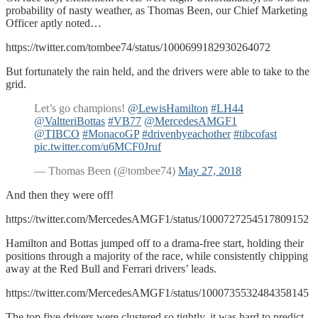
probability of nasty weather, as Thomas Been, our Chief Marketing
Officer aptly noted…
https://twitter.com/tombee74/status/1000699182930264072
But fortunately the rain held, and the drivers were able to take to the
grid.
Let’s go champions!
@LewisHamilton
#LH44
@ValtteriBottas
#VB77
@MercedesAMGF1
@TIBCO
#MonacoGP
#drivenbyeachother
#tibcofast
pic.twitter.com/u6MCF0Jruf
— Thomas Been (@tombee74)
May 27, 2018
And then they were off!
https://twitter.com/MercedesAMGF1/status/1000727254517809152
Hamilton and Bottas jumped off to a drama-free start, holding their
positions through a majority of the race, while consistently chipping
away at the Red Bull and Ferrari drivers’ leads.
https://twitter.com/MercedesAMGF1/status/1000735532484358145
The top five drivers were clustered so tightly, it was hard to predict