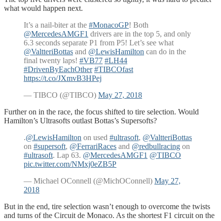
what would happen next.
It’s a nail-biter at the
#MonacoGP
! Both
@MercedesAMGF1
drivers are in the top 5, and only
6.3 seconds separate P1 from P5! Let’s see what
@ValtteriBottas
and
@LewisHamilton
can do in the
final twenty laps!
#VB77
#LH44
#DrivenByEachOther
#TIBCOfast
https://t.co/JXmvB3HPej
— TIBCO (@TIBCO)
May 27, 2018
Further on in the race, the focus shifted to tire selection. Would
Hamilton’s Ultrasofts outlast Bottas’s Supersofts?
.
@LewisHamilton
on used
#ultrasoft
,
@ValtteriBottas
on
#supersoft
,
@FerrariRaces
and
@redbullracing
on
#ultrasoft
. Lap 63.
@MercedesAMGF1
@TIBCO
pic.twitter.com/NMxj0eZB5P
— Michael OConnell (@MichOConnell)
May 27,
2018
But in the end, tire selection wasn’t enough to overcome the twists
and turns of the Circuit de Monaco. As the shortest F1 circuit on the