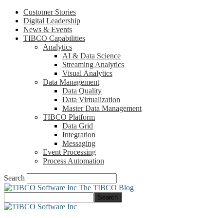
Customer Stories
Digital Leadership
News & Events
TIBCO Capabilities
Analytics
AI & Data Science
Streaming Analytics
Visual Analytics
Data Management
Data Quality
Data Virtualization
Master Data Management
TIBCO Platform
Data Grid
Integration
Messaging
Event Processing
Process Automation
Search
The TIBCO Blog