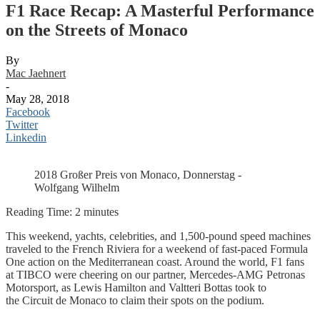
F1 Race Recap: A Masterful Performance
on the Streets of Monaco
By
Mac Jaehnert
-
May 28, 2018
Facebook
Twitter
Linkedin
2018 Großer Preis von Monaco, Donnerstag -
Wolfgang Wilhelm
Reading Time:
2
minutes
This weekend, yachts, celebrities, and 1,500-pound speed machines
traveled to the French Riviera for a weekend of fast-paced Formula
One action on the Mediterranean coast. Around the world, F1 fans
at TIBCO were cheering on our partner, Mercedes-AMG Petronas
Motorsport, as Lewis Hamilton and Valtteri Bottas took to
the Circuit de Monaco to claim their spots on the podium.