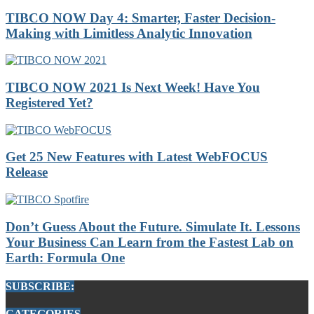
TIBCO NOW Day 4: Smarter, Faster Decision-
Making with Limitless Analytic Innovation
TIBCO NOW 2021 Is Next Week! Have You
Registered Yet?
Get 25 New Features with Latest WebFOCUS
Release
Don’t Guess About the Future. Simulate It. Lessons
Your Business Can Learn from the Fastest Lab on
Earth: Formula One
SUBSCRIBE:
CATEGORIES