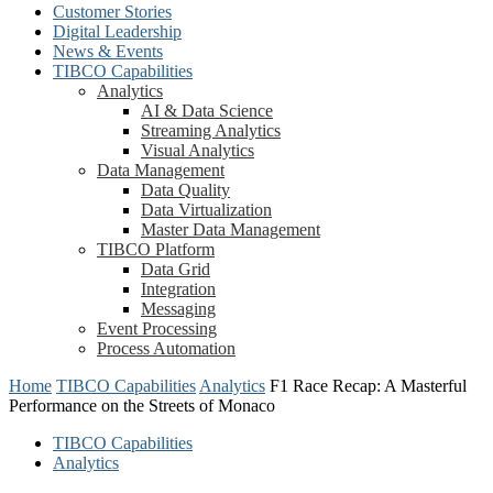
Customer Stories
Digital Leadership
News & Events
TIBCO Capabilities
Analytics
AI & Data Science
Streaming Analytics
Visual Analytics
Data Management
Data Quality
Data Virtualization
Master Data Management
TIBCO Platform
Data Grid
Integration
Messaging
Event Processing
Process Automation
Home
TIBCO Capabilities
Analytics
F1 Race Recap: A Masterful
Performance on the Streets of Monaco
TIBCO Capabilities
Analytics