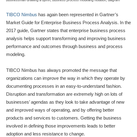
businessman drawing a bpmn, business process modelling notation, diagram
TIBCO Nimbus
has again been represented in Gartner’s
Market Guide for Enterprise Business Process Analysis. In the
2017 guide, Gartner states that enterprise business process
analysis helps support transforming and improving business
performance and outcomes through business and process
modeling.
TIBCO Nimbus has always promoted the message that
organizations can improve the way in which they operate by
documenting processes in an easy-to-understand fashion.
Disruption and transformation are extremely high on lots of
businesses’ agendas as they look to take advantage of new
and improved ways of operating, and by offering better
products and services to customers. Getting the business
involved in defining those improvements leads to better
adoption and less resistance to change.