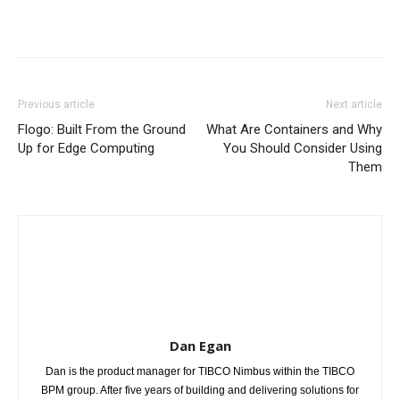
Previous article
Next article
Flogo: Built From the Ground
What Are Containers and Why
Up for Edge Computing
You Should Consider Using
Them
Dan Egan
Dan is the product manager for TIBCO Nimbus within the TIBCO
BPM group. After five years of building and delivering solutions for