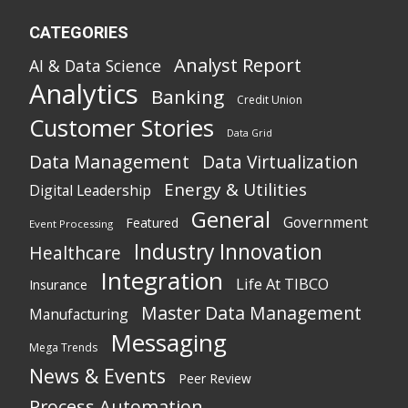
CATEGORIES
Analyst Report
AI & Data Science
Analytics
Banking
Credit Union
Customer Stories
Data Grid
Data Management
Data Virtualization
Energy & Utilities
Digital Leadership
General
Government
Featured
Event Processing
Industry Innovation
Healthcare
Integration
Life At TIBCO
Insurance
Master Data Management
Manufacturing
Messaging
Mega Trends
News & Events
Peer Review
Process Automation