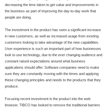
decreasing the time taken to get value and improvements in
the business as part of improving the day-to-day work that
people are doing.
The investment in the product has seen a significant increase
in new customers, as well as increased usage from existing
customers looking to take advantage of the new capabilities.
User experience is such an important part of how businesses
look to use technology, due to the ever changing audience and
constant raised expectations around what business
applications should offer. Software companies need to make
sure they are constantly moving with the times and applying
these changing principles and needs to the products that they
produce.
Focusing recent investment in the product into the web
browser, TIBCO has looked to remove the traditional barriers