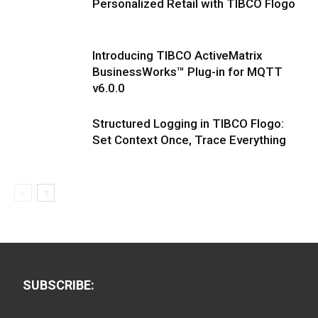
Personalized Retail with TIBCO Flogo
Introducing TIBCO ActiveMatrix
BusinessWorks™ Plug-in for MQTT
v6.0.0
Structured Logging in TIBCO Flogo:
Set Context Once, Trace Everything
SUBSCRIBE: