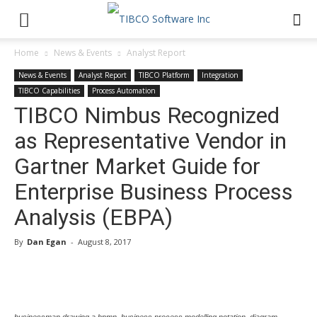
Home
News & Events
Analyst Report
News & Events
Analyst Report
TIBCO Platform
Integration
TIBCO Capabilities
Process Automation
TIBCO Nimbus Recognized
as Representative Vendor in
Gartner Market Guide for
Enterprise Business Process
Analysis (EBPA)
By
Dan Egan
-
August 8, 2017