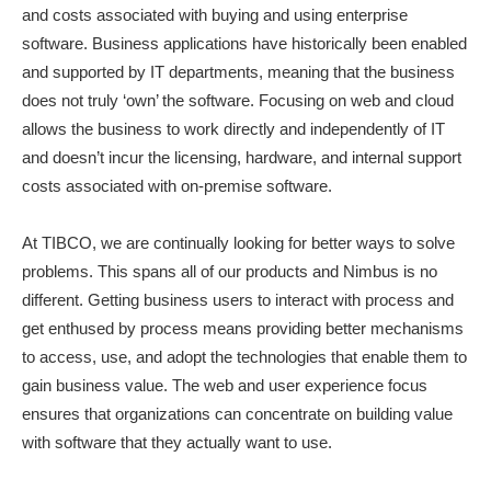
and costs associated with buying and using enterprise
software. Business applications have historically been enabled
and supported by IT departments, meaning that the business
does not truly ‘own’ the software. Focusing on web and cloud
allows the business to work directly and independently of IT
and doesn’t incur the licensing, hardware, and internal support
costs associated with on-premise software.
At TIBCO, we are continually looking for better ways to solve
problems. This spans all of our products and Nimbus is no
different. Getting business users to interact with process and
get enthused by process means providing better mechanisms
to access, use, and adopt the technologies that enable them to
gain business value. The web and user experience focus
ensures that organizations can concentrate on building value
with software that they actually want to use.