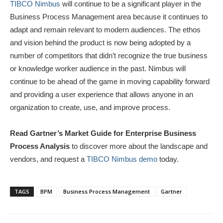
TIBCO Nimbus
will continue to be a significant player in the
Business Process Management area because it continues to
adapt and remain relevant to modern audiences. The ethos
and vision behind the product is now being adopted by a
number of competitors that didn’t recognize the true business
or knowledge worker audience in the past. Nimbus will
continue to be ahead of the game in moving capability forward
and providing a user experience that allows anyone in an
organization to create, use, and improve process.
Read Gartner’s Market Guide for Enterprise Business
Process Analysis
to discover more about the landscape and
vendors, and request a
TIBCO Nimbus demo
today.
TAGS
BPM
Business Process Management
Gartner