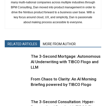
many multi-national companies across multiple industries through
BPM Consulting, Dan moved into product management in order to
drive the Nimbus product forward to a business user base. With a
key focus around cloud, UX, and simplicity, Dan is passionate
about making process accessible to everyone.
RELATED ARTICLES
MORE FROM AUTHOR
The 3-Second Mortgage: Autonomous
AI Underwriting with TIBCO Flogo and
LLM
From Chaos to Clarity: An AI Morning
Briefing powered by TIBCO Flogo
The 3-Second Consultation: Hyper-