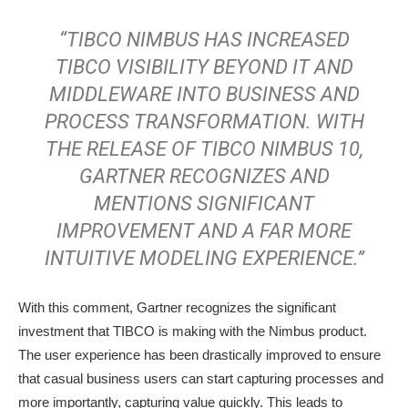
“TIBCO NIMBUS HAS INCREASED
TIBCO VISIBILITY BEYOND IT AND
MIDDLEWARE INTO BUSINESS AND
PROCESS TRANSFORMATION. WITH
THE RELEASE OF TIBCO NIMBUS 10,
GARTNER RECOGNIZES AND
MENTIONS SIGNIFICANT
IMPROVEMENT AND A FAR MORE
INTUITIVE MODELING EXPERIENCE.”
With this comment, Gartner recognizes the significant
investment that TIBCO is making with the Nimbus product.
The user experience has been drastically improved to ensure
that casual business users can start capturing processes and
more importantly, capturing value quickly. This leads to