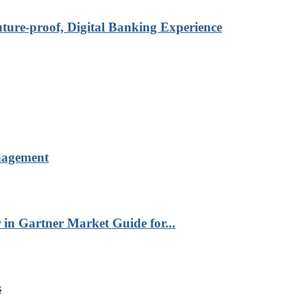
re-proof, Digital Banking Experience
nagement
in Gartner Market Guide for...
s