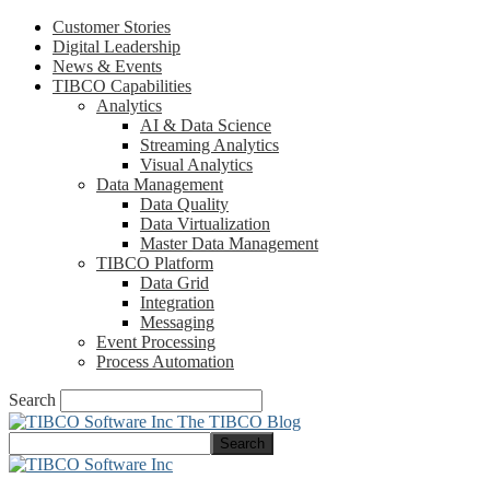
Customer Stories
Digital Leadership
News & Events
TIBCO Capabilities
Analytics
AI & Data Science
Streaming Analytics
Visual Analytics
Data Management
Data Quality
Data Virtualization
Master Data Management
TIBCO Platform
Data Grid
Integration
Messaging
Event Processing
Process Automation
Search
The TIBCO Blog