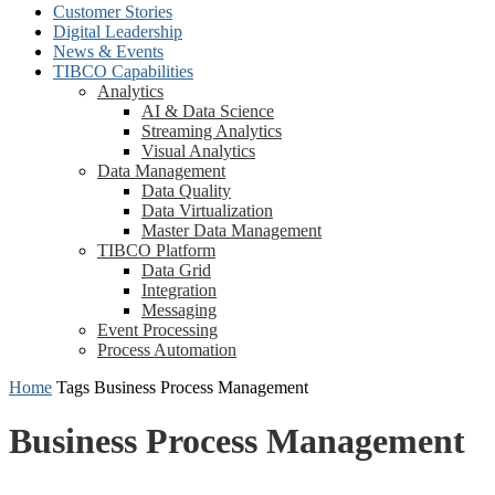
Customer Stories
Digital Leadership
News & Events
TIBCO Capabilities
Analytics
AI & Data Science
Streaming Analytics
Visual Analytics
Data Management
Data Quality
Data Virtualization
Master Data Management
TIBCO Platform
Data Grid
Integration
Messaging
Event Processing
Process Automation
Home
Tags
Business Process Management
Business Process Management