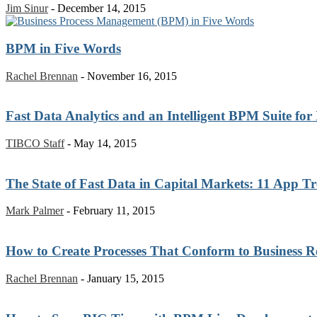
Jim Sinur
-
December 14, 2015
BPM in Five Words
Rachel Brennan
-
November 16, 2015
Fast Data Analytics and an Intelligent BPM Suite for
TIBCO Staff
-
May 14, 2015
The State of Fast Data in Capital Markets: 11 App T
Mark Palmer
-
February 11, 2015
How to Create Processes That Conform to Business Re
Rachel Brennan
-
January 15, 2015