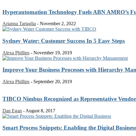
Hyperautomation Technology Fuels ABN AMRO’s Futu
Arianna Tartaglia
-
November 2, 2022
Sydney Water: Customer Success In 5 Easy Steps
Alexa Phillips
-
November 19, 2019
Improve Your Business Processes with Hierarchy Ma
Alexa Phillips
-
September 20, 2019
TIBCO Nimbus Recognized as Representative Vendor 
Dan Egan
-
August 8, 2017
Smart Process Snippets: Enabling the Digital Busines