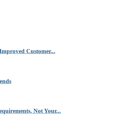
 Improved Customer...
rends
quirements, Not Your...