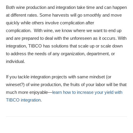
Both wine production and integration take time and can happen
at different rates. Some harvests will go smoothly and move
quickly while others involve complication after
complication. With wine, we know where we want to end up
and are prepared to deal with the unforeseen as it occurs. With
integration, TIBCO has solutions that scale up or scale down
to address the needs of any organization, department, or
individual.
If you tackle integration projects with same mindset (or
wineset?) of wine production, the fruits of your labor will be that
much more enjoyable—
learn how to increase your yield with
TIBCO integration.