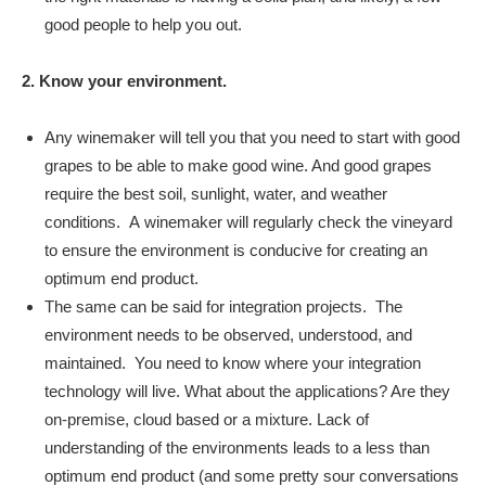
good people to help you out.
2. Know your environment.
Any winemaker will tell you that you need to start with good
grapes to be able to make good wine. And good grapes
require the best soil, sunlight, water, and weather
conditions. A winemaker will regularly check the vineyard
to ensure the environment is conducive for creating an
optimum end product.
The same can be said for integration projects. The
environment needs to be observed, understood, and
maintained. You need to know where your integration
technology will live. What about the applications? Are they
on-premise, cloud based or a mixture. Lack of
understanding of the environments leads to a less than
optimum end product (and some pretty sour conversations