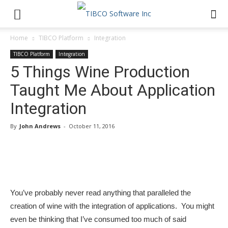
Home
TIBCO Platform
Integration
TIBCO Platform
Integration
5 Things Wine Production
Taught Me About Application
Integration
By
John Andrews
-
October 11, 2016
You’ve probably never read anything that paralleled the
creation of wine with the integration of applications. You might
even be thinking that I’ve consumed too much of said