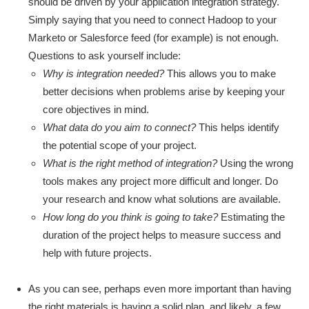
should be driven by your application integration strategy.
Simply saying that you need to connect Hadoop to your
Marketo or Salesforce feed (for example) is not enough.
Questions to ask yourself include:
Why is integration needed?
This allows you to make
better decisions when problems arise by keeping your
core objectives in mind.
What data do you aim to connect?
This helps identify
the potential scope of your project.
What is the right method of integration?
Using the wrong
tools makes any project more difficult and longer. Do
your research and know what solutions are available.
How long do you think is going to take?
Estimating the
duration of the project helps to measure success and
help with future projects.
As you can see, perhaps even more important than having
the right materials is having a solid plan, and likely, a few