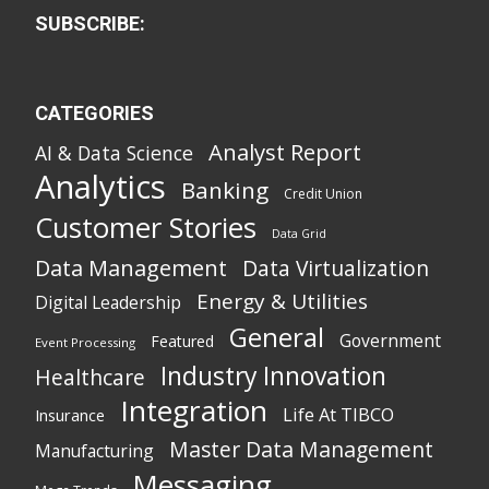
SUBSCRIBE:
CATEGORIES
Analyst Report
AI & Data Science
Analytics
Banking
Credit Union
Customer Stories
Data Grid
Data Management
Data Virtualization
Energy & Utilities
Digital Leadership
General
Government
Featured
Event Processing
Industry Innovation
Healthcare
Integration
Life At TIBCO
Insurance
Master Data Management
Manufacturing
Messaging