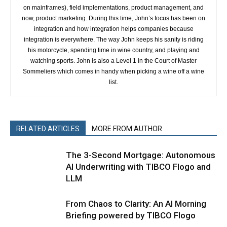
on mainframes), field implementations, product management, and
now, product marketing. During this time, John’s focus has been on
integration and how integration helps companies because
integration is everywhere. The way John keeps his sanity is riding
his motorcycle, spending time in wine country, and playing and
watching sports. John is also a Level 1 in the Court of Master
Sommeliers which comes in handy when picking a wine off a wine
list.
RELATED ARTICLES
MORE FROM AUTHOR
The 3-Second Mortgage: Autonomous
AI Underwriting with TIBCO Flogo and
LLM
From Chaos to Clarity: An AI Morning
Briefing powered by TIBCO Flogo