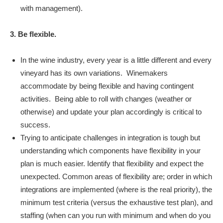
with management).
3. Be flexible.
In the wine industry, every year is a little different and every
vineyard has its own variations. Winemakers
accommodate by being flexible and having contingent
activities. Being able to roll with changes (weather or
otherwise) and update your plan accordingly is critical to
success.
Trying to anticipate challenges in integration is tough but
understanding which components have flexibility in your
plan is much easier. Identify that flexibility and expect the
unexpected. Common areas of flexibility are; order in which
integrations are implemented (where is the real priority), the
minimum test criteria (versus the exhaustive test plan), and
staffing (when can you run with minimum and when do you