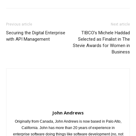
Previous article
Next article
Securing the Digital Enterprise
TIBCO’s Michele Haddad
with API Management
Selected as Finalist in The
Stevie Awards for Women in
Business
John Andrews
Originally from Canada, John Andrews is now based in Palo Alto,
California. John has more than 20 years of experience in
enterprise software doing things like software development (no, not