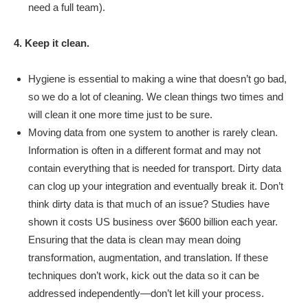
need a full team).
4. Keep it clean.
Hygiene is essential to making a wine that doesn’t go bad,
so we do a lot of cleaning. We clean things two times and
will clean it one more time just to be sure.
Moving data from one system to another is rarely clean.
Information is often in a different format and may not
contain everything that is needed for transport. Dirty data
can clog up your integration and eventually break it. Don’t
think dirty data is that much of an issue? Studies have
shown it costs US business over $600 billion each year.
Ensuring that the data is clean may mean doing
transformation, augmentation, and translation. If these
techniques don’t work, kick out the data so it can be
addressed independently—don’t let kill your process.