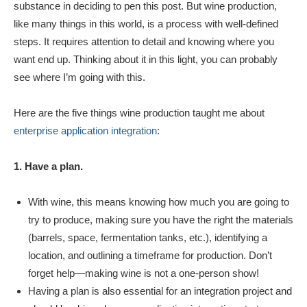
substance in deciding to pen this post. But wine production,
like many things in this world, is a process with well-defined
steps. It requires attention to detail and knowing where you
want end up. Thinking about it in this light, you can probably
see where I’m going with this.
Here are the five things wine production taught me about
enterprise application integration
:
1. Have a plan.
With wine, this means knowing how much you are going to
try to produce, making sure you have the right the materials
(barrels, space, fermentation tanks, etc.), identifying a
location, and outlining a timeframe for production. Don’t
forget help—making wine is not a one-person show!
Having a plan is also essential for an integration project and