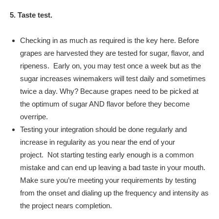
5. Taste test.
Checking in as much as required is the key here. Before
grapes are harvested they are tested for sugar, flavor, and
ripeness. Early on, you may test once a week but as the
sugar increases winemakers will test daily and sometimes
twice a day. Why? Because grapes need to be picked at
the optimum of sugar AND flavor before they become
overripe.
Testing your integration should be done regularly and
increase in regularity as you near the end of your
project. Not starting testing early enough is a common
mistake and can end up leaving a bad taste in your mouth.
Make sure you’re meeting your requirements by testing
from the onset and dialing up the frequency and intensity as
the project nears completion.