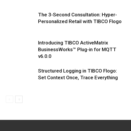
The 3-Second Consultation: Hyper-
Personalized Retail with TIBCO Flogo
Introducing TIBCO ActiveMatrix
BusinessWorks™ Plug-in for MQTT
v6.0.0
Structured Logging in TIBCO Flogo:
Set Context Once, Trace Everything