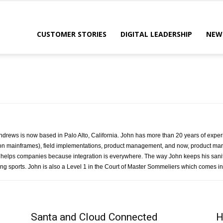
CUSTOMER STORIES
DIGITAL LEADERSHIP
NEW
drews is now based in Palo Alto, California. John has more than 20 years of experi
on mainframes), field implementations, product management, and now, product mark
 helps companies because integration is everywhere. The way John keeps his sanity
ng sports. John is also a Level 1 in the Court of Master Sommeliers which comes in 
Santa and Cloud Connected
H