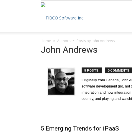
The
Home
Authors
Posts by John Andrews
TIBCO
John Andrews
5 POSTS
0 COMMENTS
Blog
Originally from Canada, John An
software development (no, not 
integration and how integration
country, and playing and watchi
5 Emerging Trends for iPaaS