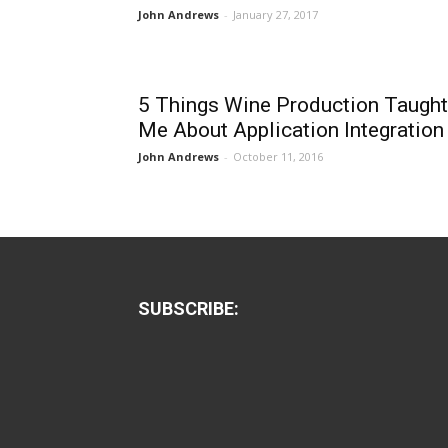
John Andrews
-
January 27, 2017
5 Things Wine Production Taught
Me About Application Integration
John Andrews
-
October 11, 2016
SUBSCRIBE: