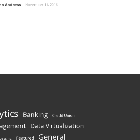
hn Andrews
-
November 11, 2016
ytics
Banking
Credit Union
nagement
Data Virtualization
General
Featured
cessing