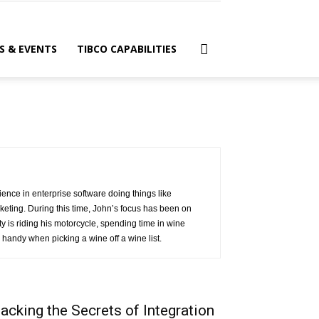
S & EVENTS
TIBCO CAPABILITIES
ence in enterprise software doing things like
eting. During this time, John’s focus has been on
 is riding his motorcycle, spending time in wine
handy when picking a wine off a wine list.
acking the Secrets of Integration