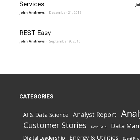
Services
Jo
John Andrews
-
December 21, 2016
REST Easy
John Andrews
-
September 9, 2016
CATEGORIES
Anal
Analyst Report
AI & Data Science
Customer Stories
Data Ma
Data Grid
Energy & Utilities
Digital Leadership
Event Pro