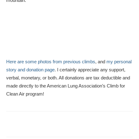
mountain.
Here are some photos from previous climbs
, and
my personal
story and donation page
. I certainly appreciate any support,
verbal, monetary, or both. All donations are tax deductible and
made directly to the American Lung Association’s Climb for
Clean Air program!