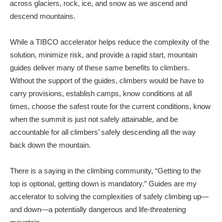
across glaciers, rock, ice, and snow as we ascend and
descend mountains.
While a TIBCO accelerator helps reduce the complexity of the
solution, minimize risk, and provide a rapid start, mountain
guides deliver many of these same benefits to climbers.
Without the support of the guides, climbers would be have to
carry provisions, establish camps, know conditions at all
times, choose the safest route for the current conditions, know
when the summit is just not safely attainable, and be
accountable for all climbers’ safely descending all the way
back down the mountain.
There is a saying in the climbing community, “Getting to the
top is optional, getting down is mandatory.” Guides are my
accelerator to solving the complexities of safely climbing up—
and down—a potentially dangerous and life-threatening