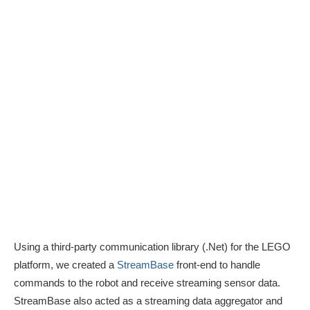
Using a third-party communication library (.Net) for the LEGO
platform, we created a
StreamBase
front-end to handle
commands to the robot and receive streaming sensor data.
StreamBase also acted as a streaming data aggregator and