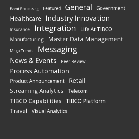
General
Government
Featured
Event Processing
Industry Innovation
Healthcare
Integration
Life At TIBCO
Insurance
Master Data Management
Manufacturing
Messaging
Mega Trends
News & Events
Peer Review
Process Automation
Retail
Product Announcement
Streaming Analytics
Telecom
TIBCO Capabilities
TIBCO Platform
Travel
Visual Analytics