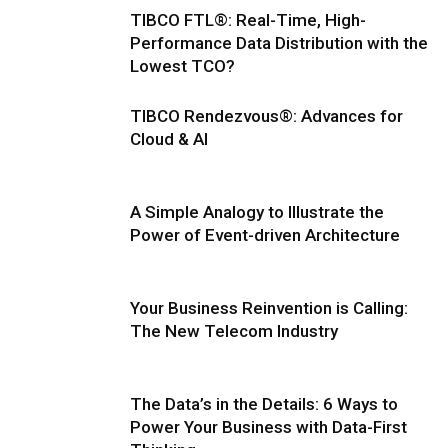
TIBCO FTL®: Real-Time, High-
Performance Data Distribution with the
Lowest TCO?
TIBCO Rendezvous®: Advances for
Cloud & AI
A Simple Analogy to Illustrate the
Power of Event-driven Architecture
Your Business Reinvention is Calling:
The New Telecom Industry
The Data’s in the Details: 6 Ways to
Power Your Business with Data-First