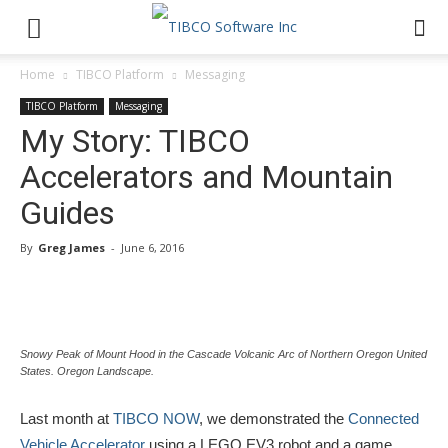
Home
TIBCO Platform
Messaging
TIBCO Platform
Messaging
My Story: TIBCO
Accelerators and Mountain
Guides
By
Greg James
-
June 6, 2016
Snowy Peak of Mount Hood in the Cascade Volcanic Arc of Northern Oregon United
States. Oregon Landscape.
Last month at
TIBCO NOW
, we demonstrated the
Connected
Vehicle Accelerator
using a LEGO EV3 robot and a game