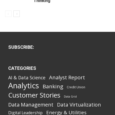
Thinking
SUBSCRIBE:
CATEGORIES
Analyst Report
AI & Data Science
Analytics
Banking
Credit Union
Customer Stories
Data Grid
Data Management
Data Virtualization
Energy & Utilities
Digital Leadership