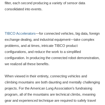
filter, each second producing a variety of sensor data
consolidated into events.
TIBCO Accelerators
—for connected vehicles, big data, foreign
exchange dealing, and industrial equipment—take complex
problems, and at times, intricate TIBCO product
configurations, and reduce the work to a simplified
configuration. In producing the connected robot demonstration,
we realized all these benefits.
When viewed in their entirety, connecting vehicles and
climbing mountains are both daunting and mentally challenging
projects. For the American Lung Association’s fundraising
program, all of the mountains are technical climbs, meaning
gear and experienced technique are required to safely travel