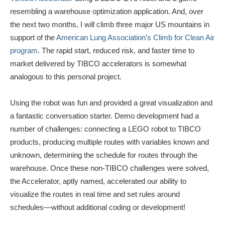
resembling a warehouse optimization application. And, over
the next two months, I will climb three major US mountains in
support of the
American Lung Association’s Climb for Clean Air
program
. The rapid start, reduced risk, and faster time to
market delivered by TIBCO accelerators is somewhat
analogous to this personal project.
Using the robot was fun and provided a great visualization and
a fantastic conversation starter. Demo development had a
number of challenges: connecting a LEGO robot to TIBCO
products, producing multiple routes with variables known and
unknown, determining the schedule for routes through the
warehouse. Once these non-TIBCO challenges were solved,
the Accelerator, aptly named, accelerated our ability to
visualize the routes in real time and set rules around
schedules—without additional coding or development!