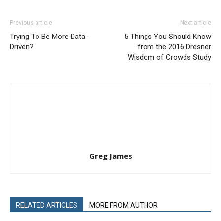
Previous article
Next article
Trying To Be More Data-
5 Things You Should Know
Driven?
from the 2016 Dresner
Wisdom of Crowds Study
Greg James
RELATED ARTICLES
MORE FROM AUTHOR