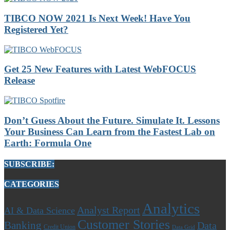
TIBCO NOW 2021 Is Next Week! Have You
Registered Yet?
Get 25 New Features with Latest WebFOCUS
Release
Don’t Guess About the Future. Simulate It. Lessons
Your Business Can Learn from the Fastest Lab on
Earth: Formula One
SUBSCRIBE:
CATEGORIES
Analytics
Analyst Report
AI & Data Science
Customer Stories
Banking
Data
Credit Union
Data Grid