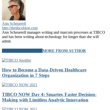
Ann Scheuerell
http://thetibcoblog.com
Ann Scheuerell manages writing and marcom processes at TIBCO
and has been writing about technology for longer than she will
admit.
RELATED ARTICLES
MORE FROM AUTHOR
How to Become a Data-Driven Healthcare
Organization in 7 Steps
TIBCO NOW Day 4: Smarter, Faster Decision-
Making with Limitless Analytic Innovation