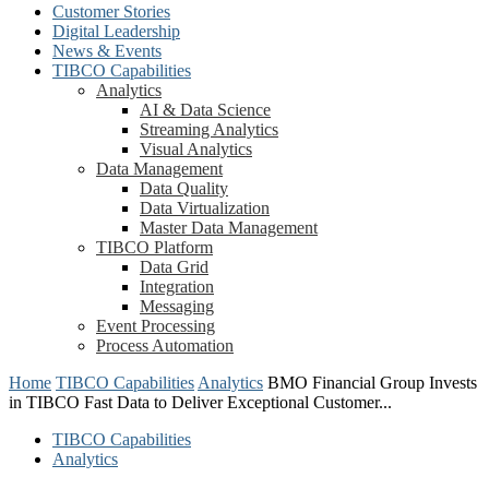
Customer Stories
Digital Leadership
News & Events
TIBCO Capabilities
Analytics
AI & Data Science
Streaming Analytics
Visual Analytics
Data Management
Data Quality
Data Virtualization
Master Data Management
TIBCO Platform
Data Grid
Integration
Messaging
Event Processing
Process Automation
Home
TIBCO Capabilities
Analytics
BMO Financial Group Invests
in TIBCO Fast Data to Deliver Exceptional Customer...
TIBCO Capabilities
Analytics