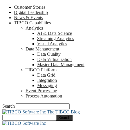
Customer Stories
Digital Leadership
News & Events
TIBCO Capabilities
Analytics
AI & Data Science
Streaming Analytics
Visual Analytics
Data Management
Data Quality
Data Virtualization
Master Data Management
TIBCO Platform
Data Grid
Integration
Messaging
Event Processing
Process Automation
Search
The TIBCO Blog