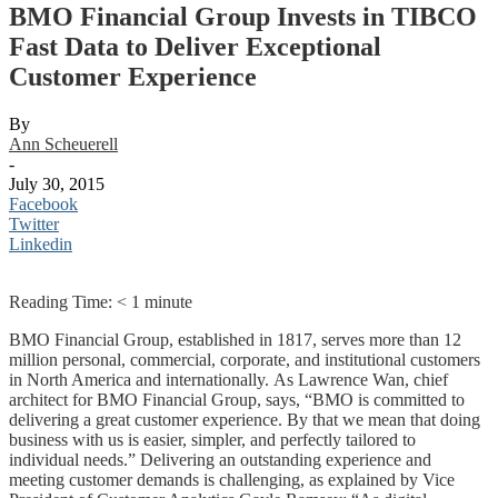
BMO Financial Group Invests in TIBCO
Fast Data to Deliver Exceptional
Customer Experience
By
Ann Scheuerell
-
July 30, 2015
Facebook
Twitter
Linkedin
Reading Time:
< 1
minute
BMO Financial Group, established in 1817, serves more than 12
million personal, commercial, corporate, and institutional customers
in North America and internationally. As Lawrence Wan, chief
architect for BMO Financial Group, says, “BMO is committed to
delivering a great customer experience. By that we mean that doing
business with us is easier, simpler, and perfectly tailored to
individual needs.” Delivering an outstanding experience and
meeting customer demands is challenging, as explained by Vice