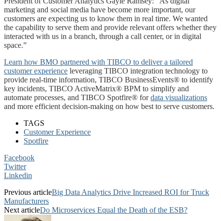
President of Customer Analytics Gayle Ramsey: “As digital
marketing and social media have become more important, our
customers are expecting us to know them in real time. We wanted
the capability to serve them and provide relevant offers whether they
interacted with us in a branch, through a call center, or in digital
space.”
Learn how BMO partnered with TIBCO to deliver a tailored
customer experience
leveraging TIBCO integration technology to
provide real-time information, TIBCO BusinessEvents® to identify
key incidents, TIBCO ActiveMatrix® BPM to simplify and
automate processes, and TIBCO Spotfire® for
data visualizations
and more efficient decision-making on how best to serve customers.
TAGS
Customer Experience
Spotfire
Facebook
Twitter
Linkedin
Previous article
Big Data Analytics Drive Increased ROI for Truck
Manufacturers
Next article
Do Microservices Equal the Death of the ESB?