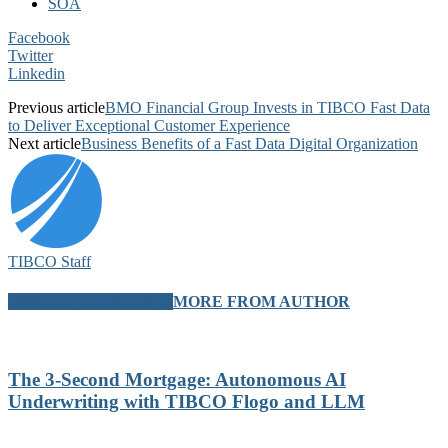
SOA
Facebook
Twitter
Linkedin
Previous article
BMO Financial Group Invests in TIBCO Fast Data
to Deliver Exceptional Customer Experience
Next article
Business Benefits of a Fast Data Digital Organization
TIBCO Staff
RELATED ARTICLES
MORE FROM AUTHOR
The 3-Second Mortgage: Autonomous AI
Underwriting with TIBCO Flogo and LLM