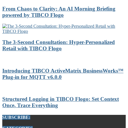
From Chaos to Clarity: An AI Morning Briefing
powered by TIBCO Flogo
The 3-Second Consultation: Hyper-Personalized
Retail with TIBCO Flogo
Introducing TIBCO ActiveMatrix BusinessWorks™
Plug-in for MQTT v6.0.0
Structured Logging in TIBCO Flogo: Set Context
Once, Trace Everything
SUBSCRIBE: