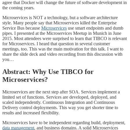
agree that Docker will change the future of software development in
the coming years.
Microservices is NOT a technology, but a software architecture
style. Many people say that Microservices killed the Enterprise
Service Bus because
Microservices
use smart endpoints and dumb
pipes. I presented at the Microservices Meetup in Munich in June
2015. Most attendees were surprised to learn that TIBCO is relevant
for Microservices. I heard that question in several customer
meetings, too. This was the main motivation for this talk. I want to
share the slide deck and video recording from this discussion with
you…
Abstract: Why Use TIBCO for
Microservices?
Microservices are the next step after SOA. Services implement a
limited set of functions. Services are developed, deployed, and
scaled independently. Continuous Integration and Continuous
Delivery control deployments. This way you get shorter time to
results and increased flexibility.
Microservices have to be independent regarding build, deployment,
data management
, and business domains. A solid Microservices