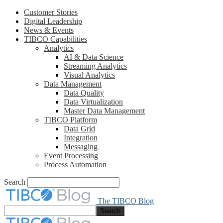
Customer Stories
Digital Leadership
News & Events
TIBCO Capabilities
Analytics
AI & Data Science
Streaming Analytics
Visual Analytics
Data Management
Data Quality
Data Virtualization
Master Data Management
TIBCO Platform
Data Grid
Integration
Messaging
Event Processing
Process Automation
Search
The TIBCO Blog