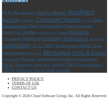
CATEGORIES
Analytics
Analyst Report
AI & Data Science
Customer Stories
Banking
Data
Credit Union
Data Grid
Management
Data Virtualization
Digital Leadership
General
Energy & Utilities
Featured
Event Processing
Industry Innovation
Healthcare
Government
Insurance
Integration
Master Data
Life At TIBCO
Manufacturing
Messaging
News & Events
Management
Mega Trends
Process Automation
Product Announcement
Peer Review
Retail
Streaming Analytics
TIBCO Capabilities
Telecom
Travel
TIBCO Platform
Visual Analytics
PRIVACY POLICY
TERMS OF USE
CONTACT US
Copyright © 2026 Cloud Software Group, Inc. All Rights Reserved.