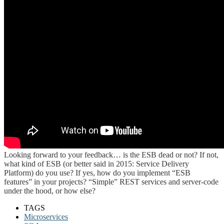
Looking forward to your feedback… is the ESB dead or not? If not,
what kind of ESB (or better said in 2015: Service Delivery
Platform) do you use? If yes, how do you implement “ESB
features” in your projects? “Simple” REST services and server-code
under the hood, or how else?
TAGS
Microservices