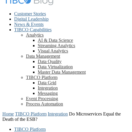
Customer Stories
Digital Leadership
News & Events
TIBCO Capabilities
Analytics
AI & Data Science
Streaming Analytics
Visual Analytics
Data Management
Data Quality
Data Virtualization
Master Data Management
TIBCO Platform
Data Grid
Integration
Messaging
Event Processing
Process Automation
Home
TIBCO Platform
Integration
Do Microservices Equal the
Death of the ESB?
TIBCO Platform