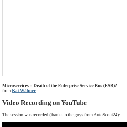
Microservices = Death of the Enterprise Service Bus (ESB)?
from
Kai Wähner
Video Recording on YouTube
The session was recorded (thanks to the guys from AutoScout24):