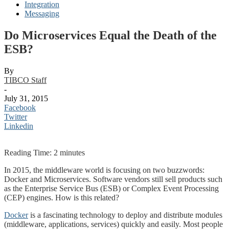
Integration
Messaging
Do Microservices Equal the Death of the
ESB?
By
TIBCO Staff
-
July 31, 2015
Facebook
Twitter
Linkedin
Reading Time:
2
minutes
In 2015, the middleware world is focusing on two buzzwords:
Docker and Microservices. Software vendors still sell products such
as the Enterprise Service Bus (ESB) or Complex Event Processing
(CEP) engines. How is this related?
Docker
is a fascinating technology to deploy and distribute modules
(middleware, applications, services) quickly and easily. Most people