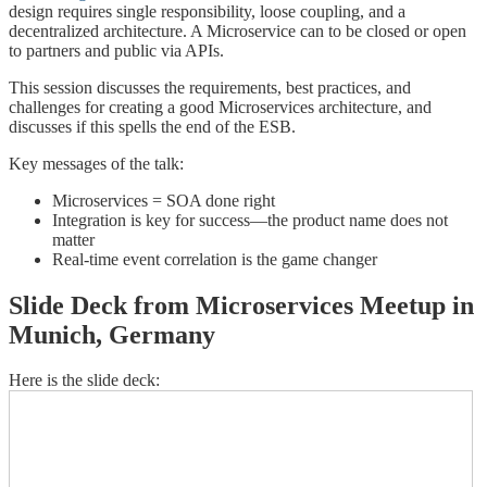
design requires single responsibility, loose coupling, and a
decentralized architecture. A Microservice can to be closed or open
to partners and public via APIs.
This session discusses the requirements, best practices, and
challenges for creating a good Microservices architecture, and
discusses if this spells the end of the ESB.
Key messages of the talk:
Microservices = SOA done right
Integration is key for success—the product name does not
matter
Real-time event correlation is the game changer
Slide Deck from Microservices Meetup in
Munich, Germany
Here is the slide deck: