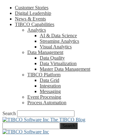
Customer Stories
Digital Leadership
News & Events
TIBCO Capabilities
Analytics
AI & Data Science
Streaming Analytics
Visual Analytics
Data Management
Data Quality
Data Virtualization
Master Data Management
TIBCO Platform
Data Grid
Integration
Messaging
Event Processing
Process Automation
Search
The TIBCO Blog