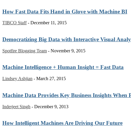
How Fast Data Fits Hand in Glove with Machine BI
TIBCO Staff
-
December 11, 2015
Democratizing Big Data with Interactive Visual Analy
Spotfire Blogging Team
-
November 9, 2015
Machine Intelligence + Human Insight = Fast Data
Lindsey Ashjian
-
March 27, 2015
Machine Data Provides Key Business Insights When 
Inderjeet Singh
-
December 9, 2013
How Intelligent Machines Are Driving Our Future