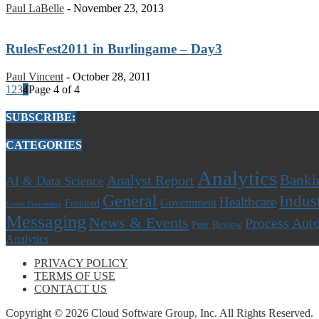
Paul LaBelle
-
November 23, 2013
RulesFest2011 in Burlingame – Day3
Paul Vincent
-
October 28, 2011
1
2
3
4
Page 4 of 4
SUBSCRIBE:
CATEGORIES
Analytics
Banki
Analyst Report
AI & Data Science
General
Indus
Healthcare
Government
Featured
Event Processing
Messaging
News & Events
Process Aut
Peer Review
Analytics
PRIVACY POLICY
TERMS OF USE
CONTACT US
Copyright © 2026 Cloud Software Group, Inc. All Rights Reserved.