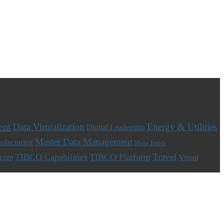
ent
Data Virtualization
Energy & Utilities
Digital Leadership
Master Data Management
ufacturing
Mega Trends
Travel
TIBCO Capabilities
TIBCO Platform
ecom
Visual