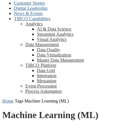
Customer Stories
Digital Leadership
News & Events
TIBCO Capabilities
Analytics
AI & Data Science
Streaming Analytics
Visual Analytics
Data Management
Data Quality
Data Virtualization
Master Data Management
TIBCO Platform
Data Grid
Integration
Messaging
Event Processing
Process Automation
Home
Tags
Machine Learning (ML)
Machine Learning (ML)