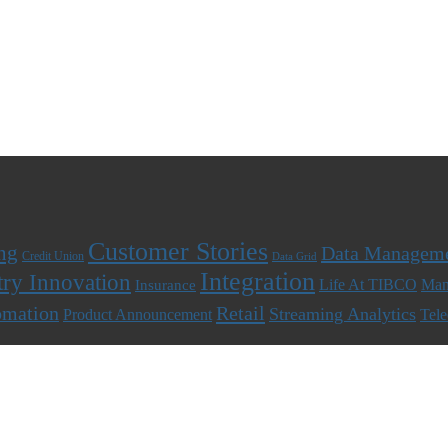
Customer Stories
ng
Data Managem
Credit Union
Data Grid
Integration
try Innovation
Life At TIBCO
Man
Insurance
omation
Retail
Streaming Analytics
Product Announcement
Tel