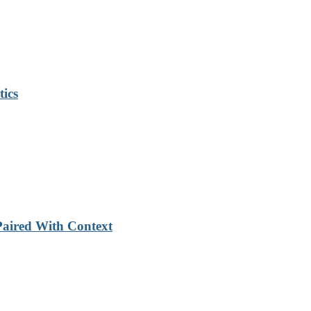
tics
Paired With Context