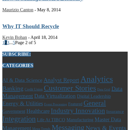
Maurizio Canton
-
May 8, 2014
Why IT Should Recycle
Kevin Bohan
-
April 18, 2014
1
2
3
...
5
Page 2 of 5
SUBSCRIBE:
CATEGORIES
Analytics
Analyst Report
AI & Data Science
Customer Stories
Banking
Data
Credit Union
Data Grid
Management
Data Virtualization
Digital Leadership
General
Energy & Utilities
Featured
Event Processing
Industry Innovation
Healthcare
Government
Insurance
Integration
Master Data
Life At TIBCO
Manufacturing
Messaging
News & Events
Management
Mega Trends