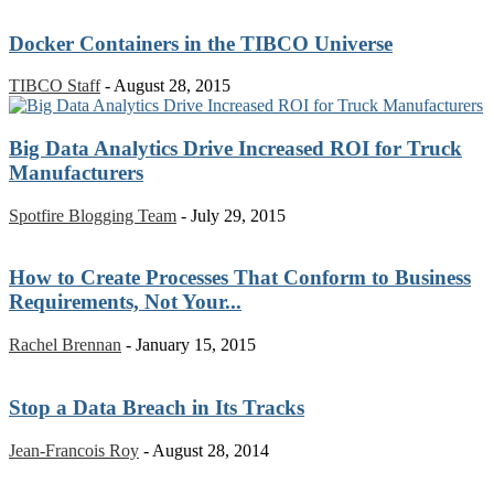
Docker Containers in the TIBCO Universe
TIBCO Staff
-
August 28, 2015
Big Data Analytics Drive Increased ROI for Truck
Manufacturers
Spotfire Blogging Team
-
July 29, 2015
How to Create Processes That Conform to Business
Requirements, Not Your...
Rachel Brennan
-
January 15, 2015
Stop a Data Breach in Its Tracks
Jean-Francois Roy
-
August 28, 2014