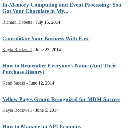
In-Memory Computing and Event Processing: You
Got Your Chocolate in My...
Richard Tibbetts
-
July 15, 2014
Consolidate Your Business With Ease
Kayla Rockwell
-
June 23, 2014
How to Remember Everyone’s Name (And Their
Purchase History)
Kenji Sasaki
-
June 12, 2014
Yellow Pages Group Recognized for MDM Success
Kayla Rockwell
-
June 5, 2014
How to Manage an API Economy