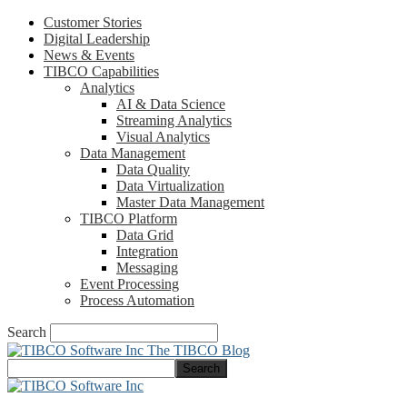
Customer Stories
Digital Leadership
News & Events
TIBCO Capabilities
Analytics
AI & Data Science
Streaming Analytics
Visual Analytics
Data Management
Data Quality
Data Virtualization
Master Data Management
TIBCO Platform
Data Grid
Integration
Messaging
Event Processing
Process Automation
Search
The TIBCO Blog