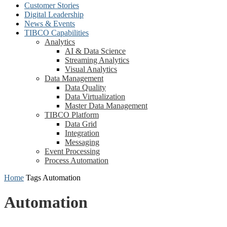
Customer Stories
Digital Leadership
News & Events
TIBCO Capabilities
Analytics
AI & Data Science
Streaming Analytics
Visual Analytics
Data Management
Data Quality
Data Virtualization
Master Data Management
TIBCO Platform
Data Grid
Integration
Messaging
Event Processing
Process Automation
Home
Tags
Automation
Automation