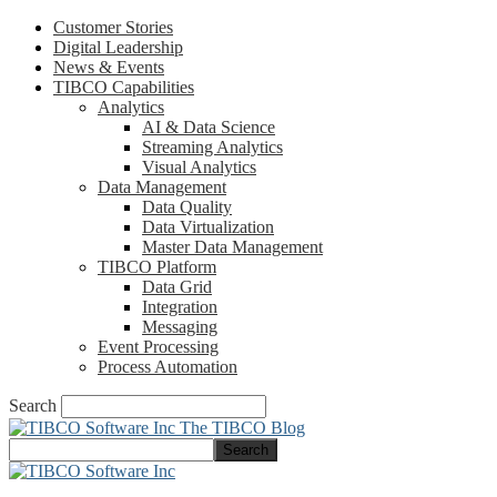
Customer Stories
Digital Leadership
News & Events
TIBCO Capabilities
Analytics
AI & Data Science
Streaming Analytics
Visual Analytics
Data Management
Data Quality
Data Virtualization
Master Data Management
TIBCO Platform
Data Grid
Integration
Messaging
Event Processing
Process Automation
Search
The TIBCO Blog