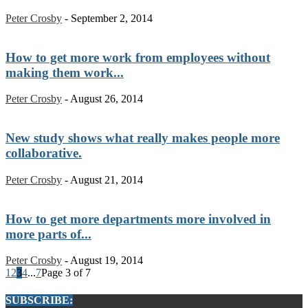
Peter Crosby
-
September 2, 2014
How to get more work from employees without
making them work...
Peter Crosby
-
August 26, 2014
New study shows what really makes people more
collaborative.
Peter Crosby
-
August 21, 2014
How to get more departments more involved in
more parts of...
Peter Crosby
-
August 19, 2014
1
2
3
4
...
7
Page 3 of 7
SUBSCRIBE: