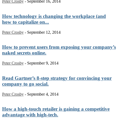
Peter Crosby
-
September 16, 2014
How technology is changing the workplace (and
how to capitalize on...
Peter Crosby
-
September 12, 2014
How to prevent users from exposing your company’s
naked secrets online.
Peter Crosby
-
September 9, 2014
Read Gartner’s 8-step strategy for convincing your
company to go social.
Peter Crosby
-
September 4, 2014
How a high-touch retailer is gaining a competitive
advantage with high-tech.