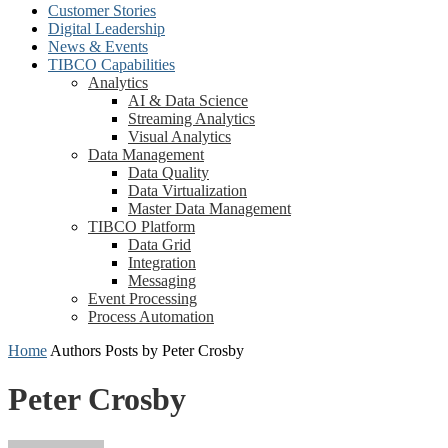
Customer Stories
Digital Leadership
News & Events
TIBCO Capabilities
Analytics
AI & Data Science
Streaming Analytics
Visual Analytics
Data Management
Data Quality
Data Virtualization
Master Data Management
TIBCO Platform
Data Grid
Integration
Messaging
Event Processing
Process Automation
Home
Authors
Posts by Peter Crosby
Peter Crosby