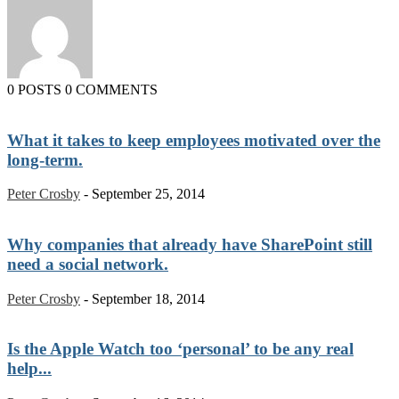
0 POSTS
0 COMMENTS
What it takes to keep employees motivated over the
long-term.
Peter Crosby
-
September 25, 2014
Why companies that already have SharePoint still
need a social network.
Peter Crosby
-
September 18, 2014
Is the Apple Watch too ‘personal’ to be any real
help...