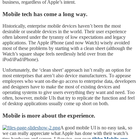
business, regardless of Apple’s intent.
Mobile tech has come a long way.
Historically, enterprise mobile devices haven’t been the most
desirable or useable devices in the world. Their user experience
often labored under the tyranny of low expectations and legacy
applications. The Apple iPhone (and now Watch) wisely avoided
most of these problems by starting with a clean sheet (although the
Watch’s square shape feels needlessly held over from the
iPod/iPad/iPhone).
Unfortunately, the ‘clean sheet’ approach isn’t really an option for
most enterprises that aren’t also device manufacturers. To appease
employees who want on-the-go access to enterprise data, developers
and designers have to make the most of existing devices and
operating systems to give users everything they want and need. Too
often, however, mobile UIs that try to replicate the function and feel
of desktop applications usually come up short on both.
Mobile is more about the experience.
A good mobile UI is no easy task, so
we can really appreciate what Apple has done with their watch’s
tiny hardware and screen. Likewise, our own
tibbr Mobile app