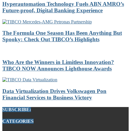
Hyperautomation Technology Fuels ABN AMRO’s
Future-proof, Digital Banking Experience
The Formula One Season Has Been Anything But
Spooky: Check Out TIBCO’s Highlights
Who Are the Winners in Limitless Innovation?
TIBCO NOW Announces Lighthouse Awards
Data Virtualization Drives Volkswagen Pon
Financial Services to Business Victory
SUBSCRIBE:
CATEGORIES