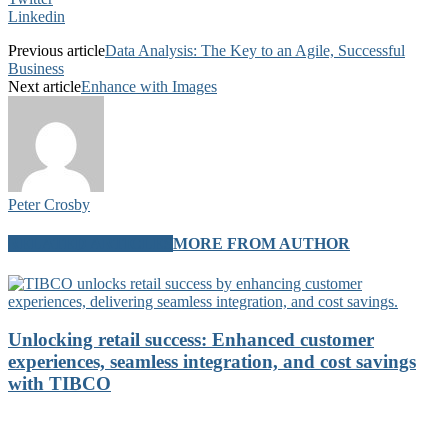
Linkedin
Previous article
Data Analysis: The Key to an Agile, Successful
Business
Next article
Enhance with Images
Peter Crosby
RELATED ARTICLES
MORE FROM AUTHOR
Unlocking retail success: Enhanced customer
experiences, seamless integration, and cost savings
with TIBCO