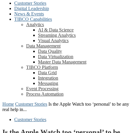
Customer Stories
Digital Leadership
News & Events
TIBCO Capabilities
Analytics
AI & Data Science
Streaming Analytics
Visual Analytics
Data Management
Data Quality
Data Virtualization
Master Data Management
TIBCO Platform
Data Grid
Integration
Messaging
Event Processing
Process Automation
Home
Customer Stories
Is the Apple Watch too ‘personal’ to be any
real help in...
Customer Stories
Is the Apple Watch too ‘personal’ to be