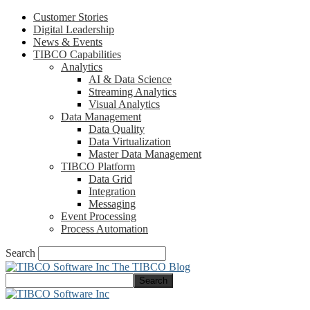
Customer Stories
Digital Leadership
News & Events
TIBCO Capabilities
Analytics
AI & Data Science
Streaming Analytics
Visual Analytics
Data Management
Data Quality
Data Virtualization
Master Data Management
TIBCO Platform
Data Grid
Integration
Messaging
Event Processing
Process Automation
Search
The TIBCO Blog