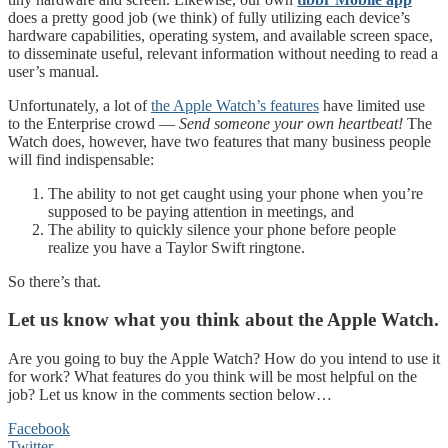
does a pretty good job (we think) of fully utilizing each device’s
hardware capabilities, operating system, and available screen space,
to disseminate useful, relevant information without needing to read a
user’s manual.
Unfortunately, a lot of
the Apple Watch’s features
have limited use
to the Enterprise crowd —
Send someone your own heartbeat!
The
Watch does, however, have two features that many business people
will find indispensable:
The ability to not get caught using your phone when you’re
supposed to be paying attention in meetings, and
The ability to quickly silence your phone before people
realize you have a Taylor Swift ringtone.
So there’s that.
Let us know what you think about the Apple Watch.
Are you going to buy the Apple Watch? How do you intend to use it
for work? What features do you think will be most helpful on the
job? Let us know in the comments section below…
Facebook
Twitter