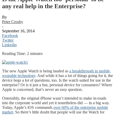
any real help in the Enterprise?
By
Peter Crosby
-
September 16, 2014
Facebook
Twitter
Linkedin
Reading Time:
2
minutes
The new Apple Watch is being lauded as
a breakthrough in mobile,
wearable technology
. And while it has a lot of things going for it, the
device begs a lot of questions, too. Is the watch suited for use in the
enterprise? Or is it just a fun, personal device for consumers? Where
Apple is concerned, that’s never an easy question.
Ostensibly, the original iPhone wasn’t intended to make in-roads
into the corporate world and yet it nonetheless did — in a big way.
Today, Apple’s iOS commands
over 60% of the enterprise mobile
market
. So there’s little doubt that people will use the Watch for