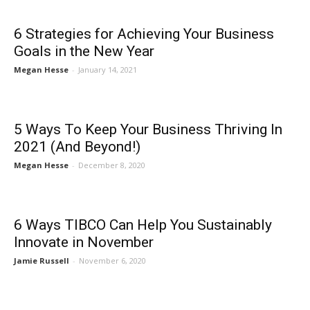
6 Strategies for Achieving Your Business
Goals in the New Year
Megan Hesse
-
January 14, 2021
5 Ways To Keep Your Business Thriving In
2021 (And Beyond!)
Megan Hesse
-
December 8, 2020
6 Ways TIBCO Can Help You Sustainably
Innovate in November
Jamie Russell
-
November 6, 2020