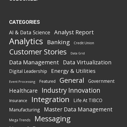
CATEGORIES
Analyst Report
AI & Data Science
Analytics
Banking
Credit Union
Customer Stories
Data Grid
Data Management
Data Virtualization
Energy & Utilities
Digital Leadership
General
Government
Featured
Event Processing
Industry Innovation
Healthcare
Integration
Life At TIBCO
Insurance
Master Data Management
Manufacturing
Messaging
Mega Trends