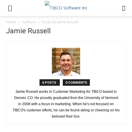
Home
Authors
Posts by Jamie Russell
Jamie Russell
6 POSTS
0 COMMENTS
Jamie Russell works in Customer Marketing for TIBCO based in
Denver, CO. He proudly graduated from the University of Vermont
in 2008 with a focus in marketing. When he's not focused on
TIBCO's customer efforts, he can be found skiing or cheering on his
beloved Red Sox.