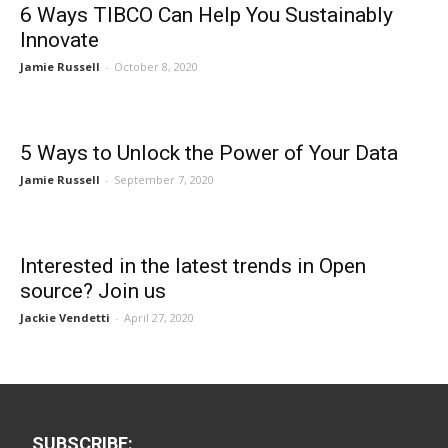
6 Ways TIBCO Can Help You Sustainably
Innovate
Jamie Russell
-
October 8, 2020
5 Ways to Unlock the Power of Your Data
Jamie Russell
-
September 7, 2020
Interested in the latest trends in Open
source? Join us
Jackie Vendetti
-
April 27, 2020
SUBSCRIBE: