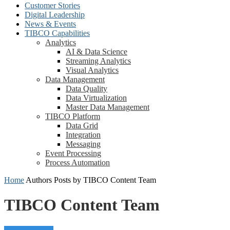
Customer Stories
Digital Leadership
News & Events
TIBCO Capabilities
Analytics
AI & Data Science
Streaming Analytics
Visual Analytics
Data Management
Data Quality
Data Virtualization
Master Data Management
TIBCO Platform
Data Grid
Integration
Messaging
Event Processing
Process Automation
Home
Authors
Posts by TIBCO Content Team
TIBCO Content Team