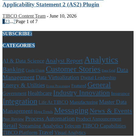
Applicability Statement 2 (AS2) Plugin
TIBCO Content Team
-
June 10, 2026
1
2
3
...
7
Page 1 of 7
SUBSCRIBE:
CATEGORIES
Analytics
Analyst Report
AI & Data Science
Customer Stories
Banking
Data
Credit Union
Data Grid
Management
Data Virtualization
Digital Leadership
General
Energy & Utilities
Featured
Event Processing
Industry Innovation
Healthcare
Government
Insurance
Integration
Master Data
Life At TIBCO
Manufacturing
Messaging
News & Events
Management
Mega Trends
Process Automation
Product Announcement
Peer Review
Retail
Streaming Analytics
TIBCO Capabilities
Telecom
Travel
TIBCO Platform
Visual Analytics