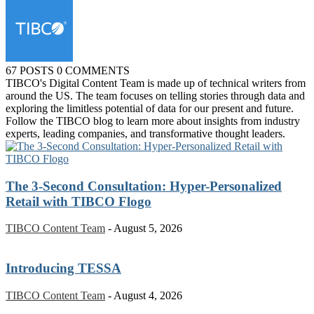
67 POSTS
0 COMMENTS
TIBCO's Digital Content Team is made up of technical writers from
around the US. The team focuses on telling stories through data and
exploring the limitless potential of data for our present and future.
Follow the TIBCO blog to learn more about insights from industry
experts, leading companies, and transformative thought leaders.
The 3-Second Consultation: Hyper-Personalized
Retail with TIBCO Flogo
TIBCO Content Team
-
August 5, 2026
Introducing TESSA
TIBCO Content Team
-
August 4, 2026