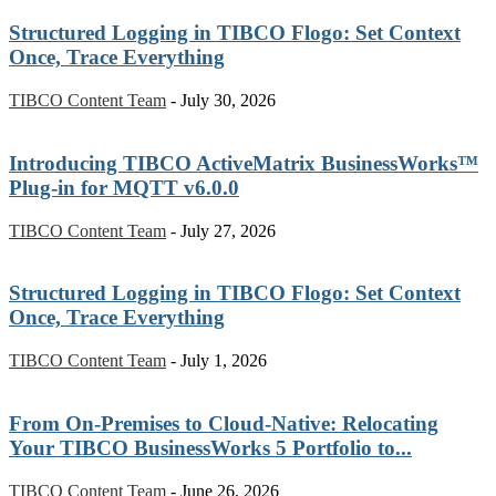
Structured Logging in TIBCO Flogo: Set Context
Once, Trace Everything
TIBCO Content Team
-
July 30, 2026
Introducing TIBCO ActiveMatrix BusinessWorks™
Plug-in for MQTT v6.0.0
TIBCO Content Team
-
July 27, 2026
Structured Logging in TIBCO Flogo: Set Context
Once, Trace Everything
TIBCO Content Team
-
July 1, 2026
From On-Premises to Cloud-Native: Relocating
Your TIBCO BusinessWorks 5 Portfolio to...
TIBCO Content Team
-
June 26, 2026