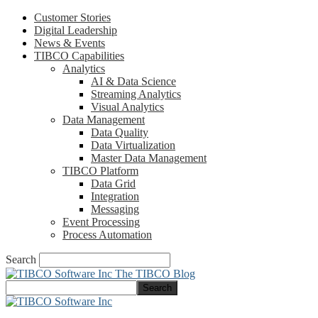
Customer Stories
Digital Leadership
News & Events
TIBCO Capabilities
Analytics
AI & Data Science
Streaming Analytics
Visual Analytics
Data Management
Data Quality
Data Virtualization
Master Data Management
TIBCO Platform
Data Grid
Integration
Messaging
Event Processing
Process Automation
Search
The TIBCO Blog