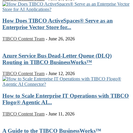
How Does TIBCO ActiveSpaces® Serve as an
Enterprise Vector Store for...
TIBCO Content Team
-
June 26, 2026
Azure Service Bus Dead-Letter Queue (DLQ)
Routing in TIBCO BusinessWorks™
TIBCO Content Team
-
June 12, 2026
How to Scale Enterprise IT Operations with TIBCO
Flogo® Agentic AI...
TIBCO Content Team
-
June 11, 2026
A Guide to the TIBCO BusinessWorks™