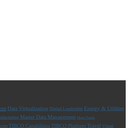
ent
Data Virtualization
Energy & Utilities
Digital Leadership
Master Data Management
ufacturing
Mega Trends
Travel
TIBCO Capabilities
TIBCO Platform
ecom
Visual