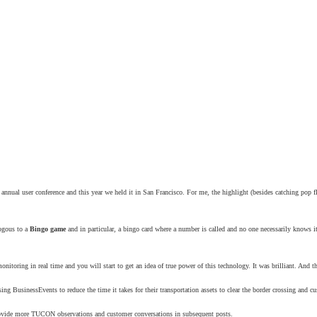
nnual user conference and this year we held it in San Francisco. For me, the highlight (besides catching pop f
ogous to a
Bingo game
and in particular, a bingo card where a number is called and no one necessarily knows it
toring in real time and you will start to get an idea of true power of this technology. It was brilliant. And th
ng BusinessEvents to reduce the time it takes for their transportation assets to clear the border crossing and 
l provide more TUCON observations and customer conversations in subsequent posts.