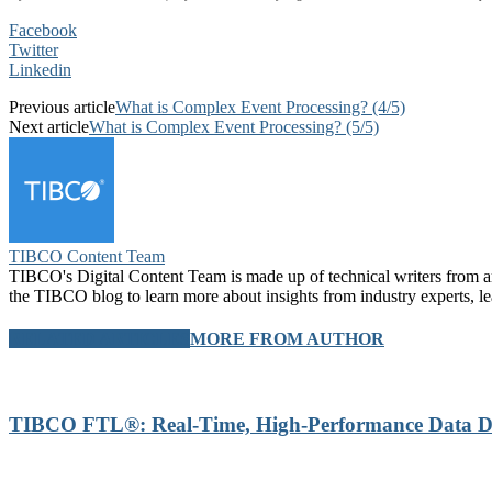
Facebook
Twitter
Linkedin
Previous article
What is Complex Event Processing? (4/5)
Next article
What is Complex Event Processing? (5/5)
TIBCO Content Team
TIBCO's Digital Content Team is made up of technical writers from aro
the TIBCO blog to learn more about insights from industry experts, l
RELATED ARTICLES
MORE FROM AUTHOR
TIBCO FTL®: Real-Time, High-Performance Data Di