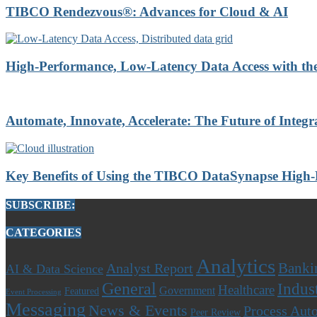
TIBCO Rendezvous®: Advances for Cloud & AI
High-Performance, Low-Latency Data Access with t
Automate, Innovate, Accelerate: The Future of Integr
Key Benefits of Using the TIBCO DataSynapse High
SUBSCRIBE:
CATEGORIES
Analytics
Banki
Analyst Report
AI & Data Science
General
Indus
Healthcare
Government
Featured
Event Processing
Messaging
News & Events
Process Aut
Peer Review