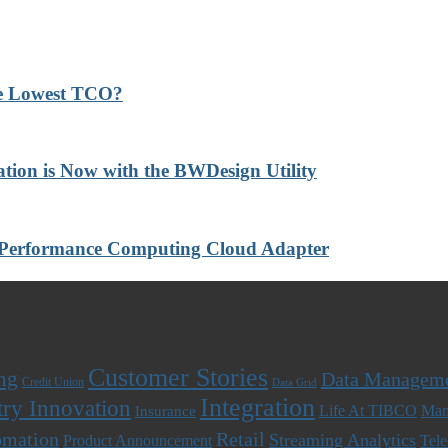
he Lowest TCO?
ation is Now with the BWDesign Utility
-Performance Computing Cloud Adapter
Customer Stories
ng
Data Managem
Credit Union
Data Grid
Integration
try Innovation
Life At TIBCO
Man
Insurance
omation
Retail
Streaming Analytics
Product Announcement
Tel