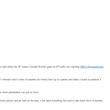
ly balls before the SF Giants
Colorado Rockies game at ATT park) was watching
TIBCO BusinessEvents
’s relevance until a series of numbers (or events) lines up in a pattern and makes a match or produces a
e whole presentation was just as clever.
customs process and get back on the road, it has taken something that used to take hours down to minutes.