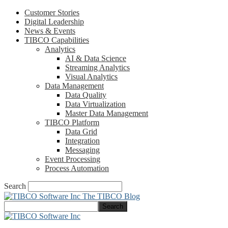
Customer Stories
Digital Leadership
News & Events
TIBCO Capabilities
Analytics
AI & Data Science
Streaming Analytics
Visual Analytics
Data Management
Data Quality
Data Virtualization
Master Data Management
TIBCO Platform
Data Grid
Integration
Messaging
Event Processing
Process Automation
Search
The TIBCO Blog