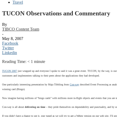
Travel
TUCON Observations and Commentary
By
TIBCO Content Team
-
May 8, 2007
Facebook
Twitter
Linkedin
Reading Time:
< 1
minute
TUCON 2007
just wrapped up and everyone I spoke to said it was a great event. TUCON, by the way, is our a
customers and implementers talking to their peers about the applications they had developed.
One particularly interesting presentation by Maja Tibbling from
Con-way
described Event Processing as anal
winning card (Bingo).
Now imagine having millions of “bingo cards” with millions more in-flight objects and events that you are moni
Con-way is all about
delivering on time
– they pride themselves on dependability and punctuality, and by usi
If you didn’t have a chance to see it, stay tuned as we will try to get a Webex version on our web site. I’l