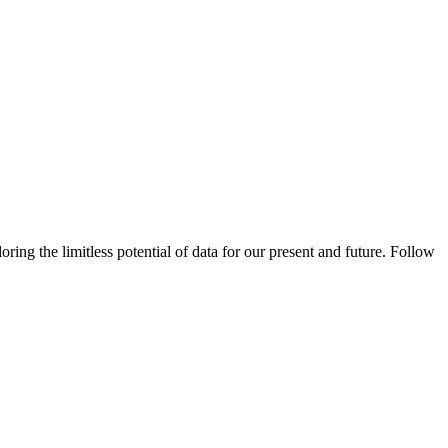
ing the limitless potential of data for our present and future. Follow