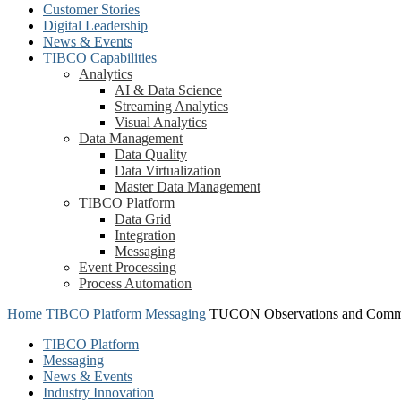
Customer Stories
Digital Leadership
News & Events
TIBCO Capabilities
Analytics
AI & Data Science
Streaming Analytics
Visual Analytics
Data Management
Data Quality
Data Virtualization
Master Data Management
TIBCO Platform
Data Grid
Integration
Messaging
Event Processing
Process Automation
Home
TIBCO Platform
Messaging
TUCON Observations and Comm
TIBCO Platform
Messaging
News & Events
Industry Innovation