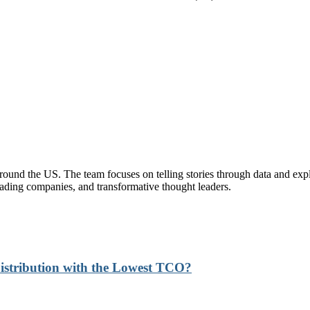
und the US. The team focuses on telling stories through data and explor
eading companies, and transformative thought leaders.
stribution with the Lowest TCO?