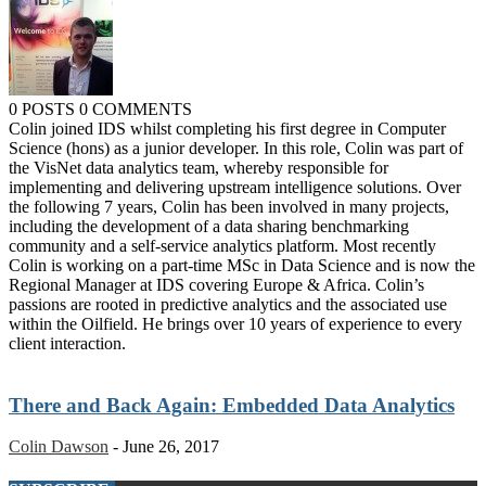
0 POSTS
0 COMMENTS
Colin joined IDS whilst completing his first degree in Computer
Science (hons) as a junior developer. In this role, Colin was part of
the VisNet data analytics team, whereby responsible for
implementing and delivering upstream intelligence solutions. Over
the following 7 years, Colin has been involved in many projects,
including the development of a data sharing benchmarking
community and a self-service analytics platform. Most recently
Colin is working on a part-time MSc in Data Science and is now the
Regional Manager at IDS covering Europe & Africa. Colin’s
passions are rooted in predictive analytics and the associated use
within the Oilfield. He brings over 10 years of experience to every
client interaction.
There and Back Again: Embedded Data Analytics
Colin Dawson
-
June 26, 2017