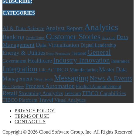
SUBSCRIBE:
CATEGORIES
Analytics
Analyst Report
AI & Data Science
Customer Stories
Banking
Data
Credit Union
Data Grid
Management
Data Virtualization
Digital Leadership
General
Energy & Utilities
Featured
Event Processing
Industry Innovation
Healthcare
Government
Insurance
Integration
Master Data
Life At TIBCO
Manufacturing
Messaging
News & Events
Management
Mega Trends
Process Automation
Product Announcement
Peer Review
Retail
Streaming Analytics
TIBCO Capabilities
Telecom
Travel
TIBCO Platform
Visual Analytics
PRIVACY POLICY
TERMS OF USE
CONTACT US
Copyright © 2026 Cloud Software Group, Inc. All Rights Reserved.