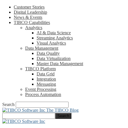
Customer Stories
Digital Leadership
News & Events
TIBCO Capabilities
Analytics
AI & Data Science
Streaming Analytics
Visual Analytics
Data Management
Data Quality
Data Virtualization
Master Data Management
TIBCO Platform
Data Grid
Integration
Messaging
Event Processing
Process Automation
Search
The TIBCO Blog