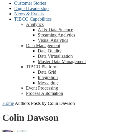
Customer Stories
Digital Leadership
News & Events
TIBCO Capabilities
Analytics
AI & Data Science
Streaming Analytics
Visual Analytics
Data Management
Data Quality
Data Virtualization
Master Data Management
TIBCO Platform
Data Grid
Integration
Messaging
Event Processing
Process Automation
Home
Authors
Posts by Colin Dawson
Colin Dawson