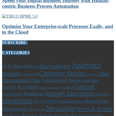
Speed your Digital Business Journey with Human-
centric Business Process Automation
Optimize Your Enterprise-scale Processes Easily, and
in the Cloud
SUBSCRIBE:
CATEGORIES
Analytics
Analyst Report
AI & Data Science
Customer Stories
Banking
Data
Credit Union
Data Grid
Management
Data Virtualization
Digital Leadership
General
Energy & Utilities
Featured
Event Processing
Industry Innovation
Healthcare
Government
Insurance
Integration
Master Data
Life At TIBCO
Manufacturing
Messaging
News & Events
Management
Mega Trends
Process Automation
Product Announcement
Peer Review