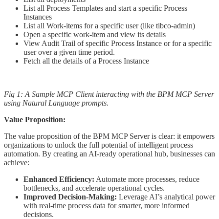
List all Process Templates and start a specific Process
Instances
List all Work-items for a specific user (like tibco-admin)
Open a specific work-item and view its details
View Audit Trail of specific Process Instance or for a specific
user over a given time period.
Fetch all the details of a Process Instance
Fig 1: A Sample MCP Client interacting with the BPM MCP Server
using Natural Language prompts.
Value Proposition:
The value proposition of the BPM MCP Server is clear: it empowers
organizations to unlock the full potential of intelligent process
automation. By creating an AI-ready operational hub, businesses can
achieve:
Enhanced Efficiency:
Automate more processes, reduce
bottlenecks, and accelerate operational cycles.
Improved Decision-Making:
Leverage AI’s analytical power
with real-time process data for smarter, more informed
decisions.