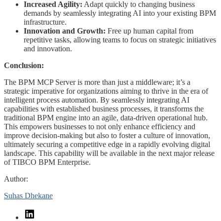
Increased Agility:
Adapt quickly to changing business
demands by seamlessly integrating AI into your existing BPM
infrastructure.
Innovation and Growth:
Free up human capital from
repetitive tasks, allowing teams to focus on strategic initiatives
and innovation.
Conclusion:
The BPM MCP Server is more than just a middleware; it’s a
strategic imperative for organizations aiming to thrive in the era of
intelligent process automation. By seamlessly integrating AI
capabilities with established business processes, it transforms the
traditional BPM engine into an agile, data-driven operational hub.
This empowers businesses to not only enhance efficiency and
improve decision-making but also to foster a culture of innovation,
ultimately securing a competitive edge in a rapidly evolving digital
landscape. This capability will be available in the next major release
of TIBCO BPM Enterprise.
Author:
Suhas Dhekane
LinkedIn