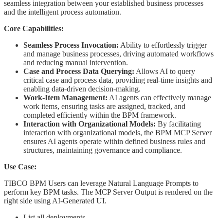
seamless integration between your established business processes
and the intelligent process automation.
Core Capabilities:
Seamless Process Invocation:
Ability to effortlessly trigger
and manage business processes, driving automated workflows
and reducing manual intervention.
Case and Process Data Querying:
Allows AI to query
critical case and process data, providing real-time insights and
enabling data-driven decision-making.
Work-Item Management:
AI agents can effectively manage
work items, ensuring tasks are assigned, tracked, and
completed efficiently within the BPM framework.
Interaction with Organizational Models:
By facilitating
interaction with organizational models, the BPM MCP Server
ensures AI agents operate within defined business rules and
structures, maintaining governance and compliance.
Use Case:
TIBCO BPM Users can leverage Natural Language Prompts to
perform key BPM tasks. The MCP Server Output is rendered on the
right side using AI-Generated UI.
List all deployments