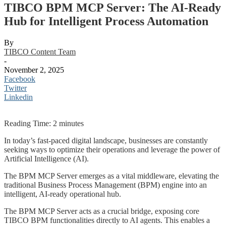
TIBCO BPM MCP Server: The AI-Ready
Hub for Intelligent Process Automation
By
TIBCO Content Team
-
November 2, 2025
Facebook
Twitter
Linkedin
Reading Time:
2
minutes
In today’s fast-paced digital landscape, businesses are constantly
seeking ways to optimize their operations and leverage the power of
Artificial Intelligence (AI).
The BPM MCP Server emerges as a vital middleware, elevating the
traditional Business Process Management (BPM) engine into an
intelligent, AI-ready operational hub.
The BPM MCP Server acts as a crucial bridge, exposing core
TIBCO BPM functionalities directly to AI agents. This enables a