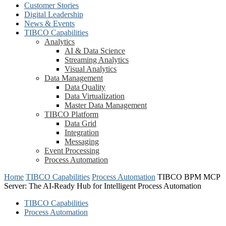
Customer Stories
Digital Leadership
News & Events
TIBCO Capabilities
Analytics
AI & Data Science
Streaming Analytics
Visual Analytics
Data Management
Data Quality
Data Virtualization
Master Data Management
TIBCO Platform
Data Grid
Integration
Messaging
Event Processing
Process Automation
Home
TIBCO Capabilities
Process Automation
TIBCO BPM MCP
Server: The AI-Ready Hub for Intelligent Process Automation
TIBCO Capabilities
Process Automation