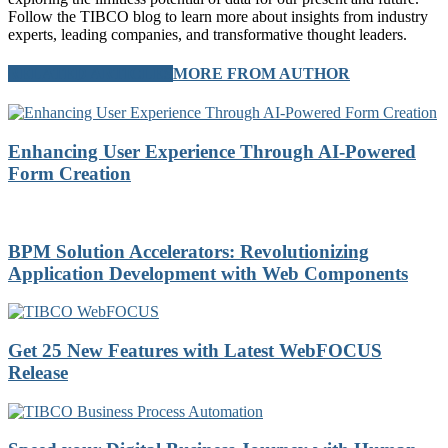
Follow the TIBCO blog to learn more about insights from industry
experts, leading companies, and transformative thought leaders.
RELATED ARTICLES
MORE FROM AUTHOR
Enhancing User Experience Through AI-Powered
Form Creation
BPM Solution Accelerators: Revolutionizing
Application Development with Web Components
Get 25 New Features with Latest WebFOCUS
Release