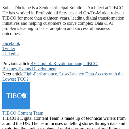
Suhas Dhekane is a Senior Principal Solutions Architect at TIBCO.
He has worked in Professional Services and Go-To-Market roles at
TIBCO for more than eighteen years, leading digital transformation
initiatives and helping customers to solve complex Data & AI
problems leading to faster adoption and successful business
outcomes.
Facebook
Twitter
Linkedin
Previous article
BE Copilot: Revolutionizing TIBCO
BusinessEvents Development
Next article
High-Performance, Low-Latency Data Access with the
Lowest TCO?
TIBCO Content Team
TIBCO's Digital Content Team is made up of technical writers from
around the US. The team focuses on telling stories through data and
exploring the limitless potential of data for our present and future.