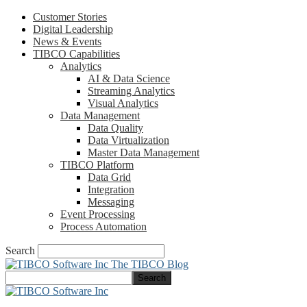
Customer Stories
Digital Leadership
News & Events
TIBCO Capabilities
Analytics
AI & Data Science
Streaming Analytics
Visual Analytics
Data Management
Data Quality
Data Virtualization
Master Data Management
TIBCO Platform
Data Grid
Integration
Messaging
Event Processing
Process Automation
Search
The TIBCO Blog