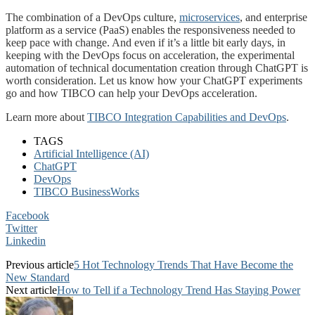
The combination of a DevOps culture,
microservices
, and enterprise
platform as a service (PaaS) enables the responsiveness needed to
keep pace with change. And even if it’s a little bit early days, in
keeping with the DevOps focus on acceleration, the experimental
automation of technical documentation creation through ChatGPT is
worth consideration. Let us know how your ChatGPT experiments
go and how TIBCO can help your DevOps acceleration.
Learn more about
TIBCO Integration Capabilities and DevOps
.
TAGS
Artificial Intelligence (AI)
ChatGPT
DevOps
TIBCO BusinessWorks
Facebook
Twitter
Linkedin
Previous article
5 Hot Technology Trends That Have Become the
New Standard
Next article
How to Tell if a Technology Trend Has Staying Power