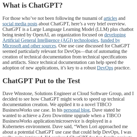
What is ChatGPT?
For those who’ve not been following the tsunami of
articles
and
social media posts
about ChatGPT, here’s a very brief overview.
ChatGPT is a Large Language Learning Model (LLM) plus chatbot
being tested by OpenAI, an organization focused on
developing
Artificial General Intelligence (AGI) technologies
,
funded by
Microsoft and other sources
. One use case discussed for ChatGPT
seemed particularly relevant for DevOps—that of automating the
creation of technical documentation from technical specifications
and artifacts. Since technical documentation can help speed the
adoption of new applications, it’s key to a robust
DevOps
practice.
ChatGPT Put to the Test
Dave Winstone, Solutions Engineer at Cloud Software Group, and I
decided to see how ChatGPT might work to speed up technical
documentation creation. We applied it to a novel TIBCO
BusinessWorks use case. In his
personal blog
, Dave stated he
wanted to achieve a Zero Downtime upgrade when a TIBCO
BusinessWorks application/microservice is deployed in a
Kubernetes environment. Dave said, “When Lori approached me
about a potential ChatGPT use case that could help DevOps, I was