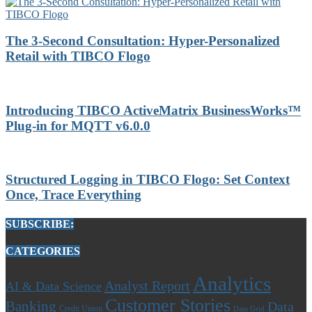
The 3-Second Consultation: Hyper-Personalized
Retail with TIBCO Flogo
Introducing TIBCO ActiveMatrix BusinessWorks™
Plug-in for MQTT v6.0.0
Structured Logging in TIBCO Flogo: Set Context
Once, Trace Everything
SUBSCRIBE:
CATEGORIES
Analytics
Analyst Report
AI & Data Science
Customer Stories
Banking
Data
Credit Union
Data Grid