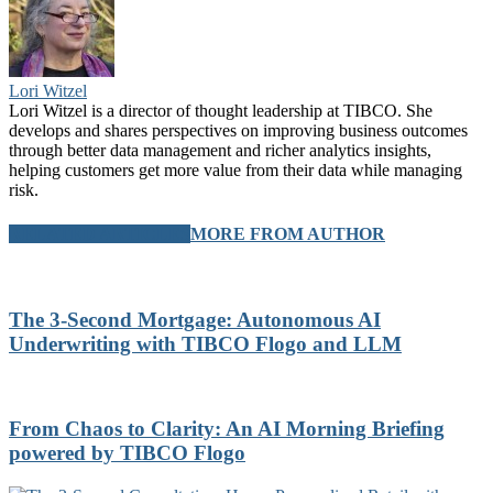
Lori Witzel
Lori Witzel is a director of thought leadership at TIBCO. She
develops and shares perspectives on improving business outcomes
through better data management and richer analytics insights,
helping customers get more value from their data while managing
risk.
RELATED ARTICLES
MORE FROM AUTHOR
The 3-Second Mortgage: Autonomous AI
Underwriting with TIBCO Flogo and LLM
From Chaos to Clarity: An AI Morning Briefing
powered by TIBCO Flogo