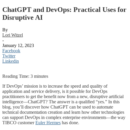
ChatGPT and DevOps: Practical Uses for
Disruptive AI
By
Lori Witzel
-
January 12, 2023
Facebook
Twitter
Linkedin
Reading Time:
3
minutes
If DevOps’ mission is to increase the speed and quality of
application and service delivery, is it possible for DevOps
practitioners to get the benefit now from a new, disruptive artificial
intelligence—ChatGPT? The answer is a qualified “yes.” In this
blog, you’ll discover how ChatGPT can be used to automate
technical documentation creation and learn how other technologies
can support DevOps in complex enterprise environments—the way
TIBCO customer
Euler Hermes
has done.