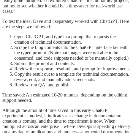
really quite intrigued. I’d explored ChatGPT for fun family projects,
but not to see whether it could be a time-saver for real-world use
cases.”
To test the idea, Dave and I separately worked with ChatGPT. Here
are the steps we followed:
Open ChatGPT, and type in a prompt that requests the
creation of technical documentation.
Scrape the blog contents into the ChatGPT interface beneath
the typed prompt. (Note that images were not able to be
consumed, and code snippets needed to be manually copied.)
Submit the prompt and contents.
Review the response, resubmit, and prompt for improvements.
Copy the result out to a template for technical documentation,
review, edit, and manually add screenshots.
Review, run QA, and publish.
Time saved: An estimated 10-20 minutes, depending on the editing
support needed.
Although the amount of time saved in this early ChatGPT
experiment is modest, it indicates a seachange in documentation
creation is coming, and the time to experiment is now. When
multiplied across an enterprise—where DevOps is speeding delivery
on a myriad of applications and updates—augmented documentation