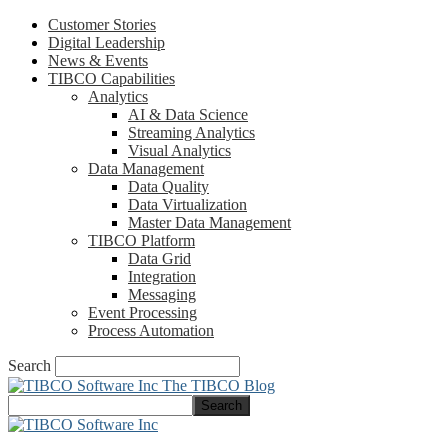
Customer Stories
Digital Leadership
News & Events
TIBCO Capabilities
Analytics
AI & Data Science
Streaming Analytics
Visual Analytics
Data Management
Data Quality
Data Virtualization
Master Data Management
TIBCO Platform
Data Grid
Integration
Messaging
Event Processing
Process Automation
Search
The TIBCO Blog