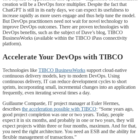
creation will be a DevOps force multiplier. Despite the fact that
ChatGPT is still in its early days, we can expect its usefulness to
increase rapidly as more users engage and thus help tune the model.
But DevOps practitioners need not wait for novel technology to
improve DevOps outcomes. There are proven technologies with
DevOps benefits, such as the subject of Dave’s blog, TIBCO
BusinessWorks (available within the TIBCO iPass connectivity
platform).
Accelerate Your DevOps with TIBCO
Technologies like
TIBCO BusinessWorks
support cloud-native
continuous delivery models, key to modern DevOps. Using
continuous delivery, IT can reduce development cycles to short
sprints, incorporating small, incremental changes into an application
frequently, even iterating several times a day.
Guillaume Compastie, IT project manager at Euler Hermes,
describes
the acceleration possible with TIBCO
: “Some years ago,
good project completion was one or two years. Today, people
expect it in six months, and probably in one or two years, they will
expect projects within three or four months, maximum. And for that,
you need the right architecture. You need an ESB and the ability for
flexible management of transactions.”