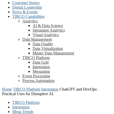
Customer Stories
Digital Leadership
News & Events
TIBCO Capabilities
Analytics
AI & Data Science
Streaming Analytics
Visual Analytics
Data Management
Data Quality
Data Virtualization
Master Data Management
TIBCO Platform
Data Grid
Integration
Messaging
Event Processing
Process Automation
Home
TIBCO Platform
Integration
ChatGPT and DevOps:
Practical Uses for Disruptive AI
TIBCO Platform
Integration
Mega Trends