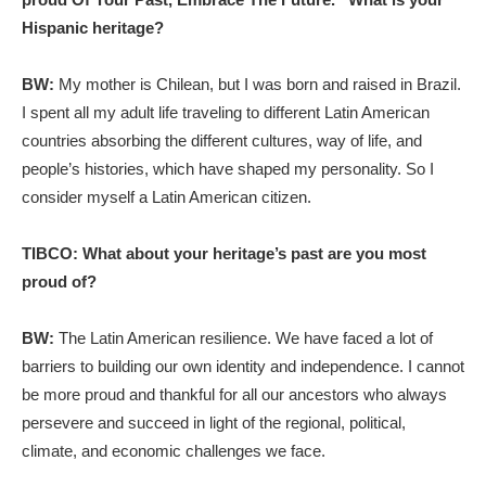
Hispanic heritage?
BW:
My mother is Chilean, but I was born and raised in Brazil.
I spent all my adult life traveling to different Latin American
countries absorbing the different cultures, way of life, and
people’s histories, which have shaped my personality. So I
consider myself a Latin American citizen.
TIBCO: What about your heritage’s past are you most
proud of?
BW:
The Latin American resilience. We have faced a lot of
barriers to building our own identity and independence. I cannot
be more proud and thankful for all our ancestors who always
persevere and succeed in light of the regional, political,
climate, and economic challenges we face.