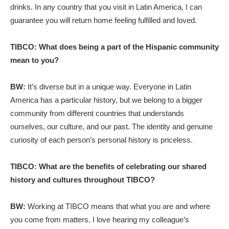
drinks. In any country that you visit in Latin America, I can
guarantee you will return home feeling fulfilled and loved.
TIBCO: What does being a part of the Hispanic community
mean to you?
BW:
It’s diverse but in a unique way. Everyone in Latin
America has a particular history, but we belong to a bigger
community from different countries that understands
ourselves, our culture, and our past. The identity and genuine
curiosity of each person’s personal history is priceless.
TIBCO: What are the benefits of celebrating our shared
history and cultures throughout TIBCO?
BW:
Working at TIBCO means that what you are and where
you come from matters. I love hearing my colleague’s