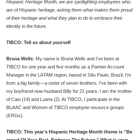
Hispanic Heritage Month, we are spotlighting employees who
are of Hispanic heritage, asking them what makes them proud
of their heritage and what they plan to do to embrace their
identity in the future.
TIBCO: Tell us about yourself
Bruna Wells:
My name is Bruna Wells and I’ve been at
TIBCO for one year and five months as a Partner Account
Manager in the LATAM region, based in São Paulo, Brazil. I’m
from a big family—a sister of seven brothers. I’ve been with
my boyfriend-now-husband Billy for 21 years. I am the mother
of Caio (14) and Luana (2). At TIBCO, I participate in the
BLAAC and Women of TIBCO employee resource groups
(ERGs).
TIBCO: This year’s Hispanic Heritage Month theme is “Be
proud Of Your Past, Embrace The Future.” What is your