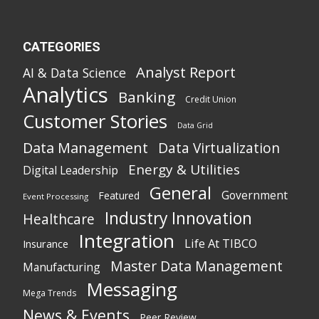
CATEGORIES
Analyst Report
AI & Data Science
Analytics
Banking
Credit Union
Customer Stories
Data Grid
Data Management
Data Virtualization
Energy & Utilities
Digital Leadership
General
Government
Featured
Event Processing
Industry Innovation
Healthcare
Integration
Life At TIBCO
Insurance
Master Data Management
Manufacturing
Messaging
Mega Trends
News & Events
Peer Review