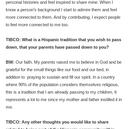
personal histories and feel inspired to share mine. When I
know a person’s background I start to admire them and feel
more connected to them. And by contributing, I expect people
to feel more connected to me too.
TIBCO: What is a Hispanic tradition that you wish to pass
down, that your parents have passed down to you?
BW:
Our faith. My parents raised me to believe in God and be
grateful for the small things like our food and our bed, in
addition to praying to sustain and fill our spirit. In a country
where 90% of the population considers themselves religious,
this is a tradition that I am already passing to my children. It
represents a lot to me since my mother and father instilled it in
me.
TIBCO: Any other thoughts you would like to share