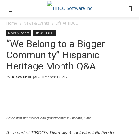
Home
News & Events
Life At TIBCO
News & Events
Life At TIBCO
“We Belong to a Bigger
Community” Hispanic
Heritage Month Q&A
By
Alexa Phillips
-
October 12, 2020
Bruna with her mother and grandmother in Dichato, Chile
As a part of TIBCO’s Diversity & Inclusion initiative for