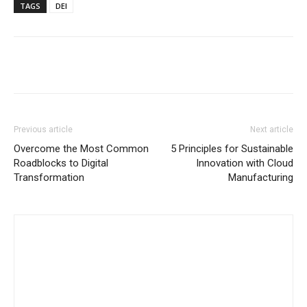
TAGS
DEI
Previous article
Next article
Overcome the Most Common
5 Principles for Sustainable
Roadblocks to Digital
Innovation with Cloud
Transformation
Manufacturing