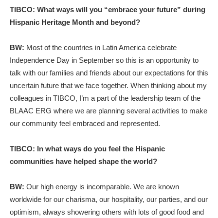
TIBCO: What ways will you “embrace your future” during
Hispanic Heritage Month and beyond?
BW:
Most of the countries in Latin America celebrate
Independence Day in September so this is an opportunity to
talk with our families and friends about our expectations for this
uncertain future that we face together. When thinking about my
colleagues in TIBCO, I’m a part of the leadership team of the
BLAAC ERG where we are planning several activities to make
our community feel embraced and represented.
TIBCO: In what ways do you feel the Hispanic
communities have helped shape the world?
BW:
Our high energy is incomparable. We are known
worldwide for our charisma, our hospitality, our parties, and our
optimism, always showering others with lots of good food and