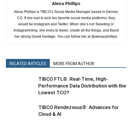
Alexa Phillips
Alexa Phillips is TIBCO’s Social Media Manager based in Denver,
CO. If she had to pick her favorite social media platforms, they
would be Instagram and Twitter. When she’s not Tweeting or
Instagramming, she loves to travel, create all the things, and flaunt
her strong Greek heritage. You can follow her at @alexacphillips.
RELATED ARTICLES
MORE FROM AUTHOR
TIBCO FTL®: Real-Time, High-
Performance Data Distribution with the
Lowest TCO?
TIBCO Rendezvous®: Advances for
Cloud & AI