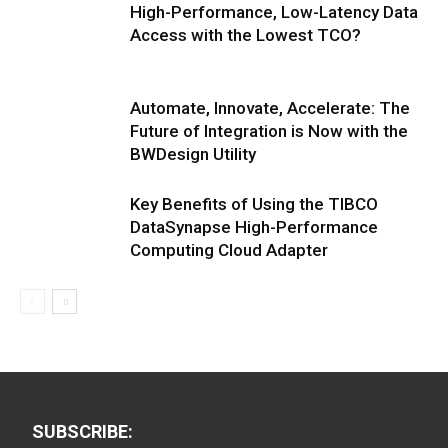
High-Performance, Low-Latency Data
Access with the Lowest TCO?
Automate, Innovate, Accelerate: The
Future of Integration is Now with the
BWDesign Utility
Key Benefits of Using the TIBCO
DataSynapse High-Performance
Computing Cloud Adapter
SUBSCRIBE: