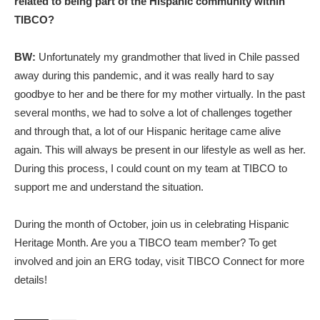
related to being part of the Hispanic community within
TIBCO?
BW:
Unfortunately my grandmother that lived in Chile passed
away during this pandemic, and it was really hard to say
goodbye to her and be there for my mother virtually. In the past
several months, we had to solve a lot of challenges together
and through that, a lot of our Hispanic heritage came alive
again. This will always be present in our lifestyle as well as her.
During this process, I could count on my team at TIBCO to
support me and understand the situation.
During the month of October, join us in celebrating Hispanic
Heritage Month. Are you a TIBCO team member? To get
involved and join an ERG today, visit TIBCO Connect for more
details!