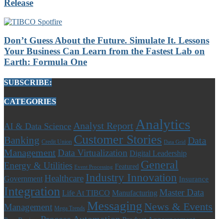
Release
Don’t Guess About the Future. Simulate It. Lessons
Your Business Can Learn from the Fastest Lab on
Earth: Formula One
SUBSCRIBE:
CATEGORIES
Analytics
Analyst Report
AI & Data Science
Customer Stories
Banking
Data
Credit Union
Data Grid
Management
Data Virtualization
Digital Leadership
General
Energy & Utilities
Featured
Event Processing
Industry Innovation
Healthcare
Government
Insurance
Integration
Master Data
Life At TIBCO
Manufacturing
Messaging
News & Events
Management
Mega Trends