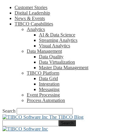
Customer Stories
Digital Leadership
News & Events
TIBCO Capabilities
Analytics
AI & Data Science
Streaming Analytics
Visual Analytics
Data Management
Data Quality
Data Virtualization
Master Data Management
TIBCO Platform
Data Grid
Integration
Messaging
Event Processing
Process Automation
Search
The TIBCO Blog