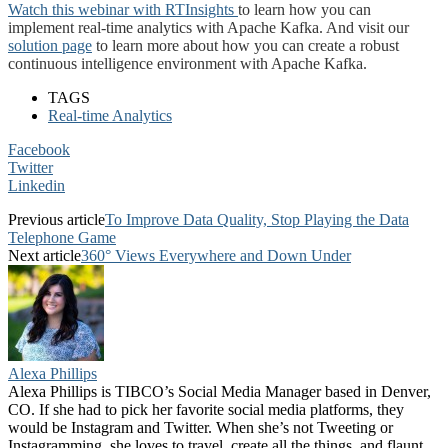
Watch this webinar with RTInsights
to learn how you can
implement real-time analytics with Apache Kafka. And visit our
solution page
to learn more about how you can create a robust
continuous intelligence environment with Apache Kafka.
TAGS
Real-time Analytics
Facebook
Twitter
Linkedin
Previous article
To Improve Data Quality, Stop Playing the Data
Telephone Game
Next article
360° Views Everywhere and Down Under
Alexa Phillips
Alexa Phillips is TIBCO’s Social Media Manager based in Denver,
CO. If she had to pick her favorite social media platforms, they
would be Instagram and Twitter. When she’s not Tweeting or
Instagramming, she loves to travel, create all the things, and flaunt