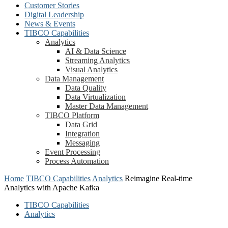
Customer Stories
Digital Leadership
News & Events
TIBCO Capabilities
Analytics
AI & Data Science
Streaming Analytics
Visual Analytics
Data Management
Data Quality
Data Virtualization
Master Data Management
TIBCO Platform
Data Grid
Integration
Messaging
Event Processing
Process Automation
Home
TIBCO Capabilities
Analytics
Reimagine Real-time
Analytics with Apache Kafka
TIBCO Capabilities
Analytics