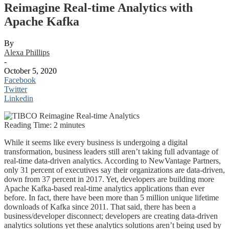
Reimagine Real-time Analytics with
Apache Kafka
By
Alexa Phillips
-
October 5, 2020
Facebook
Twitter
Linkedin
Reading Time:
2
minutes
While it seems like every business is undergoing a digital
transformation, business leaders still aren’t taking full advantage of
real-time data-driven analytics. According to NewVantage Partners,
only 31 percent of executives say their organizations are data-driven,
down from 37 percent in 2017. Yet, developers are building more
Apache Kafka-based real-time analytics applications than ever
before. In fact, there have been more than 5 million unique lifetime
downloads of Kafka since 2011. That said, there has been a
business/developer disconnect; developers are creating data-driven
analytics solutions yet these analytics solutions aren’t being used by