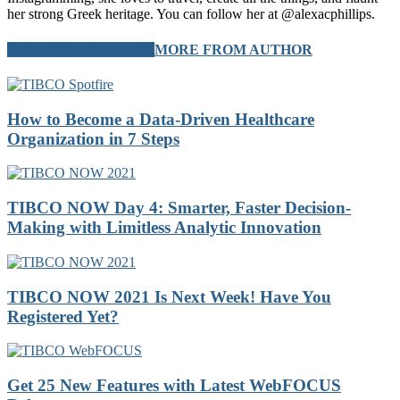
her strong Greek heritage. You can follow her at @alexacphillips.
RELATED ARTICLES
MORE FROM AUTHOR
How to Become a Data-Driven Healthcare
Organization in 7 Steps
TIBCO NOW Day 4: Smarter, Faster Decision-
Making with Limitless Analytic Innovation
TIBCO NOW 2021 Is Next Week! Have You
Registered Yet?
Get 25 New Features with Latest WebFOCUS