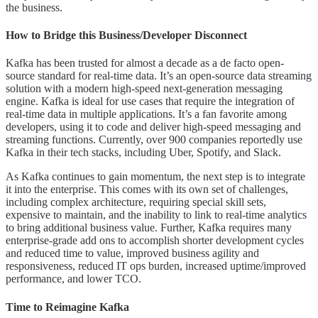
the business.
How to Bridge this Business/Developer Disconnect
Kafka has been trusted for almost a decade as a de facto open-
source standard for real-time data. It’s an open-source data streaming
solution with a modern high-speed next-generation messaging
engine. Kafka is ideal for use cases that require the integration of
real-time data in multiple applications. It’s a fan favorite among
developers, using it to code and deliver high-speed messaging and
streaming functions. Currently, over 900 companies reportedly use
Kafka in their tech stacks, including Uber, Spotify, and Slack.
As Kafka continues to gain momentum, the next step is to integrate
it into the enterprise. This comes with its own set of challenges,
including complex architecture, requiring special skill sets,
expensive to maintain, and the inability to link to real-time analytics
to bring additional business value. Further, Kafka requires many
enterprise-grade add ons to accomplish shorter development cycles
and reduced time to value, improved business agility and
responsiveness, reduced IT ops burden, increased uptime/improved
performance, and lower TCO.
Time to Reimagine Kafka