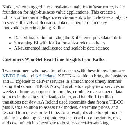
Kafka, when plugged into a real-time analytics infrastructure, is the
foundation for high-business value applications. This creates a
robust continuous intelligence environment, which elevates analytics
to serve all levels of decision-makers. There are three key
innovations to reimagining Kafka:
Data virtualization utilizing the Kafka enterprise data fabric
Streaming BI with Kafka for self-service analytics
AI-augmented intelligence and scalable data science
Customers Who Get Real-Time Insights from Kafka
Two customers who have found success with these innovations are
KBTG Bank
and
AA Ireland
. KBTG was able to bring the business
and IT together to deliver services in a much more timely manner
using Kafka and TIBCO. Now, it is able to deploy new services in
weeks or hours as opposed to months, combine over a dozen data
sources in the data virtualization layer, and handle 10 million
transitions per day. AA Ireland used streaming data from a TIBCO
plus Kafka solution to assess risk models, determine prices, and
respond to requests in real time. As a result, it’s able to optimize its
pricing, evaluating each quote request based on opportunity, risk,
and cost, which has been key to business decision-making.