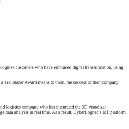
ecognize customers who have embraced digital transformation, using
a Trailblazer Award means to them, the success of their company,
nd logistics company who has integrated the 3D visualizer
e data analysis in real time. As a result, CyberLogitec’s IoT platform