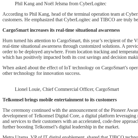
Phil Kang and Noël Jelsma from CyberLogitec
According to Phil Kang, head of the terminal operation team at CyberLo
customers. He emphasized that CyberLogitec and TIBCO are truly bet
CargoSmart increases its real-time situational awareness
Hurn turned his attention to CargoSmart, this year’s recipient of the
real-time situational awareness through customized solutions. A prev
order to be deployed anywhere. From location tracking and temperatur
which has positively impacted both its cost savings and decision maki
When asked about the effect of IoT technology on CargoSmart’s opera
other technology for innovation success.
Lionel Louie, Chief Commercial Officer, CargoSmart
Telkomsel brings mobile entertainment to its customers
The ceremony continued with the announcement of the Pioneer Award. T
development of Telkomsel Digital Core, a digital platform leveraging
and services to their customers with an accelerated, code-free appro
further boosting Telkomsel’s digital leadership in the market.
Metra Utama, VP of IT digital enablement, shared that TIBCO technol