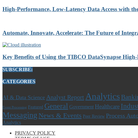
High-Performance, Low-Latency Data Access with t
Automate, Innovate, Accelerate: The Future of Integr
Key Benefits of Using the TIBCO DataSynapse High
SUBSCRIBE:
CATEGORIES
Analytics
Banki
Analyst Report
AI & Data Science
General
Indus
Healthcare
Government
Featured
Event Processing
Messaging
News & Events
Process Aut
Peer Review
Analytics
PRIVACY POLICY