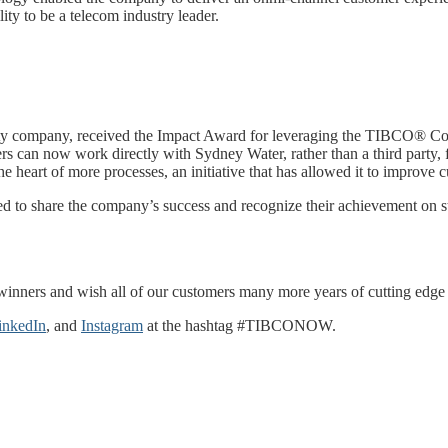
ity to be a telecom industry leader.
lity company, received the Impact Award for leveraging the TIBCO® Co
ers can now work directly with Sydney Water, rather than a third party
he heart of more processes, an initiative that has allowed it to improve
to share the company’s success and recognize their achievement on st
winners and wish all of our customers many more years of cutting edge i
inkedIn
, and
Instagram
at the hashtag #TIBCONOW.