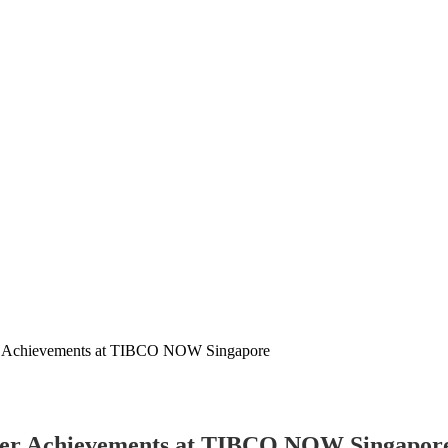
er Achievements at TIBCO NOW Singapore
omer Achievements at TIBCO NOW Singapor