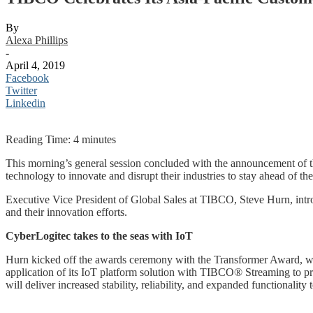
By
Alexa Phillips
-
April 4, 2019
Facebook
Twitter
Linkedin
Reading Time:
4
minutes
This morning’s general session concluded with the announcement of t
technology to innovate and disrupt their industries to stay ahead of th
Executive Vice President of Global Sales at TIBCO, Steve Hurn, intr
and their innovation efforts.
CyberLogitec takes to the seas with IoT
Hurn kicked off the awards ceremony with the Transformer Award, whi
application of its IoT platform solution with TIBCO® Streaming to prov
will deliver increased stability, reliability, and expanded functionality