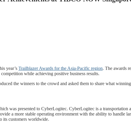
his year’s
Trailblazer Awards for the Asia-Pacific region
. The awards r
e competition while achieving positive business results.
oduced the winners to the crowd and asked them to share what winning 
ch was presented to CyberLogitec. CyberLogitec is a transportation a
ide a more stable operating environment with the ability to handle larg
 to its customers worldwide.