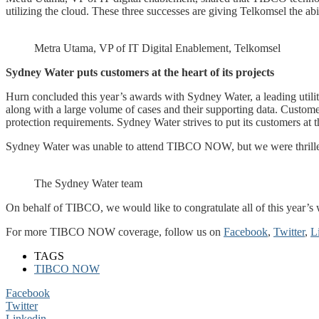
utilizing the cloud. These three successes are giving Telkomsel the abil
Metra Utama, VP of IT Digital Enablement, Telkomsel
Sydney Water puts customers at the heart of its projects
Hurn concluded this year’s awards with Sydney Water, a leading uti
along with a large volume of cases and their supporting data. Custom
protection requirements. Sydney Water strives to put its customers at t
Sydney Water was unable to attend TIBCO NOW, but we were thrilled 
The Sydney Water team
On behalf of TIBCO, we would like to congratulate all of this year’s 
For more TIBCO NOW coverage, follow us on
Facebook
,
Twitter
,
L
TAGS
TIBCO NOW
Facebook
Twitter
Linkedin