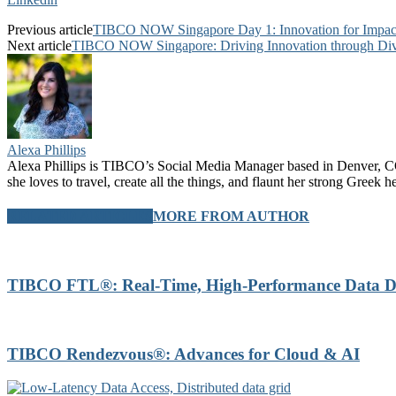
Previous article
TIBCO NOW Singapore Day 1: Innovation for Impac
Next article
TIBCO NOW Singapore: Driving Innovation through Div
Alexa Phillips
Alexa Phillips is TIBCO’s Social Media Manager based in Denver, CO.
she loves to travel, create all the things, and flaunt her strong Greek 
RELATED ARTICLES
MORE FROM AUTHOR
TIBCO FTL®: Real-Time, High-Performance Data Di
TIBCO Rendezvous®: Advances for Cloud & AI