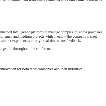
nnected Intelligence platform to manage complex business processes,
, for small and medium projects while meeting the company’s asset
 customer experiences through real-time status feedback.
age and throughout the conference.
nnovation for both their companies and their industries.