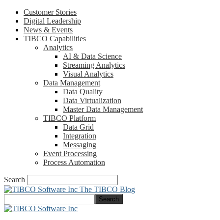
Customer Stories
Digital Leadership
News & Events
TIBCO Capabilities
Analytics
AI & Data Science
Streaming Analytics
Visual Analytics
Data Management
Data Quality
Data Virtualization
Master Data Management
TIBCO Platform
Data Grid
Integration
Messaging
Event Processing
Process Automation
Search
The TIBCO Blog