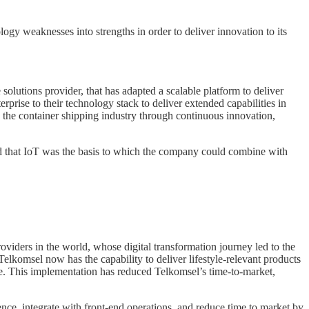
ogy weaknesses into strengths in order to deliver innovation to its
olutions provider, that has adapted a scalable platform to deliver
ise to their technology stack to deliver extended capabilities in
 the container shipping industry through continuous innovation,
ed that IoT was the basis to which the company could combine with
iders in the world, whose digital transformation journey led to the
lkomsel now has the capability to deliver lifestyle-relevant products
e. This implementation has reduced Telkomsel’s time-to-market,
e, integrate with front-end operations, and reduce time to market by