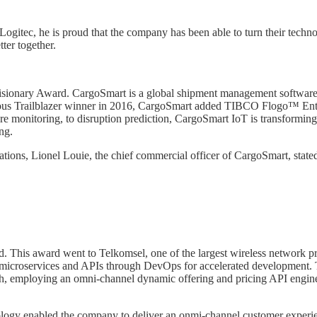
gitec, he is proud that the company has been able to turn their technol
ter together.
 Visionary Award. CargoSmart is a global shipment management software s
ious Trailblazer winner in 2016, CargoSmart added TIBCO Flogo™ Enterpr
e monitoring, to disruption prediction, CargoSmart IoT is transforming
ng.
tions, Lionel Louie, the chief commercial officer of CargoSmart, stat
his award went to Telkomsel, one of the largest wireless network prov
 microservices and APIs through DevOps for accelerated development. Te
ach, employing an omni-channel dynamic offering and pricing API engin
ogy enabled the company to deliver an onmi-channel customer experienc