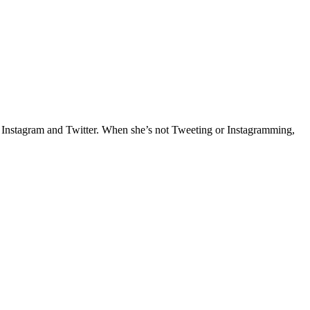
e Instagram and Twitter. When she’s not Tweeting or Instagramming,