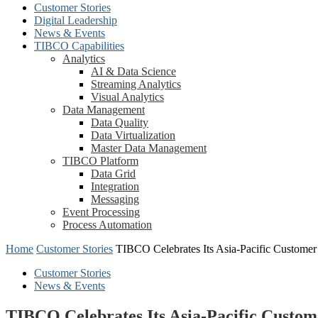
Customer Stories
Digital Leadership
News & Events
TIBCO Capabilities
Analytics
AI & Data Science
Streaming Analytics
Visual Analytics
Data Management
Data Quality
Data Virtualization
Master Data Management
TIBCO Platform
Data Grid
Integration
Messaging
Event Processing
Process Automation
Home
Customer Stories
TIBCO Celebrates Its Asia-Pacific Custom
Customer Stories
News & Events
TIBCO Celebrates Its Asia-Pacific Cust