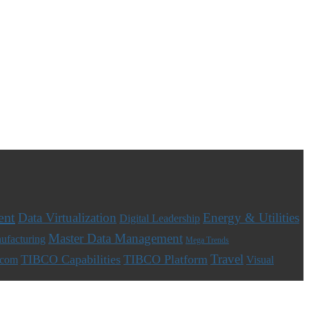
ent
Data Virtualization
Energy & Utilities
Digital Leadership
Master Data Management
ufacturing
Mega Trends
Travel
TIBCO Capabilities
TIBCO Platform
ecom
Visual