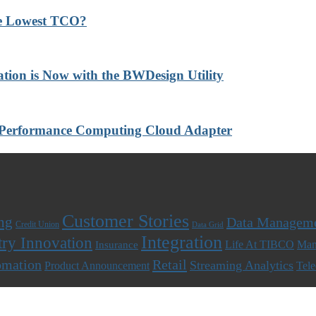
he Lowest TCO?
ation is Now with the BWDesign Utility
-Performance Computing Cloud Adapter
Customer Stories
ng
Data Managem
Credit Union
Data Grid
Integration
try Innovation
Life At TIBCO
Man
Insurance
omation
Retail
Streaming Analytics
Product Announcement
Tel