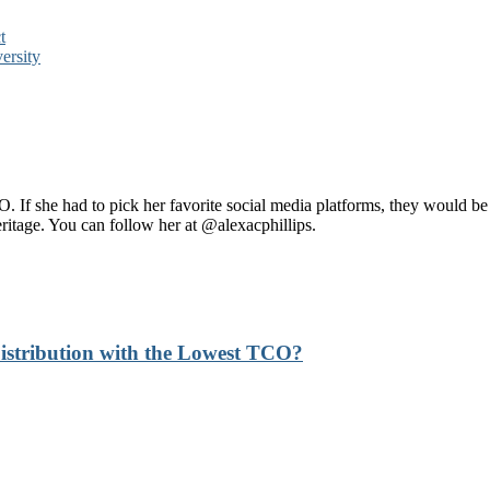
t
ersity
 If she had to pick her favorite social media platforms, they would b
heritage. You can follow her at @alexacphillips.
stribution with the Lowest TCO?