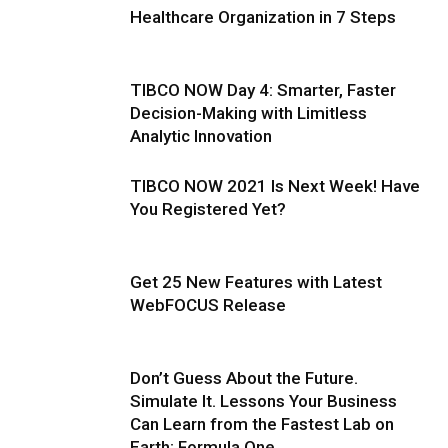
Healthcare Organization in 7 Steps
TIBCO NOW Day 4: Smarter, Faster
Decision-Making with Limitless
Analytic Innovation
TIBCO NOW 2021 Is Next Week! Have
You Registered Yet?
Get 25 New Features with Latest
WebFOCUS Release
Don’t Guess About the Future.
Simulate It. Lessons Your Business
Can Learn from the Fastest Lab on
Earth: Formula One