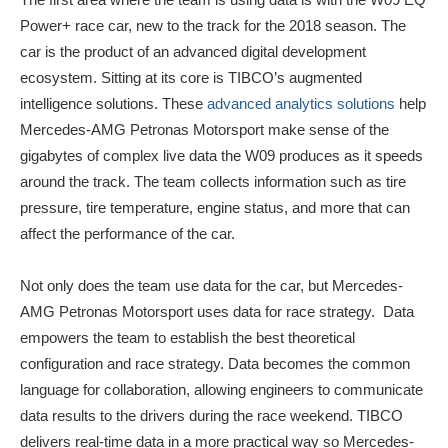
Power+ race car, new to the track for the 2018 season. The
car is the product of an advanced digital development
ecosystem. Sitting at its core is TIBCO’s augmented
intelligence solutions. These
advanced analytics solutions
help
Mercedes-AMG Petronas Motorsport make sense of the
gigabytes of complex live data the W09 produces as it speeds
around the track. The team collects information such as tire
pressure, tire temperature, engine status, and more that can
affect the performance of the car.
Not only does the team use data for the car, but Mercedes-
AMG Petronas Motorsport uses data for race strategy. Data
empowers the team to establish the best theoretical
configuration and race strategy. Data becomes the common
language for collaboration, allowing engineers to communicate
data results to the drivers during the race weekend. TIBCO
delivers real-time data in a more practical way so Mercedes-