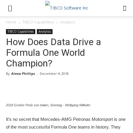
Home
TIBCO Capabilities
Analytics
TIBCO Capabilities
Analytics
How Does Data Drive a
Formula One World
Champion?
By
Alexa Phillips
-
December 4, 2018
2018 Großer Preis von Italien, Sonntag - Wolfgang Wilhelm
It’s no secret that Mercedes-AMG Petronas Motorsport is one
of the most successful Formula One teams in history. They