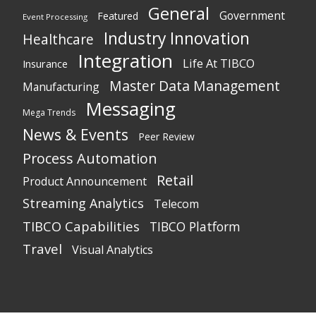
General
Government
Featured
Event Processing
Industry Innovation
Healthcare
Integration
Life At TIBCO
Insurance
Master Data Management
Manufacturing
Messaging
Mega Trends
News & Events
Peer Review
Process Automation
Retail
Product Announcement
Streaming Analytics
Telecom
TIBCO Capabilities
TIBCO Platform
Travel
Visual Analytics