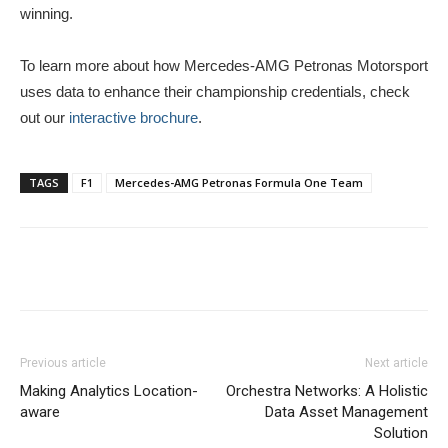
winning.
To learn more about how Mercedes-AMG Petronas Motorsport
uses data to enhance their championship credentials, check
out our
interactive brochure
.
TAGS
F1
Mercedes-AMG Petronas Formula One Team
Previous article
Next article
Making Analytics Location-
Orchestra Networks: A Holistic
aware
Data Asset Management
Solution