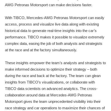
AMG Petronas Motorsport can make decisions faster.
With TIBCO, Mercedes-AMG Petronas Motorsport can easily
access, process and visualize live data along with existing
historical data to generate real-time insights into the car’s
performance. TIBCO makes it possible to visualize extremely
complex data, easing the job of both analysts and strategists
at the race and at the factory simultaneously.
These insights empower the team’s analysts and strategists to
make informed decisions to optimize their strategy – both
during the race and back at the factory. The team can glean
insights from TIBCO’s visualizations, or collaborate with
TIBCO data scientists on advanced analytics. The cross-
collaboration around data at Mercedes-AMG Petronas
Motorsport gives the team unprecedented visibility into their
race strategy and car operations to maximize their chances of