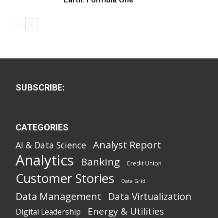
SUBSCRIBE:
CATEGORIES
Analyst Report
AI & Data Science
Analytics
Banking
Credit Union
Customer Stories
Data Grid
Data Management
Data Virtualization
Energy & Utilities
Digital Leadership