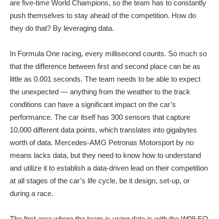
are five-time World Champions, so the team has to constantly
push themselves to stay ahead of the competition. How do
they do that? By leveraging data.
In Formula One racing, every millisecond counts. So much so
that the difference between first and second place can be as
little as 0.001 seconds. The team needs to be able to expect
the unexpected — anything from the weather to the track
conditions can have a significant impact on the car’s
performance. The car itself has 300 sensors that capture
10,000 different data points, which translates into gigabytes
worth of data. Mercedes-AMG Petronas Motorsport by no
means lacks data, but they need to know how to understand
and utilize it to establish a data-driven lead on their competition
at all stages of the car’s life cycle, be it design, set-up, or
during a race.
The first area where the team is using data is with the W09 EQ