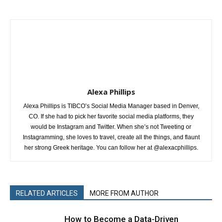
Alexa Phillips
Alexa Phillips is TIBCO’s Social Media Manager based in Denver,
CO. If she had to pick her favorite social media platforms, they
would be Instagram and Twitter. When she’s not Tweeting or
Instagramming, she loves to travel, create all the things, and flaunt
her strong Greek heritage. You can follow her at @alexacphillips.
RELATED ARTICLES
MORE FROM AUTHOR
How to Become a Data-Driven