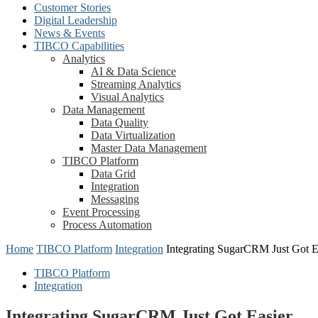
Customer Stories
Digital Leadership
News & Events
TIBCO Capabilities
Analytics
AI & Data Science
Streaming Analytics
Visual Analytics
Data Management
Data Quality
Data Virtualization
Master Data Management
TIBCO Platform
Data Grid
Integration
Messaging
Event Processing
Process Automation
Home
TIBCO Platform
Integration
Integrating SugarCRM Just Got E
TIBCO Platform
Integration
Integrating SugarCRM Just Got Easier