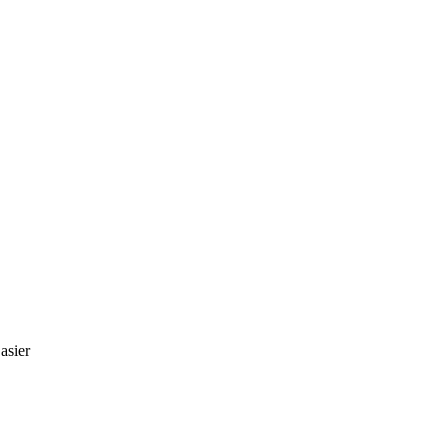
asier