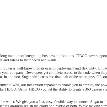
ts long tradition of integrating business applications, TIBCO now sup
 and listens to their needs and wants.
. Sugar is well-known for its ease of deployment and flexibility. Unl
 for your company. Developers get complete access to the code when t
. In addition, Sugar often costs less than half of the other guys. Of cou
nt? Well, our integration capabilities enable you to amplify the powe
a like TIBCO. Using TIBCO you get the ability to create a 360 degree 
 water. We give you a fast, easy, flexible way to connect Sugar to al
r it’s on-premises, in the cloud or a hybrid of both. While making su