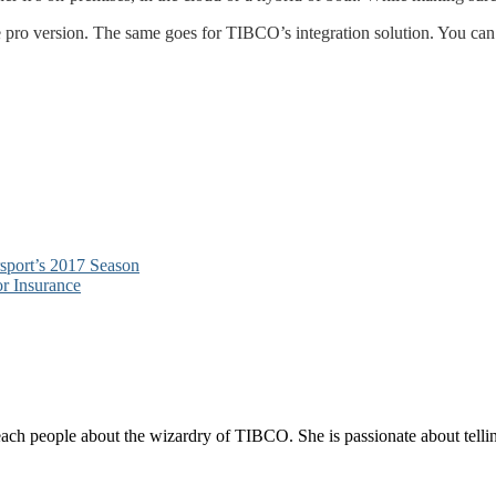
pro version. The same goes for TIBCO’s integration solution. You can tr
port’s 2017 Season
r Insurance
each people about the wizardry of TIBCO. She is passionate about telli