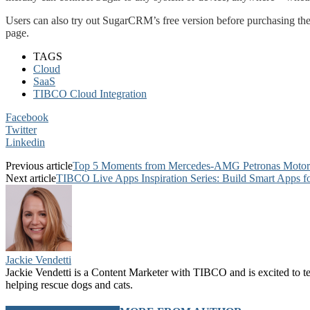
Users can also try out SugarCRM’s free version before purchasing the 
page.
TAGS
Cloud
SaaS
TIBCO Cloud Integration
Facebook
Twitter
Linkedin
Previous article
Top 5 Moments from Mercedes-AMG Petronas Motors
Next article
TIBCO Live Apps Inspiration Series: Build Smart Apps fo
Jackie Vendetti
Jackie Vendetti is a Content Marketer with TIBCO and is excited to t
helping rescue dogs and cats.