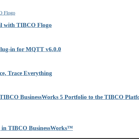
il with TIBCO Flogo
lug-in for MQTT v6.0.0
ce, Trace Everything
 TIBCO BusinessWorks 5 Portfolio to the TIBCO Plat
ng in TIBCO BusinessWorks™