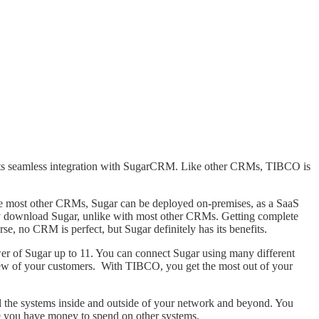
ports seamless integration with SugarCRM. Like other CRMs, TIBCO is
ike most other CRMs, Sugar can be deployed on-premises, as a SaaS
hey download Sugar, unlike with most other CRMs. Getting complete
rse, no CRM is perfect, but Sugar definitely has its benefits.
r of Sugar up to 11. You can connect Sugar using many different
view of your customers. With TIBCO, you get the most out of your
l the systems inside and outside of your network and beyond. You
re you have money to spend on other systems.