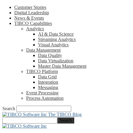
Customer Stories
Digital Leadership
News & Events
TIBCO Capabilities
Analytics
AI & Data Science
Streaming Analytics
Visual Analytics
Data Management
Data Quality
Data Virtualization
Master Data Management
TIBCO Platform
Data Grid
Integration
Messaging
Event Processing
Process Automation
Search
The TIBCO Blog