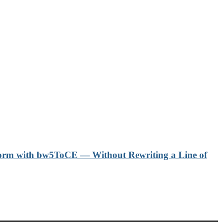
form with bw5ToCE — Without Rewriting a Line of