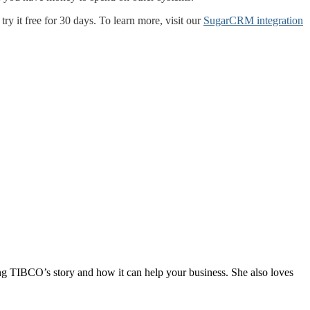
y it free for 30 days. To learn more, visit our
SugarCRM integration
ng TIBCO’s story and how it can help your business. She also loves