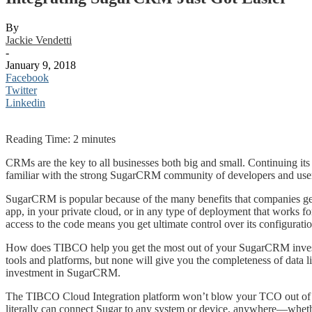
By
Jackie Vendetti
-
January 9, 2018
Facebook
Twitter
Linkedin
Reading Time:
2
minutes
CRMs are the key to all businesses both big and small. Continuing i
familiar with the strong SugarCRM community of developers and users
SugarCRM is popular because of the many benefits that companies get
app, in your private cloud, or in any type of deployment that works
access to the code means you get ultimate control over its configuration
How does TIBCO help you get the most out of your SugarCRM investme
tools and platforms, but none will give you the completeness of dat
investment in SugarCRM.
The TIBCO Cloud Integration platform won’t blow your TCO out of the
literally can connect Sugar to any system or device, anywhere—whethe