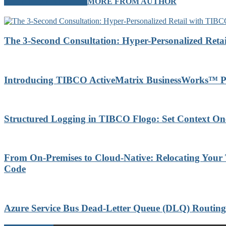
RELATED ARTICLES
MORE FROM AUTHOR
The 3-Second Consultation: Hyper-Personalized Reta
Introducing TIBCO ActiveMatrix BusinessWorks™ P
Structured Logging in TIBCO Flogo: Set Context On
From On-Premises to Cloud-Native: Relocating Your
Code
Azure Service Bus Dead-Letter Queue (DLQ) Routi