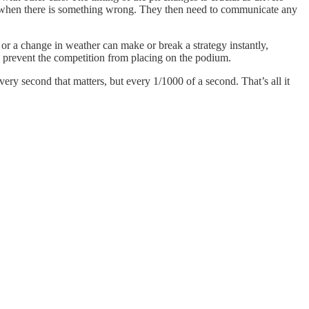
l for when there is something wrong. They then need to communicate any
 or a change in weather can make or break a strategy instantly,
to prevent the competition from placing on the podium.
ry second that matters, but every 1/1000 of a second. That’s all it