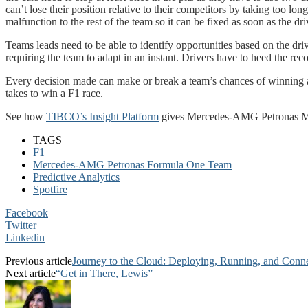
can’t lose their position relative to their competitors by taking too 
malfunction to the rest of the team so it can be fixed as soon as the driv
Teams leads need to be able to identify opportunities based on the dri
requiring the team to adapt in an instant. Drivers have to heed the re
Every decision made can make or break a team’s chances of winning a r
takes to win a F1 race.
See how
TIBCO’s Insight Platform
gives Mercedes-AMG Petronas M
TAGS
F1
Mercedes-AMG Petronas Formula One Team
Predictive Analytics
Spotfire
Facebook
Twitter
Linkedin
Previous article
Journey to the Cloud: Deploying, Running, and Conne
Next article
“Get in There, Lewis”