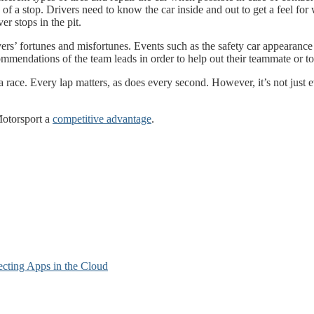
long of a stop. Drivers need to know the car inside and out to get a fee
er stops in the pit.
vers’ fortunes and misfortunes. Events such as the safety car appearance
commendations of the team leads in order to help out their teammate or 
ace. Every lap matters, as does every second. However, it’s not just eve
otorsport a
competitive advantage
.
cting Apps in the Cloud