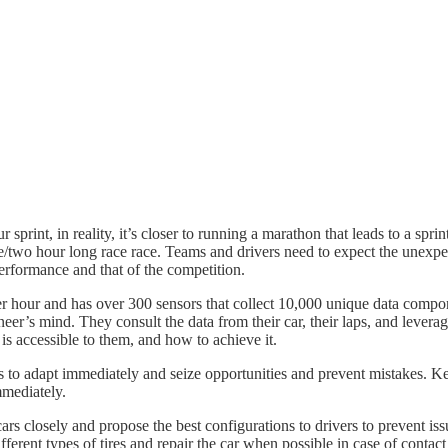
sprint, in reality, it’s closer to running a marathon that leads to a spri
e/two hour long race race. Teams and drivers need to expect the unexpect
 performance and that of the competition.
per hour and has over 300 sensors that collect 10,000 unique data com
neer’s mind. They consult the data from their car, their laps, and leverag
 is accessible to them, and how to achieve it.
ges to adapt immediately and seize opportunities and prevent mistakes. 
mmediately.
rs closely and propose the best configurations to drivers to prevent is
ifferent types of tires and repair the car when possible in case of contact