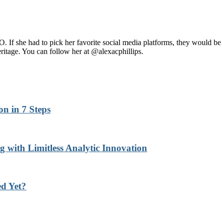
 If she had to pick her favorite social media platforms, they would b
heritage. You can follow her at @alexacphillips.
n in 7 Steps
with Limitless Analytic Innovation
d Yet?