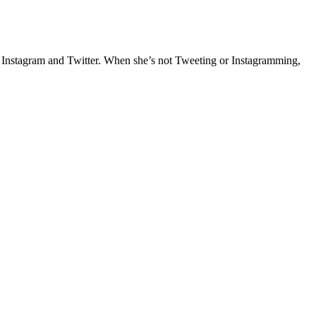
e Instagram and Twitter. When she’s not Tweeting or Instagramming,