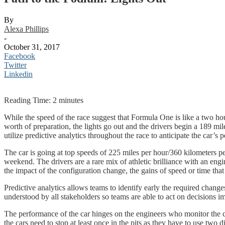
By
Alexa Phillips
-
October 31, 2017
Facebook
Twitter
Linkedin
Reading Time:
2
minutes
While the speed of the race suggest that Formula One is like a two hour 
worth of preparation, the lights go out and the drivers begin a 189 mil
utilize predictive analytics throughout the race to anticipate the car’s
The car is going at top speeds of 225 miles per hour/360 kilometers 
weekend. The drivers are a rare mix of athletic brilliance with an engi
the impact of the configuration change, the gains of speed or time that
Predictive analytics allows teams to identify early the required chan
understood by all stakeholders so teams are able to act on decisions i
The performance of the car hinges on the engineers who monitor the ca
the cars need to stop at least once in the pits as they have to use two d