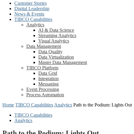
Customer Stories
Digital Leadership
News & Events
TIBCO Capabilities
Analytics
AI & Data Science
Streaming Analytics
Visual Analytics
Data Management
Data Quality
Data Virtualization
Master Data Management
TIBCO Platform
Data Grid
Integration
Messaging
Event Processing
Process Automation
Home
TIBCO Capabilities
Analytics
Path to the Podium: Lights Out
TIBCO Capabilities
Analytics
Path to the Podium: Lights Out