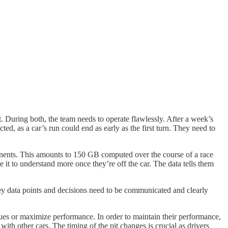
nt. During both, the team needs to operate flawlessly. After a week’s
ed, as a car’s run could end as early as the first turn. They need to
ponents. This amounts to 150 GB computed over the course of a race
e it to understand more once they’re off the car. The data tells them
Key data points and decisions need to be communicated and clearly
sues or maximize performance. In order to maintain their performance,
 with other cars. The timing of the pit changes is crucial as drivers