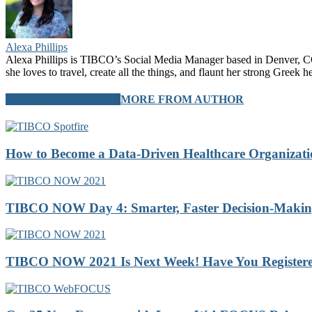
Alexa Phillips
Alexa Phillips is TIBCO’s Social Media Manager based in Denver, CO.
she loves to travel, create all the things, and flaunt her strong Greek 
RELATED ARTICLES
MORE FROM AUTHOR
How to Become a Data-Driven Healthcare Organizatio
TIBCO NOW Day 4: Smarter, Faster Decision-Making 
TIBCO NOW 2021 Is Next Week! Have You Registere