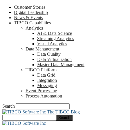
Customer Stories
Digital Leadership
News & Events
TIBCO Capabilities
Analytics
AI & Data Science
Streaming Analytics
Visual Analytics
Data Management
Data Quality
Data Virtualization
Master Data Management
TIBCO Platform
Data Grid
Integration
Messaging
Event Processing
Process Automation
Search
The TIBCO Blog