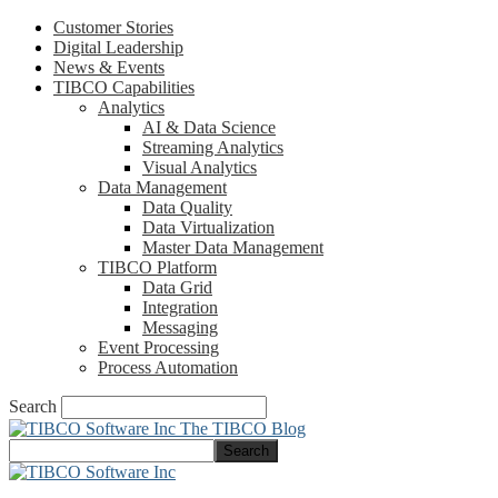
Customer Stories
Digital Leadership
News & Events
TIBCO Capabilities
Analytics
AI & Data Science
Streaming Analytics
Visual Analytics
Data Management
Data Quality
Data Virtualization
Master Data Management
TIBCO Platform
Data Grid
Integration
Messaging
Event Processing
Process Automation
Search
The TIBCO Blog