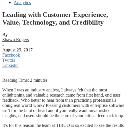
Analytics
Leading with Customer Experience,
Value, Technology, and Credibility
By
Shawn Rogers
-
August 29, 2017
Facebook
Twitter
Linkedin
Reading Time:
2
minutes
When I was an industry analyst, I always felt that the most
enlightening and valuable research came from first hand, end user
feedback. Who better to hear from than practicing professionals
doing real world work? Pleasing customers with enterprise software
isn’t for the faint of heart and if you really want unvarnished
insights, end users should be the core of your critical feedback loop.
It’s for this reason the team at TIBCO is so excited to see the results