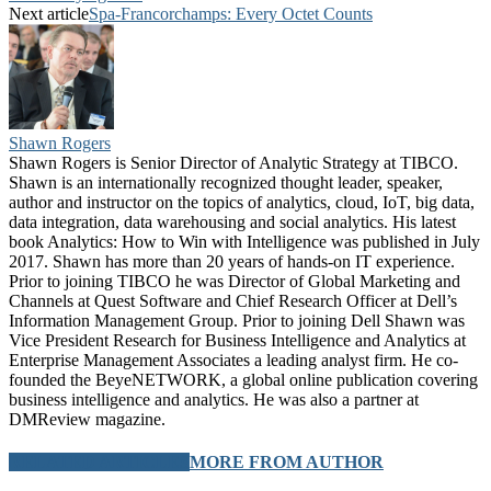
Next article
Spa-Francorchamps: Every Octet Counts
Shawn Rogers
Shawn Rogers is Senior Director of Analytic Strategy at TIBCO.
Shawn is an internationally recognized thought leader, speaker,
author and instructor on the topics of analytics, cloud, IoT, big data,
data integration, data warehousing and social analytics. His latest
book Analytics: How to Win with Intelligence was published in July
2017. Shawn has more than 20 years of hands-on IT experience.
Prior to joining TIBCO he was Director of Global Marketing and
Channels at Quest Software and Chief Research Officer at Dell’s
Information Management Group. Prior to joining Dell Shawn was
Vice President Research for Business Intelligence and Analytics at
Enterprise Management Associates a leading analyst firm. He co-
founded the BeyeNETWORK, a global online publication covering
business intelligence and analytics. He was also a partner at
DMReview magazine.
RELATED ARTICLES
MORE FROM AUTHOR