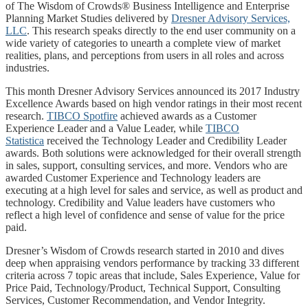
of The Wisdom of Crowds® Business Intelligence and Enterprise
Planning Market Studies delivered by
Dresner Advisory Services,
LLC
. This research speaks directly to the end user community on a
wide variety of categories to unearth a complete view of market
realities, plans, and perceptions from users in all roles and across
industries.
This month Dresner Advisory Services announced its 2017 Industry
Excellence Awards based on high vendor ratings in their most recent
research.
TIBCO Spotfire
achieved awards as a Customer
Experience Leader and a Value Leader, while
TIBCO
Statistica
received the Technology Leader and Credibility Leader
awards. Both solutions were acknowledged for their overall strength
in sales, support, consulting services, and more. Vendors who are
awarded Customer Experience and Technology leaders are
executing at a high level for sales and service, as well as product and
technology. Credibility and Value leaders have customers who
reflect a high level of confidence and sense of value for the price
paid.
Dresner’s Wisdom of Crowds research started in 2010 and dives
deep when appraising vendors performance by tracking 33 different
criteria across 7 topic areas that include, Sales Experience, Value for
Price Paid, Technology/Product, Technical Support, Consulting
Services, Customer Recommendation, and Vendor Integrity.