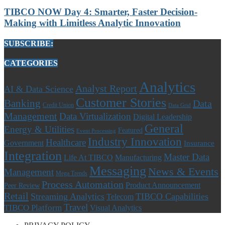
TIBCO NOW Day 4: Smarter, Faster Decision-
Making with Limitless Analytic Innovation
SUBSCRIBE:
CATEGORIES
Analytics
Analyst Report
AI & Data Science
Customer Stories
Banking
Data
Credit Union
Data Grid
Management
Data Virtualization
Digital Leadership
General
Energy & Utilities
Featured
Event Processing
Industry Innovation
Healthcare
Government
Insurance
Integration
Master Data
Life At TIBCO
Manufacturing
Messaging
News & Events
Management
Mega Trends
Process Automation
Product Announcement
Peer Review
Retail
Streaming Analytics
TIBCO Capabilities
Telecom
Travel
TIBCO Platform
Visual Analytics