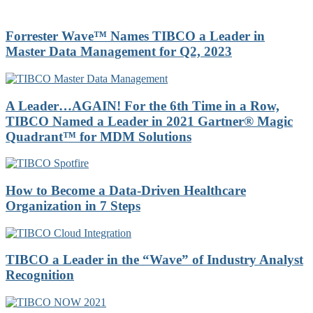
Forrester Wave™ Names TIBCO a Leader in
Master Data Management for Q2, 2023
A Leader…AGAIN! For the 6th Time in a Row,
TIBCO Named a Leader in 2021 Gartner® Magic
Quadrant™ for MDM Solutions
How to Become a Data-Driven Healthcare
Organization in 7 Steps
TIBCO a Leader in the “Wave” of Industry Analyst
Recognition