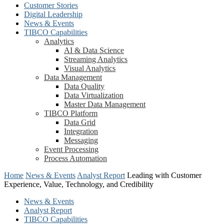
Customer Stories
Digital Leadership
News & Events
TIBCO Capabilities
Analytics
AI & Data Science
Streaming Analytics
Visual Analytics
Data Management
Data Quality
Data Virtualization
Master Data Management
TIBCO Platform
Data Grid
Integration
Messaging
Event Processing
Process Automation
Home
News & Events
Analyst Report
Leading with Customer
Experience, Value, Technology, and Credibility
News & Events
Analyst Report
TIBCO Capabilities