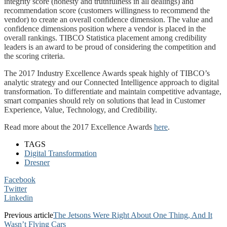
integrity score (honesty and truthfulness in all dealings) and
recommendation score (customers willingness to recommend the
vendor) to create an overall confidence dimension. The value and
confidence dimensions position where a vendor is placed in the
overall rankings. TIBCO Statistica placement among credibility
leaders is an award to be proud of considering the competition and
the scoring criteria.
The 2017 Industry Excellence Awards speak highly of TIBCO’s
analytic strategy and our Connected Intelligence approach to digital
transformation. To differentiate and maintain competitive advantage,
smart companies should rely on solutions that lead in Customer
Experience, Value, Technology, and Credibility.
Read more about the 2017 Excellence Awards
here
.
TAGS
Digital Transformation
Dresner
Facebook
Twitter
Linkedin
Previous article
The Jetsons Were Right About One Thing, And It
Wasn’t Flying Cars