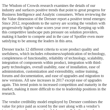
The Wisdom of Crowds research examines the details of our
industry and surfaces positive trends that point to great progress for
Business Intelligence and Analytic consumers. When reviewing the
the Value dimension of the Dresner report a positive trend emerges:
Since 2012, respondents to the survey are scoring the vendors with
progressively higher value scores year over year. Keeping up with
this competitive landscape puts pressure on solution providers,
making it harder to compete and in the case of Spotfire even more
satisfying to be among the leaders in this area.
Dresner tracks 12 different criteria to score product quality and
usefulness, which includes robustness/sophistication of technology,
completeness of functionality, reliability of technology, scalability,
integration of components within product, integration with third-
party technologies, overall usability, ease of installation, ease of
administration, customization and extensibility, online training,
forums and documentation, and ease of upgrades and migration to
new versions. All saw increases in 2017 except ease of upgrades
again. This trend points to increased competition and maturity in the
market, making it more difficult to rise to leadership positions in the
research.
The vendor credibility model employed by Dresner combines the
value for price paid as scored by the user along with a vendor’s