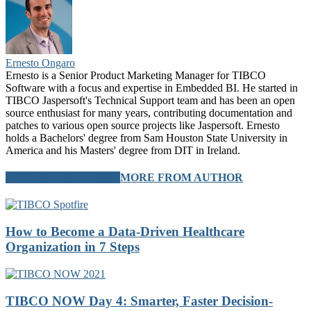
Ernesto Ongaro
Ernesto is a Senior Product Marketing Manager for TIBCO
Software with a focus and expertise in Embedded BI. He started in
TIBCO Jaspersoft's Technical Support team and has been an open
source enthusiast for many years, contributing documentation and
patches to various open source projects like Jaspersoft. Ernesto
holds a Bachelors' degree from Sam Houston State University in
America and his Masters' degree from DIT in Ireland.
RELATED ARTICLES
MORE FROM AUTHOR
How to Become a Data-Driven Healthcare
Organization in 7 Steps
TIBCO NOW Day 4: Smarter, Faster Decision-