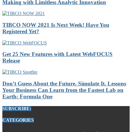
Making with Limitless Analytic Innovation
TIBCO NOW 2021 Is Next Week! Have You
Registered Yet?
Get 25 New Features with Latest WebFOCUS
Release
Don’t Guess About the Future. Simulate It. Lessons
Your Business Can Learn from the Fastest Lab on
Earth: Formula One
SUBSCRIBE:
CATEGORIES