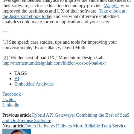
leveraged embedded analytics to improve the value and stickiness of
their software, such as education technology provider
Waggle
, who
improved the usefulness and UX of their software.
Take a look at
the Jaspersoft ebook today
and see what difference embedded
analytics could make for your application and your users.
==
[1]
Site speed: case studies, tips and tools for improving your
conversion rate,’ Econsultancy, David Moth
[2]
‘Hidden cost of bad UX,’ Momentum Design Lab
http://momentumdesignlab.com/hidden-cost-of-bad-ux/
TAGS
BI
Embedded Analytics
Facebook
Twitter
Linkedin
Previous article
Hybrid API Gateways: Combining the Best of SaaS
and On-Premise Software
Next article
Dutch Railways Delivers More Reliable Train Service