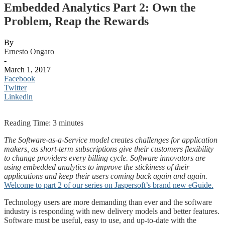
Embedded Analytics Part 2: Own the
Problem, Reap the Rewards
By
Ernesto Ongaro
-
March 1, 2017
Facebook
Twitter
Linkedin
Reading Time:
3
minutes
The Software-as-a-Service model creates challenges for application
makers, as short-term subscriptions give their customers flexibility
to change providers every billing cycle. Software innovators are
using embedded analytics to improve the stickiness of their
applications and keep their users coming back again and again.
Welcome to part 2 of our series on Jaspersoft’s brand new eGuide.
Technology users are more demanding than ever and the software
industry is responding with new delivery models and better features.
Software must be useful, easy to use, and up-to-date with the