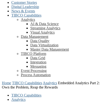
Customer Stories
Digital Leadership
News & Events
TIBCO Capabilities
Analytics
AI & Data Science
Streaming Analytics
Visual Analytics
Data Management
Data Quality
Data Virtualization
Master Data Management
TIBCO Platform
Data Grid
Integration
Messaging
Event Processing
Process Automation
Home
TIBCO Capabilities
Analytics
Embedded Analytics Part 2:
Own the Problem, Reap the Rewards
TIBCO Capabilities
Analytics