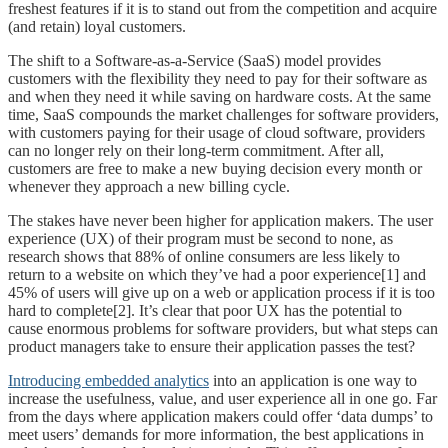
freshest features if it is to stand out from the competition and acquire
(and retain) loyal customers.
The shift to a Software-as-a-Service (SaaS) model provides
customers with the flexibility they need to pay for their software as
and when they need it while saving on hardware costs. At the same
time, SaaS compounds the market challenges for software providers,
with customers paying for their usage of cloud software, providers
can no longer rely on their long-term commitment. After all,
customers are free to make a new buying decision every month or
whenever they approach a new billing cycle.
The stakes have never been higher for application makers. The user
experience (UX) of their program must be second to none, as
research shows that 88% of online consumers are less likely to
return to a website on which they’ve had a poor experience[1] and
45% of users will give up on a web or application process if it is too
hard to complete[2]. It’s clear that poor UX has the potential to
cause enormous problems for software providers, but what steps can
product managers take to ensure their application passes the test?
Introducing embedded analytics
into an application is one way to
increase the usefulness, value, and user experience all in one go. Far
from the days where application makers could offer ‘data dumps’ to
meet users’ demands for more information, the best applications in