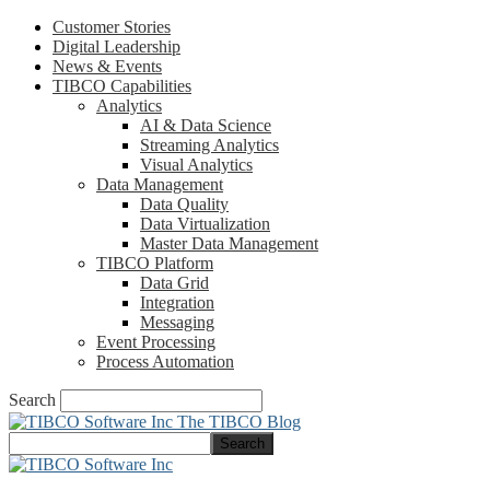
Customer Stories
Digital Leadership
News & Events
TIBCO Capabilities
Analytics
AI & Data Science
Streaming Analytics
Visual Analytics
Data Management
Data Quality
Data Virtualization
Master Data Management
TIBCO Platform
Data Grid
Integration
Messaging
Event Processing
Process Automation
Search
The TIBCO Blog