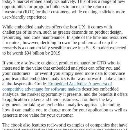
today’s market embed analytics natively. This offers a range of new
opportunities for program builders to increase the return on
investment (ROI) for their customers, while creating a slicker, more
user-friendly experience.
While embedded analytics offers the best UX, it comes with
challenges of its own, such as greater demands on product design,
resourcing, and code maintenance. In spite of the time and resources
it requires, however, deciding to own the problem and reap the
rewards is a commercially sensible move in a SaaS market expected
to be worth $94 billion by 2019.
If you are a software engineer, product manager, or CTO who is
interested in the value that embedded analytics can offer you and
your customers—or even if you simply need more data to convince
your team that embedded analytics is the way forward—take a look
at the Jaspersoft eGuide.
Embedded Analytics: A new era of
competitive advantage for software makers
describes embedded
analytics, the market opportunity it presents, and the benefits it offers
to application makers and their customers. It outlines the key
arguments for taking an embedded analytics approach, including
how it can enable you to charge more for your application as well as
generate more value for your customer.
The ebook also features real-world examples of companies that have