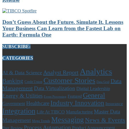
Don’t Guess About the Future. Simulate It. Lessons
Your Business Can Learn from the Fastest Lab on
Earth: Formula One
SUBSCRIBE:
CATEGORIES
Analytics
Analyst Report
AI & Data Science
Customer Stories
Banking
Data
Credit Union
Data Grid
Management
Data Virtualization
Digital Leadership
General
Energy & Utilities
Featured
Event Processing
Industry Innovation
Healthcare
Government
Insurance
Integration
Master Data
Life At TIBCO
Manufacturing
Messaging
News & Events
Management
Mega Trends
Process Automation
Product Announcement
Peer Review