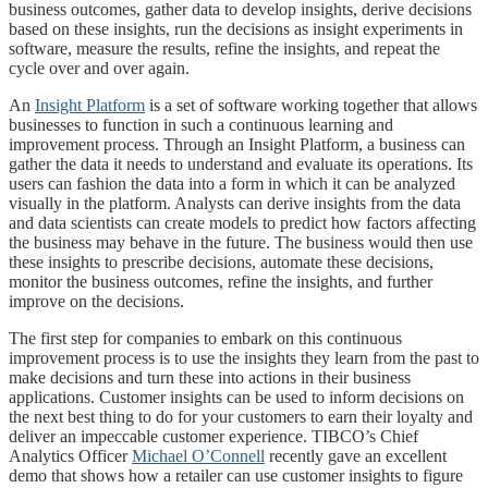
business outcomes, gather data to develop insights, derive decisions
based on these insights, run the decisions as insight experiments in
software, measure the results, refine the insights, and repeat the
cycle over and over again.
An
Insight Platform
is a set of software working together that allows
businesses to function in such a continuous learning and
improvement process. Through an Insight Platform, a business can
gather the data it needs to understand and evaluate its operations. Its
users can fashion the data into a form in which it can be analyzed
visually in the platform. Analysts can derive insights from the data
and data scientists can create models to predict how factors affecting
the business may behave in the future. The business would then use
these insights to prescribe decisions, automate these decisions,
monitor the business outcomes, refine the insights, and further
improve on the decisions.
The first step for companies to embark on this continuous
improvement process is to use the insights they learn from the past to
make decisions and turn these into actions in their business
applications. Customer insights can be used to inform decisions on
the next best thing to do for your customers to earn their loyalty and
deliver an impeccable customer experience. TIBCO’s Chief
Analytics Officer
Michael O’Connell
recently gave an excellent
demo that shows how a retailer can use customer insights to figure