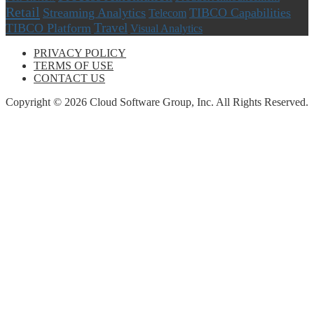
Retail
Streaming Analytics
TIBCO Capabilities
Telecom
Travel
TIBCO Platform
Visual Analytics
PRIVACY POLICY
TERMS OF USE
CONTACT US
Copyright © 2026 Cloud Software Group, Inc. All Rights Reserved.