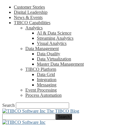
Customer Stories
Digital Leadership
News & Events
TIBCO Capabilities
Analytics
AI & Data Science
Streaming Analytics
Visual Analytics
Data Management
Data Quality
Data Virtualization
Master Data Management
TIBCO Platform
Data Grid
Integration
Messaging
Event Processing
Process Automation
Search
The TIBCO Blog