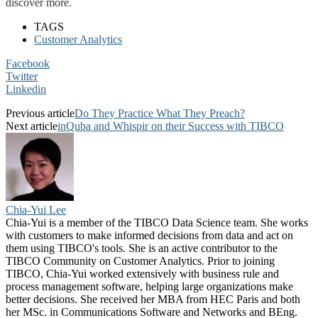
discover more.
TAGS
Customer Analytics
Facebook
Twitter
Linkedin
Previous article
Do They Practice What They Preach?
Next article
inQuba and Whispir on their Success with TIBCO
Chia-Yui Lee
Chia-Yui is a member of the TIBCO Data Science team. She works
with customers to make informed decisions from data and act on
them using TIBCO's tools. She is an active contributor to the
TIBCO Community on Customer Analytics. Prior to joining
TIBCO, Chia-Yui worked extensively with business rule and
process management software, helping large organizations make
better decisions. She received her MBA from HEC Paris and both
her MSc. in Communications Software and Networks and BEng.