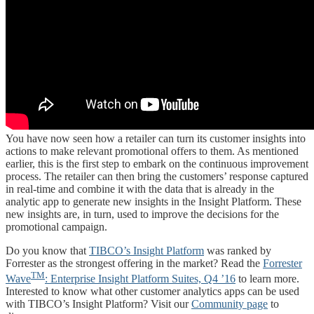
You have now seen how a retailer can turn its customer insights into
actions to make relevant promotional offers to them. As mentioned
earlier, this is the first step to embark on the continuous improvement
process. The retailer can then bring the customers’ response captured
in real-time and combine it with the data that is already in the
analytic app to generate new insights in the Insight Platform. These
new insights are, in turn, used to improve the decisions for the
promotional campaign.
Do you know that
TIBCO’s Insight Platform
was ranked by
Forrester as the strongest offering in the market? Read the
Forrester
TM
Wave
: Enterprise Insight Platform Suites, Q4 ’16
to learn more.
Interested to know what other customer analytics apps can be used
with TIBCO’s Insight Platform? Visit our
Community page
to