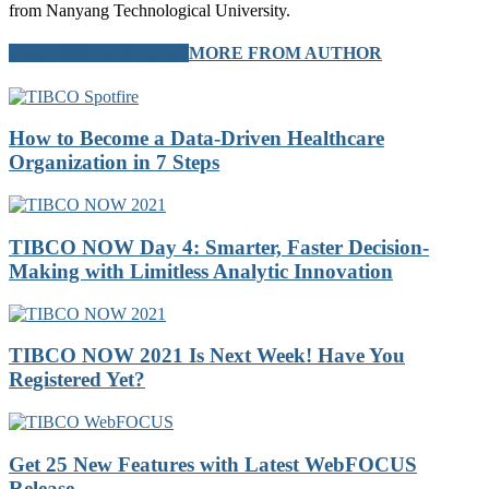
from Nanyang Technological University.
RELATED ARTICLES
MORE FROM AUTHOR
How to Become a Data-Driven Healthcare
Organization in 7 Steps
TIBCO NOW Day 4: Smarter, Faster Decision-
Making with Limitless Analytic Innovation
TIBCO NOW 2021 Is Next Week! Have You
Registered Yet?
Get 25 New Features with Latest WebFOCUS
Release