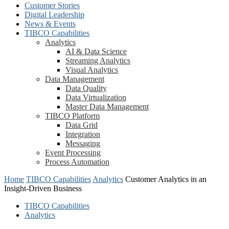
Customer Stories
Digital Leadership
News & Events
TIBCO Capabilities
Analytics
AI & Data Science
Streaming Analytics
Visual Analytics
Data Management
Data Quality
Data Virtualization
Master Data Management
TIBCO Platform
Data Grid
Integration
Messaging
Event Processing
Process Automation
Home
TIBCO Capabilities
Analytics
Customer Analytics in an
Insight-Driven Business
TIBCO Capabilities
Analytics