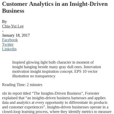
Customer Analytics in an Insight-Driven
Business
By
Chia-Yui Lee
-
January 18, 2017
Facebook
Twitter
Linkedin
Inspired glowing light bulb character in moment of
insight hanging beside many gray dull ones. Innovation
motivation insight inspiration concept. EPS 10 vector
illustration no transparency
Reading Time:
2
minutes
sIn its report titled “The Insights-Driven Business”, Forrester
explained that “an insights-driven business harnesses and applies
data and analytics at every opportunity to differentiate its products
and customer experiences”. Insights-driven businesses operate in a
closed-loop learning process, where they identify metrics to measure