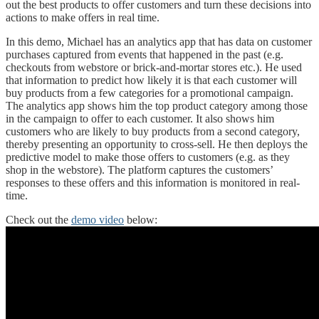
out the best products to offer customers and turn these decisions into
actions to make offers in real time.
In this demo, Michael has an analytics app that has data on customer
purchases captured from events that happened in the past (e.g.
checkouts from webstore or brick-and-mortar stores etc.). He used
that information to predict how likely it is that each customer will
buy products from a few categories for a promotional campaign.
The analytics app shows him the top product category among those
in the campaign to offer to each customer. It also shows him
customers who are likely to buy products from a second category,
thereby presenting an opportunity to cross-sell. He then deploys the
predictive model to make those offers to customers (e.g. as they
shop in the webstore). The platform captures the customers’
responses to these offers and this information is monitored in real-
time.
Check out the
demo video
below: