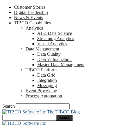
Customer Stories
Digital Leadership
News & Events
TIBCO Capabilities
Analytics
AI & Data Science
Streaming Analytics
Visual Analytics
Data Management
Data Quality
Data Virtualization
Master Data Management
TIBCO Platform
Data Grid
Integration
Messaging
Event Processing
Process Automation
Search
The TIBCO Blog