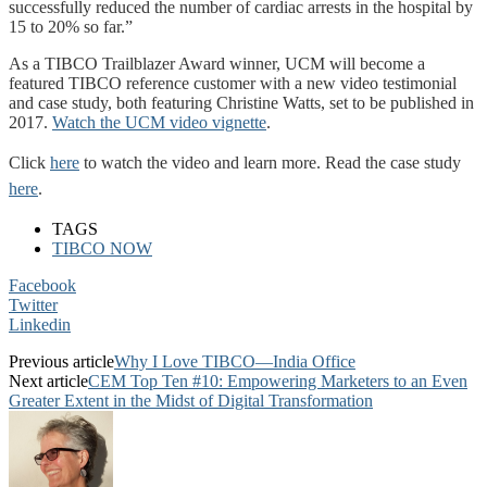
successfully reduced the number of cardiac arrests in the hospital by
15 to 20% so far.”
As a TIBCO Trailblazer Award winner, UCM will become a
featured TIBCO reference customer with a new video testimonial
and case study, both featuring Christine Watts, set to be published in
2017.
Watch the UCM video vignette
.
Click
here
to watch the video and learn more. Read the case study
here
.
TAGS
TIBCO NOW
Facebook
Twitter
Linkedin
Previous article
Why I Love TIBCO—India Office
Next article
CEM Top Ten #10: Empowering Marketers to an Even
Greater Extent in the Midst of Digital Transformation