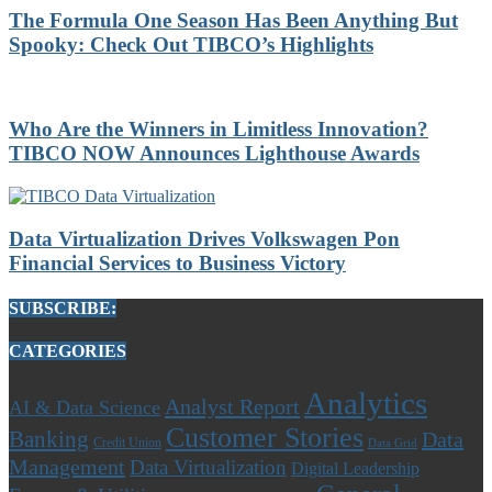
The Formula One Season Has Been Anything But
Spooky: Check Out TIBCO’s Highlights
Who Are the Winners in Limitless Innovation?
TIBCO NOW Announces Lighthouse Awards
Data Virtualization Drives Volkswagen Pon
Financial Services to Business Victory
SUBSCRIBE:
CATEGORIES
Analytics
Analyst Report
AI & Data Science
Customer Stories
Banking
Data
Credit Union
Data Grid
Management
Data Virtualization
Digital Leadership