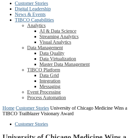
Customer Stories
Digital Leadership
News & Events
TIBCO Capabilities
Analytics
AI & Data Science
Streaming Analytics
Visual Analytics
Data Management
Data Quality
Data Virtualization
Master Data Management
TIBCO Platform
Data Grid
Integration
Messaging
Event Processing
Process Automation
Home
Customer Stories
University of Chicago Medicine Wins a
TIBCO Trailblazer Visionary Award
Customer Stories
University of Chicago Medicine Wins a