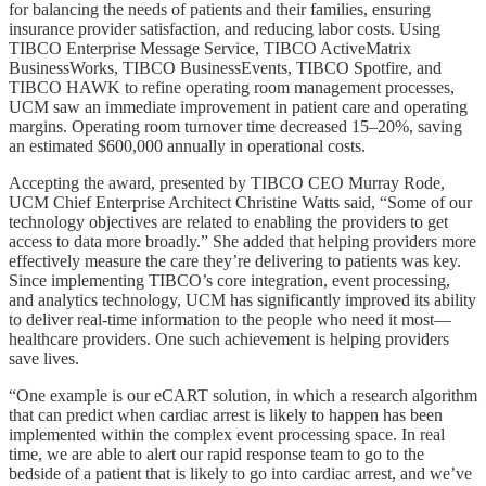
for balancing the needs of patients and their families, ensuring
insurance provider satisfaction, and reducing labor costs. Using
TIBCO Enterprise Message Service, TIBCO ActiveMatrix
BusinessWorks, TIBCO BusinessEvents, TIBCO Spotfire, and
TIBCO HAWK to refine operating room management processes,
UCM saw an immediate improvement in patient care and operating
margins. Operating room turnover time decreased 15–20%, saving
an estimated $600,000 annually in operational costs.
Accepting the award, presented by TIBCO CEO Murray Rode,
UCM Chief Enterprise Architect Christine Watts said, “Some of our
technology objectives are related to enabling the providers to get
access to data more broadly.” She added that helping providers more
effectively measure the care they’re delivering to patients was key.
Since implementing TIBCO’s core integration, event processing,
and analytics technology, UCM has significantly improved its ability
to deliver real-time information to the people who need it most—
healthcare providers. One such achievement is helping providers
save lives.
“One example is our eCART solution, in which a research algorithm
that can predict when cardiac arrest is likely to happen has been
implemented within the complex event processing space. In real
time, we are able to alert our rapid response team to go to the
bedside of a patient that is likely to go into cardiac arrest, and we’ve