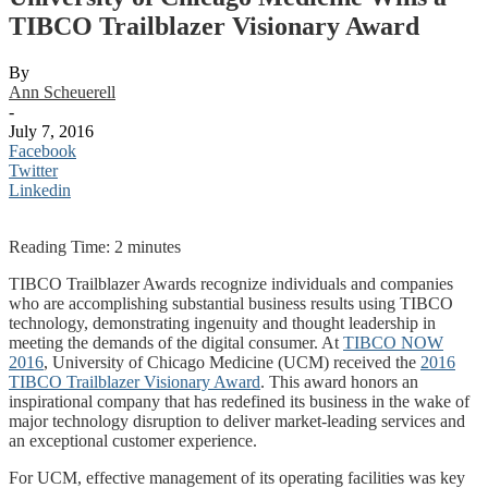
TIBCO Trailblazer Visionary Award
By
Ann Scheuerell
-
July 7, 2016
Facebook
Twitter
Linkedin
Reading Time:
2
minutes
TIBCO Trailblazer Awards recognize individuals and companies
who are accomplishing substantial business results using TIBCO
technology, demonstrating ingenuity and thought leadership in
meeting the demands of the digital consumer. At
TIBCO NOW
2016
, University of Chicago Medicine (UCM) received the
2016
TIBCO Trailblazer Visionary Award
. This award honors an
inspirational company that has redefined its business in the wake of
major technology disruption to deliver market-leading services and
an exceptional customer experience.
For UCM, effective management of its operating facilities was key