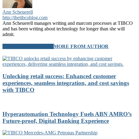
Ann Scheuerell
http://thetibcoblog.com
Ann Scheuerell manages writing and marcom processes at TIBCO
and has been writing about technology for longer than she will
admit.
RELATED ARTICLES
MORE FROM AUTHOR
Unlocking retail success: Enhanced customer
experiences, seamless integration, and cost savings
with TIBCO
Hyperautomation Technology Fuels ABN AMRO’s
Future-proof, Digital Banking Experience