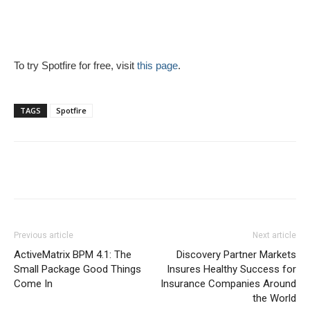
To try Spotfire for free, visit
this page
.
TAGS
Spotfire
Previous article
Next article
ActiveMatrix BPM 4.1: The
Discovery Partner Markets
Small Package Good Things
Insures Healthy Success for
Come In
Insurance Companies Around
the World