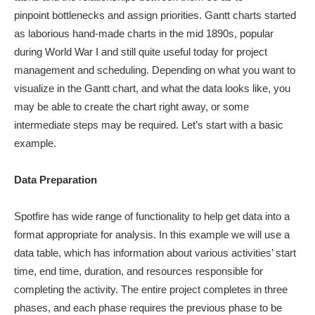
pinpoint bottlenecks and assign priorities. Gantt charts started
as laborious hand-made charts in the mid 1890s, popular
during World War I and still quite useful today for project
management and scheduling. Depending on what you want to
visualize in the Gantt chart, and what the data looks like, you
may be able to create the chart right away, or some
intermediate steps may be required. Let’s start with a basic
example.
Data Preparation
Spotfire has wide range of functionality to help get data into a
format appropriate for analysis. In this example we will use a
data table, which has information about various activities’ start
time, end time, duration, and resources responsible for
completing the activity. The entire project completes in three
phases, and each phase requires the previous phase to be