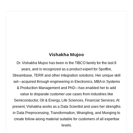
Vishakha Mujoo
Dr. Vishakha Mujoo has been in the TIBCO family for the last 8
years, and is recognized as a product expert for Spotfire,
Streambase, TERR and other integration solutions. Her unique skill
set—acquired through engineering in Electronics, MBA in Systems
& Production Management and PhD—has enabled her to add
value to disparate customer use cases from industries like
Semiconductor, Oil & Energy, Life Sciences, Financial Services. At
present, Vishakha works as a Data Scientist and uses her strengths
in Data Preprocessing, Transformation, Wrangling, and Munging to
create follow-along material suitable for customers of all expertise
levels.