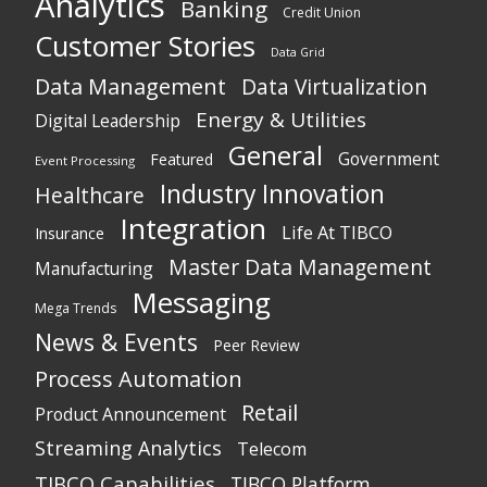
Analytics
Banking
Credit Union
Customer Stories
Data Grid
Data Management
Data Virtualization
Energy & Utilities
Digital Leadership
General
Government
Featured
Event Processing
Industry Innovation
Healthcare
Integration
Life At TIBCO
Insurance
Master Data Management
Manufacturing
Messaging
Mega Trends
News & Events
Peer Review
Process Automation
Retail
Product Announcement
Streaming Analytics
Telecom
TIBCO Capabilities
TIBCO Platform