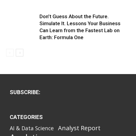
Don’t Guess About the Future.
Simulate It. Lessons Your Business
Can Learn from the Fastest Lab on
Earth: Formula One
SUBSCRIBE:
CATEGORIES
Analyst Report
AI & Data Science