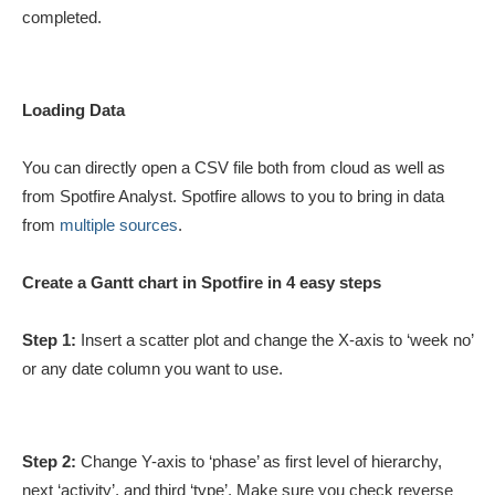
completed.
Loading Data
You can directly open a CSV file both from cloud as well as
from Spotfire Analyst. Spotfire allows to you to bring in data
from
multiple sources
.
Create a Gantt chart in Spotfire in 4 easy steps
Step 1:
Insert a scatter plot and change the X-axis to ‘week no’
or any date column you want to use.
Step 2:
Change Y-axis to ‘phase’ as first level of hierarchy,
next ‘activity’, and third ‘type’. Make sure you check reverse