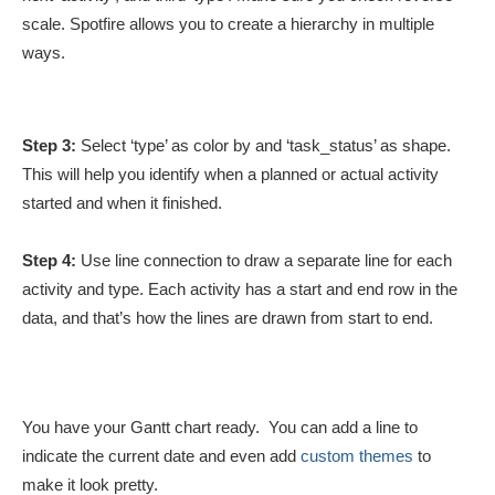
scale. Spotfire allows you to create a hierarchy in multiple
ways.
Step 3:
Select ‘type’ as color by and ‘task_status’ as shape.
This will help you identify when a planned or actual activity
started and when it finished.
Step 4:
Use line connection to draw a separate line for each
activity and type. Each activity has a start and end row in the
data, and that’s how the lines are drawn from start to end.
You have your Gantt chart ready. You can add a line to
indicate the current date and even add
custom themes
to
make it look pretty.