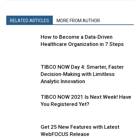
RELATED ARTICLES
MORE FROM AUTHOR
How to Become a Data-Driven
Healthcare Organization in 7 Steps
TIBCO NOW Day 4: Smarter, Faster
Decision-Making with Limitless
Analytic Innovation
TIBCO NOW 2021 Is Next Week! Have
You Registered Yet?
Get 25 New Features with Latest
WebFOCUS Release