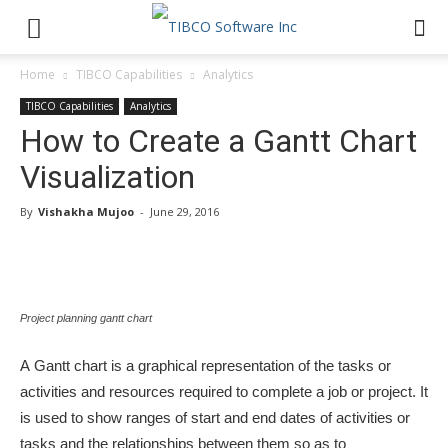
Home
TIBCO Capabilities
Analytics
TIBCO Capabilities
Analytics
How to Create a Gantt Chart
Visualization
By
Vishakha Mujoo
-
June 29, 2016
Project planning gantt chart
A Gantt chart is a graphical representation of the tasks or
activities and resources required to complete a job or project. It
is used to show ranges of start and end dates of activities or
tasks and the relationships between them so as to