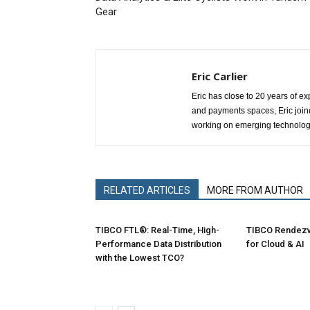
Gear
Eric Carlier
Eric has close to 20 years of ex
and payments spaces, Eric joine
working on emerging technologie
RELATED ARTICLES
MORE FROM AUTHOR
TIBCO FTL®: Real-Time, High-
TIBCO Rendez
Performance Data Distribution
for Cloud & AI
with the Lowest TCO?