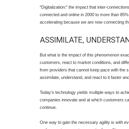
“Digitalization:” the impact that inter-connecti
connected and online in 2000 to more than 85% 
accelerating because we are now connecting thi
ASSIMILATE, UNDERSTA
But what is the impact of this phenomenon exact
customers, react to market conditions, and diff
from providers that cannot keep pace with the s
assimilate, understand, and react to it faster and
Today’s technology yields multiple ways to achi
companies innovate and at which customers can 
continue.
One way to gain the necessary agility is with ev