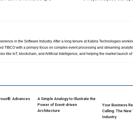
perience in the Software Industry. After a long tenure at Kabira Technologies workin
d TIBCO with a primary focus on complex event processing and streaming analytics p
s like IoT, blockchain, and Artificial Intelligence, and helping the market launch
vous®: Advances
A Simple Analogy to Illustrate the
Power of Event-driven
Your Business Rei
Architecture
Calling: The New
Industry