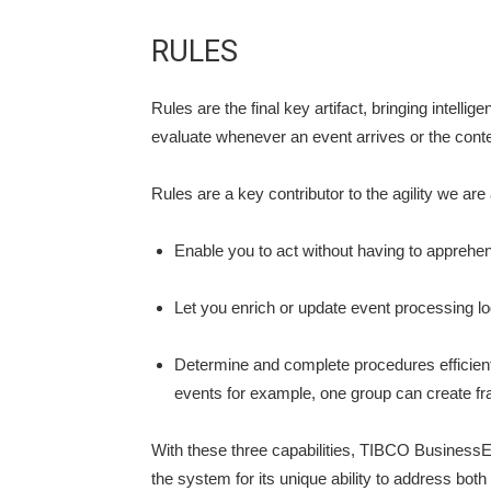
RULES
Rules are the final key artifact, bringing intel
evaluate whenever an event arrives or the conte
Rules are a key contributor to the agility we are
Enable you to act without having to apprehend 
Let you enrich or update event processing log
Determine and complete procedures efficient
events for example, one group can create fra
With these three capabilities, TIBCO BusinessEv
the system for its unique ability to address bot