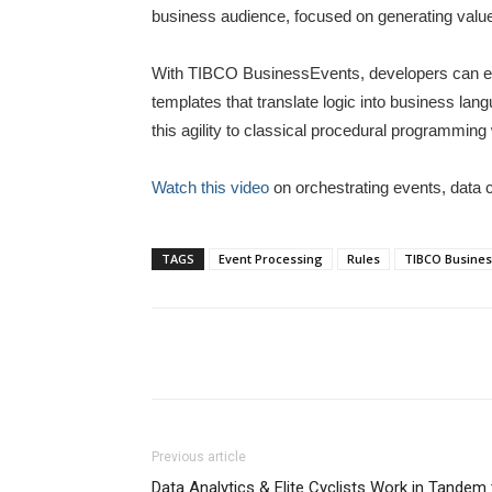
business audience, focused on generating value
With TIBCO BusinessEvents, developers can expo
templates that translate logic into business l
this agility to classical procedural programmin
Watch this video
on orchestrating events, data c
TAGS
Event Processing
Rules
TIBCO Busines
Previous article
Data Analytics & Elite Cyclists Work in Tande