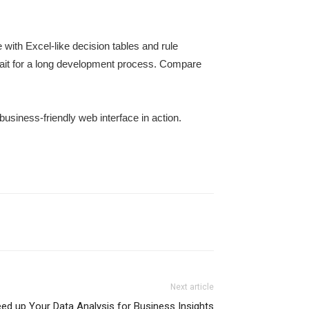
with Excel-like decision tables and rule
 wait for a long development process. Compare
business-friendly web interface in action.
Next article
ed up Your Data Analysis for Business Insights