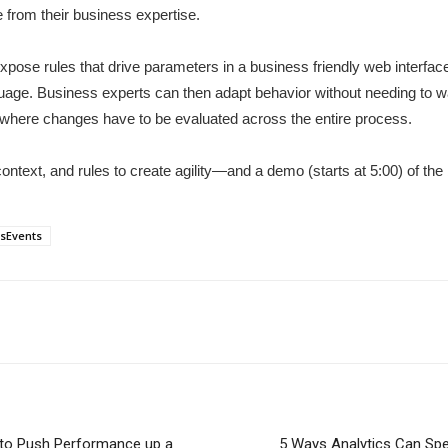
 from their business expertise.
se rules that drive parameters in a business friendly web interface 
anguage. Business experts can then adapt behavior without needing to
g where changes have to be evaluated across the entire process.
ontext, and rules to create agility—and a demo (starts at 5:00) of the 
sEvents
m to Push Performance up a
5 Ways Analytics Can Spe