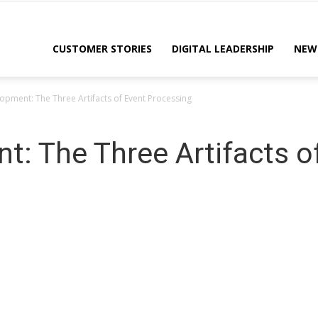
CUSTOMER STORIES
DIGITAL LEADERSHIP
NEW
opment: The Three Artifacts of Event Processing
t: The Three Artifacts o