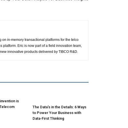
g on in-memory transactional platforms for the telco
latform. Eric is now part of a field innovation team,
 of new innovative products delivered by TIBCO R&D.
nvention is
 Telecom
The Data’s in the Details: 6 Ways
to Power Your Business with
Data-First Thinking