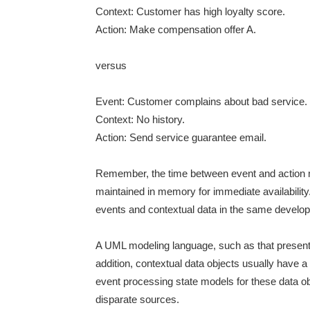
Context: Customer has high loyalty score.
Action: Make compensation offer A.
versus
Event: Customer complains about bad service.
Context: No history.
Action: Send service guarantee email.
Remember, the time between event and action mu
maintained in memory for immediate availability
events and contextual data in the same developm
A UML modeling language, such as that present
addition, contextual data objects usually have a
event processing state models for these data obj
disparate sources.