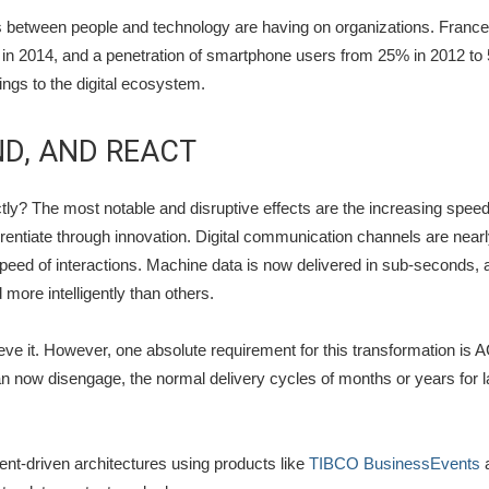
ons between people and technology are having on organizations. France,
in 2014, and a penetration of smartphone users from 25% in 2012 to 
ngs to the digital ecosystem.
ND, AND REACT
ly? The most notable and disruptive effects are the increasing spee
erentiate through innovation. Digital communication channels are nea
peed of interactions. Machine data is now delivered in sub-seconds, a
 more intelligently than others.
eve it. However, one absolute requirement for this transformation is A
now disengage, the normal delivery cycles of months or years for la
ent-driven architectures using products like
TIBCO BusinessEvents
a