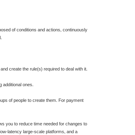
mposed of conditions and actions, continuously
.
nd create the rule(s) required to deal with it.
g additional ones.
roups of people to create them. For payment
lows you to reduce time needed for changes to
 low-latency large-scale platforms, and a