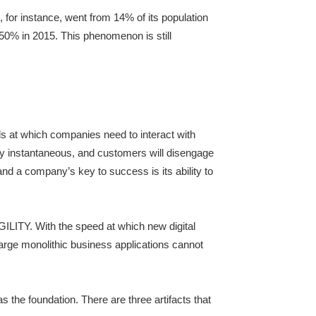
 for instance, went from 14% of its population
50% in 2015. This phenomenon is still
ds at which companies need to interact with
rly instantaneous, and customers will disengage
nd a company’s key to success is its ability to
GILITY. With the speed at which new digital
rge monolithic business applications cannot
s the foundation. There are three artifacts that