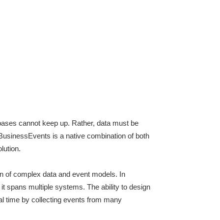
abases cannot keep up. Rather, data must be
 BusinessEvents is a native combination of both
lution.
n of complex data and event models. In
 it spans multiple systems. The ability to design
eal time by collecting events from many