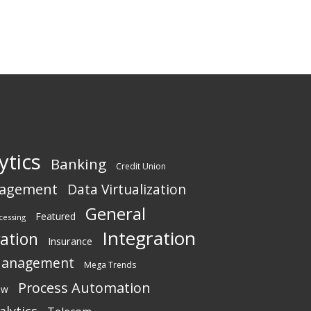
ytics
Banking
Credit Union
nagement
Data Virtualization
General
Featured
cessing
Integration
vation
Insurance
Management
Mega Trends
Process Automation
ew