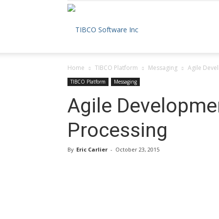
The
Home
TIBCO Platform
Messaging
Agile Devel
TIBCO
TIBCO Platform
Messaging
Agile Developmen
Processing
Blog
By
Eric Carlier
-
October 23, 2015