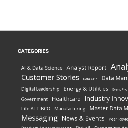
CATEGORIES
Anal
Analyst Report
AI & Data Science
Customer Stories
Data Ma
Data Grid
Energy & Utilities
Digital Leadership
Event Pro
Industry Inno
Healthcare
Government
Master Data 
Life At TIBCO
Manufacturing
Messaging
News & Events
Peer Revi
Retail