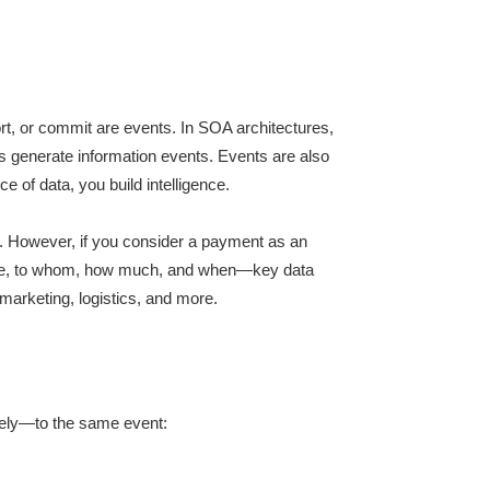
ort, or commit are events. In SOA architectures,
rs generate information events. Events are also
of data, you build intelligence.
er. However, if you consider a payment as an
made, to whom, how much, and when—key data
 marketing, logistics, and more.
ately—to the same event: