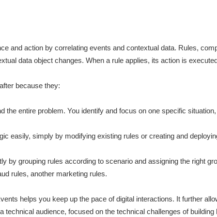
ligence and action by correlating events and contextual data. Rules, co
xtual data object changes. When a rule applies, its action is executed
 after because they:
the entire problem. You identify and focus on one specific situation, a
ic easily, simply by modifying existing rules or creating and deployin
ly by grouping rules according to scenario and assigning the right g
ud rules, another marketing rules.
ents helps you keep up the pace of digital interactions. It further al
h a technical audience, focused on the technical challenges of building