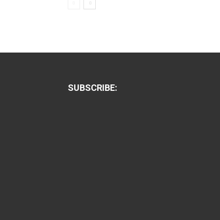
SUBSCRIBE: