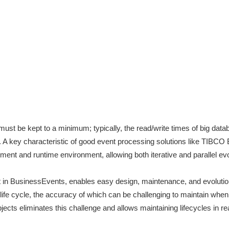
st be kept to a minimum; typically, the read/write times of big dat
. A key characteristic of good event processing solutions like TIBCO
ent and runtime environment, allowing both iterative and parallel evo
 in BusinessEvents, enables easy design, maintenance, and evolutio
 life cycle, the accuracy of which can be challenging to maintain when
ects eliminates this challenge and allows maintaining lifecycles in r