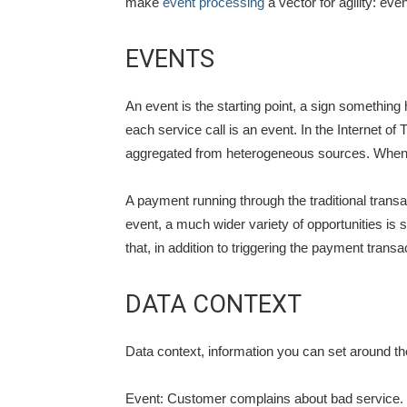
make
event processing
a vector for agility: eve
EVENTS
An event is the starting point, a sign something
each service call is an event. In the Internet 
aggregated from heterogeneous sources. When yo
A payment running through the traditional trans
event, a much wider variety of opportunities
that, in addition to triggering the payment trans
DATA CONTEXT
Data context, information you can set around t
Event: Customer complains about bad service.