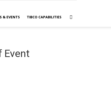
S & EVENTS
TIBCO CAPABILITIES
f Event