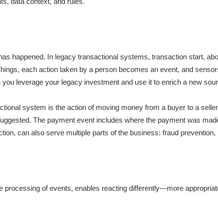
nts, data context, and rules.
 has happened. In legacy transactional systems, transaction start, ab
of Things, each action taken by a person becomes an event, and senso
u leverage your legacy investment and use it to enrich a new source 
actional system is the action of moving money from a buyer to a sell
 is suggested. The payment event includes where the payment was 
action, can also serve multiple parts of the business: fraud prevention,
he processing of events, enables reacting differently—more appropri