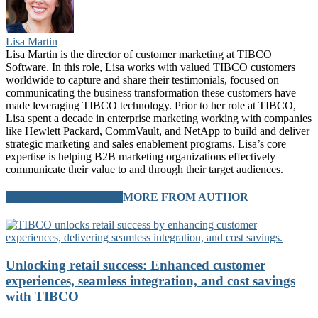
Lisa Martin
Lisa Martin is the director of customer marketing at TIBCO
Software. In this role, Lisa works with valued TIBCO customers
worldwide to capture and share their testimonials, focused on
communicating the business transformation these customers have
made leveraging TIBCO technology. Prior to her role at TIBCO,
Lisa spent a decade in enterprise marketing working with companies
like Hewlett Packard, CommVault, and NetApp to build and deliver
strategic marketing and sales enablement programs. Lisa’s core
expertise is helping B2B marketing organizations effectively
communicate their value to and through their target audiences.
RELATED ARTICLES
MORE FROM AUTHOR
Unlocking retail success: Enhanced customer
experiences, seamless integration, and cost savings
with TIBCO