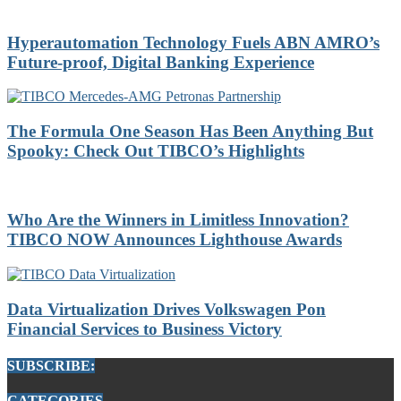
Hyperautomation Technology Fuels ABN AMRO’s
Future-proof, Digital Banking Experience
The Formula One Season Has Been Anything But
Spooky: Check Out TIBCO’s Highlights
Who Are the Winners in Limitless Innovation?
TIBCO NOW Announces Lighthouse Awards
Data Virtualization Drives Volkswagen Pon
Financial Services to Business Victory
SUBSCRIBE:
CATEGORIES