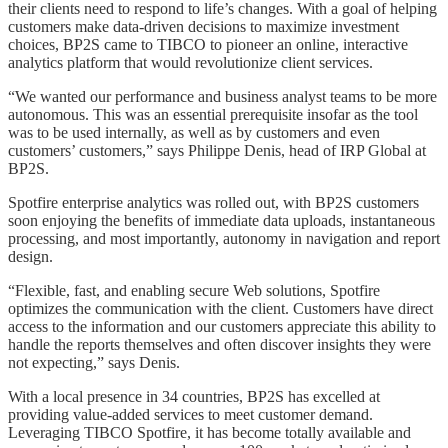
their clients need to respond to life’s changes. With a goal of helping
customers make data-driven decisions to maximize investment
choices, BP2S came to TIBCO to pioneer an online, interactive
analytics platform that would revolutionize client services.
“We wanted our performance and business analyst teams to be more
autonomous. This was an essential prerequisite insofar as the tool
was to be used internally, as well as by customers and even
customers’ customers,” says Philippe Denis, head of IRP Global at
BP2S.
Spotfire enterprise analytics was rolled out, with BP2S customers
soon enjoying the benefits of immediate data uploads, instantaneous
processing, and most importantly, autonomy in navigation and report
design.
“Flexible, fast, and enabling secure Web solutions, Spotfire
optimizes the communication with the client. Customers have direct
access to the information and our customers appreciate this ability to
handle the reports themselves and often discover insights they were
not expecting,” says Denis.
With a local presence in 34 countries, BP2S has excelled at
providing value-added services to meet customer demand.
Leveraging TIBCO Spotfire, it has become totally available and