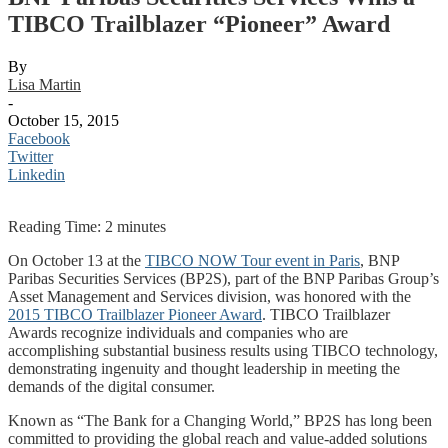
TIBCO Trailblazer “Pioneer” Award
By
Lisa Martin
-
October 15, 2015
Facebook
Twitter
Linkedin
Reading Time:
2
minutes
On October 13 at the
TIBCO NOW Tour event in Paris
, BNP
Paribas Securities Services (BP2S), part of the BNP Paribas Group’s
Asset Management and Services division, was honored with the
2015 TIBCO Trailblazer Pioneer Award
. TIBCO Trailblazer
Awards recognize individuals and companies who are
accomplishing substantial business results using TIBCO technology,
demonstrating ingenuity and thought leadership in meeting the
demands of the digital consumer.
Known as “The Bank for a Changing World,” BP2S has long been
committed to providing the global reach and value-added solutions