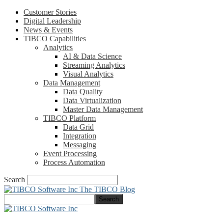
Customer Stories
Digital Leadership
News & Events
TIBCO Capabilities
Analytics
AI & Data Science
Streaming Analytics
Visual Analytics
Data Management
Data Quality
Data Virtualization
Master Data Management
TIBCO Platform
Data Grid
Integration
Messaging
Event Processing
Process Automation
Search
The TIBCO Blog