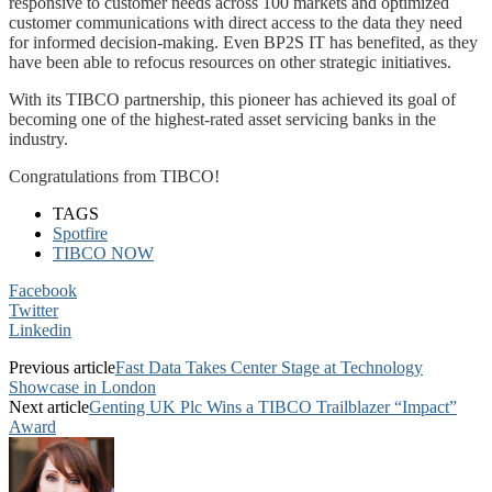
responsive to customer needs across 100 markets and optimized
customer communications with direct access to the data they need
for informed decision-making. Even BP2S IT has benefited, as they
have been able to refocus resources on other strategic initiatives.
With its TIBCO partnership, this pioneer has achieved its goal of
becoming one of the highest-rated asset servicing banks in the
industry.
Congratulations from TIBCO!
TAGS
Spotfire
TIBCO NOW
Facebook
Twitter
Linkedin
Previous article
Fast Data Takes Center Stage at Technology
Showcase in London
Next article
Genting UK Plc Wins a TIBCO Trailblazer “Impact”
Award