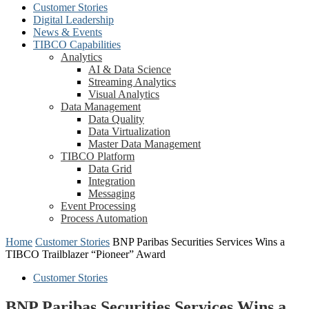
Customer Stories
Digital Leadership
News & Events
TIBCO Capabilities
Analytics
AI & Data Science
Streaming Analytics
Visual Analytics
Data Management
Data Quality
Data Virtualization
Master Data Management
TIBCO Platform
Data Grid
Integration
Messaging
Event Processing
Process Automation
Home
Customer Stories
BNP Paribas Securities Services Wins a
TIBCO Trailblazer “Pioneer” Award
Customer Stories
BNP Paribas Securities Services Wins a