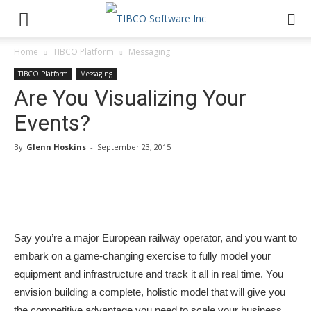
Home
TIBCO Platform
Messaging
TIBCO Platform
Messaging
Are You Visualizing Your
Events?
By
Glenn Hoskins
-
September 23, 2015
Say you’re a major European railway operator, and you want to
embark on a game-changing exercise to fully model your
equipment and infrastructure and track it all in real time. You
envision building a complete, holistic model that will give you
the competitive advantage you need to scale your business.