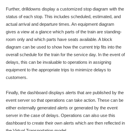
Further, drilldowns display a customized stop diagram with the
status of each stop. This includes scheduled, estimated, and
actual arrival and departure times. An equipment diagram
gives a view at a glance which parts of the train are standing-
room only and which parts have seats available. A block
diagram can be used to show how the current trip fits into the
overall schedule for the train for the service day. In the event of
delays, this can be invaluable to operations in assigning
equipment to the appropriate trips to minimize delays to
customers.
Finally, the dashboard displays alerts that are published by the
event server so that operations can take action. These can be
either externally generated alerts or generated by the event
server in the case of delays. Operations can also use this
dashboard to create their own alerts which are then reflected in
the Virtual Transportation model.