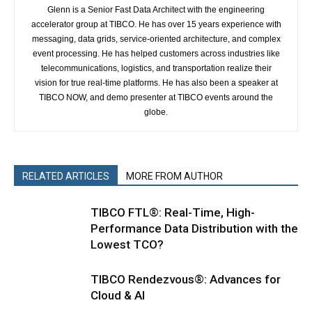
Glenn is a Senior Fast Data Architect with the engineering
accelerator group at TIBCO. He has over 15 years experience with
messaging, data grids, service-oriented architecture, and complex
event processing. He has helped customers across industries like
telecommunications, logistics, and transportation realize their
vision for true real-time platforms. He has also been a speaker at
TIBCO NOW, and demo presenter at TIBCO events around the
globe.
RELATED ARTICLES
MORE FROM AUTHOR
TIBCO FTL®: Real-Time, High-
Performance Data Distribution with the
Lowest TCO?
TIBCO Rendezvous®: Advances for
Cloud & AI