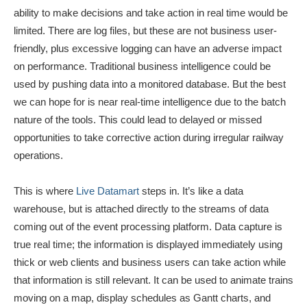
ability to make decisions and take action in real time would be
limited. There are log files, but these are not business user-
friendly, plus excessive logging can have an adverse impact
on performance. Traditional business intelligence could be
used by pushing data into a monitored database. But the best
we can hope for is near real-time intelligence due to the batch
nature of the tools. This could lead to delayed or missed
opportunities to take corrective action during irregular railway
operations.
This is where
Live Datamart
steps in. It’s like a data
warehouse, but is attached directly to the streams of data
coming out of the event processing platform. Data capture is
true real time; the information is displayed immediately using
thick or web clients and business users can take action while
that information is still relevant. It can be used to animate trains
moving on a map, display schedules as Gantt charts, and