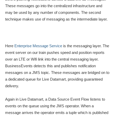
These messages go into the centralized infrastructure and
may be used by any number of components. The second
technique makes use of messaging as the intermediate layer.
Here
Enterprise Message Service
is the messaging layer. The
event server on our train pushes speed and position reports
over an LTE or Wifi link into the central messaging layer.
BusinessEvents detects this and publishes notification
messages on a JMS topic. These messages are bridged on to
a dedicated queue for Live Datamart, providing guaranteed
delivery.
Again in Live Datamart, a Data Source Event Flow listens to
events on the queue using the JMS operator. When a
message arrives the operator emits a tuple which is published