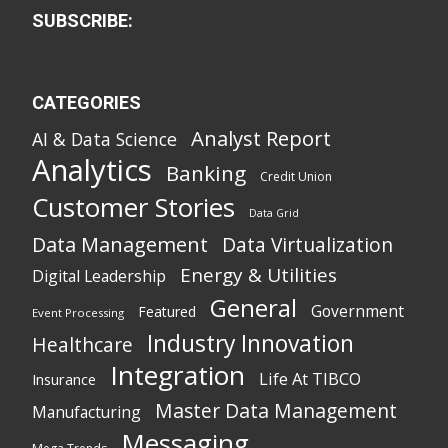
SUBSCRIBE:
CATEGORIES
Analyst Report
AI & Data Science
Analytics
Banking
Credit Union
Customer Stories
Data Grid
Data Management
Data Virtualization
Energy & Utilities
Digital Leadership
General
Government
Featured
Event Processing
Industry Innovation
Healthcare
Integration
Life At TIBCO
Insurance
Master Data Management
Manufacturing
Messaging