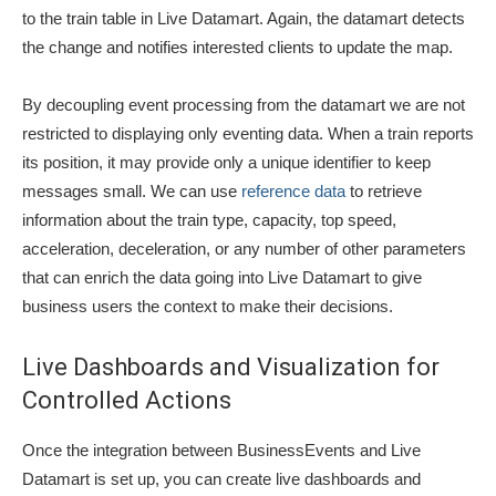
to the train table in Live Datamart. Again, the datamart detects
the change and notifies interested clients to update the map.
By decoupling event processing from the datamart we are not
restricted to displaying only eventing data. When a train reports
its position, it may provide only a unique identifier to keep
messages small. We can use
reference data
to retrieve
information about the train type, capacity, top speed,
acceleration, deceleration, or any number of other parameters
that can enrich the data going into Live Datamart to give
business users the context to make their decisions.
Live Dashboards and Visualization for
Controlled Actions
Once the integration between BusinessEvents and Live
Datamart is set up, you can create live dashboards and