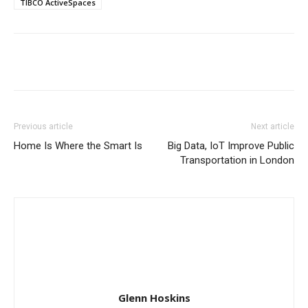
TIBCO ActiveSpaces
Previous article
Next article
Home Is Where the Smart Is
Big Data, IoT Improve Public
Transportation in London
Glenn Hoskins