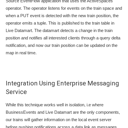
Source EventFlow application that uses the ActiveSpaces
operator. The operator listens for events on the train space and
when a PUT event is detected with the new train position, the
operator emits a tuple. This is published to the train table in
Live Datamart. The datamart detects a change in the train
position and notifies all interested clients through a query delta
notification, and now our train position can be updated on the
map in real time.
Integration Using Enterprise Messaging
Service
While this technique works well in isolation, i.e where
BusinessEvents and Live Datamart are the only components,
our trains will gather information on the local event server
before pushing notifications across a data link as messages.