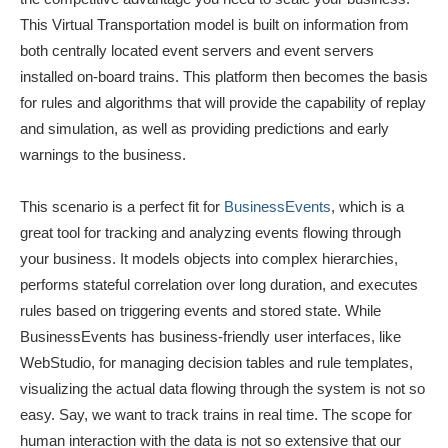
This Virtual Transportation model is built on information from
both centrally located event servers and event servers
installed on-board trains. This platform then becomes the basis
for rules and algorithms that will provide the capability of replay
and simulation, as well as providing predictions and early
warnings to the business.
This scenario is a perfect fit for
BusinessEvents
, which is a
great tool for tracking and analyzing events flowing through
your business. It models objects into complex hierarchies,
performs stateful correlation over long duration, and executes
rules based on triggering events and stored state. While
BusinessEvents has business-friendly user interfaces, like
WebStudio, for managing decision tables and rule templates,
visualizing the actual data flowing through the system is not so
easy. Say, we want to track trains in real time. The scope for
human interaction with the data is not so extensive that our