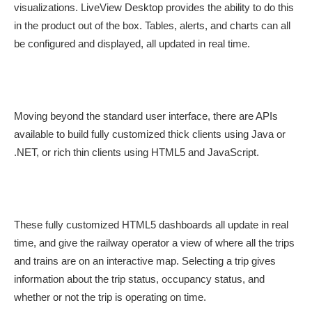
visualizations. LiveView Desktop provides the ability to do this
in the product out of the box. Tables, alerts, and charts can all
be configured and displayed, all updated in real time.
Moving beyond the standard user interface, there are APIs
available to build fully customized thick clients using Java or
.NET, or rich thin clients using HTML5 and JavaScript.
These fully customized HTML5 dashboards all update in real
time, and give the railway operator a view of where all the trips
and trains are on an interactive map. Selecting a trip gives
information about the trip status, occupancy status, and
whether or not the trip is operating on time.