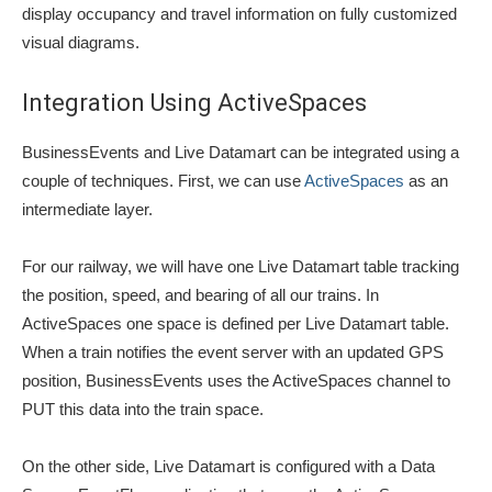
display occupancy and travel information on fully customized
visual diagrams.
Integration Using ActiveSpaces
BusinessEvents and Live Datamart can be integrated using a
couple of techniques. First, we can use
ActiveSpaces
as an
intermediate layer.
For our railway, we will have one Live Datamart table tracking
the position, speed, and bearing of all our trains. In
ActiveSpaces one space is defined per Live Datamart table.
When a train notifies the event server with an updated GPS
position, BusinessEvents uses the ActiveSpaces channel to
PUT this data into the train space.
On the other side, Live Datamart is configured with a Data