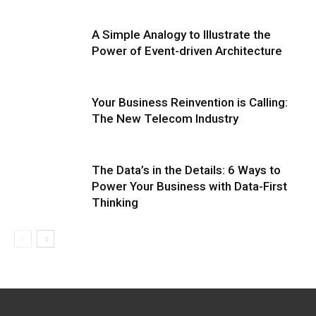
A Simple Analogy to Illustrate the
Power of Event-driven Architecture
Your Business Reinvention is Calling:
The New Telecom Industry
The Data’s in the Details: 6 Ways to
Power Your Business with Data-First
Thinking