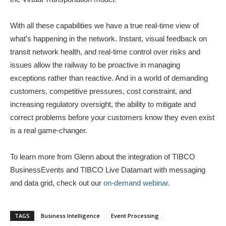
With all these capabilities we have a true real-time view of
what’s happening in the network. Instant, visual feedback on
transit network health, and real-time control over risks and
issues allow the railway to be proactive in managing
exceptions rather than reactive. And in a world of demanding
customers, competitive pressures, cost constraint, and
increasing regulatory oversight, the ability to mitigate and
correct problems before your customers know they even exist
is a real game-changer.
To learn more from Glenn about the integration of TIBCO
BusinessEvents and TIBCO Live Datamart with messaging
and data grid, check out our
on-demand webinar
.
TAGS
Business Intelligence
Event Processing