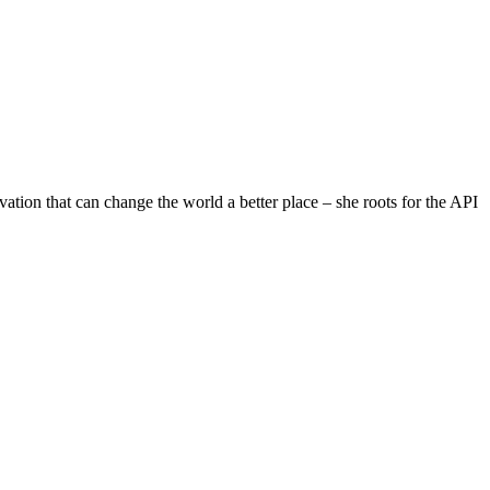
on that can change the world a better place – she roots for the API