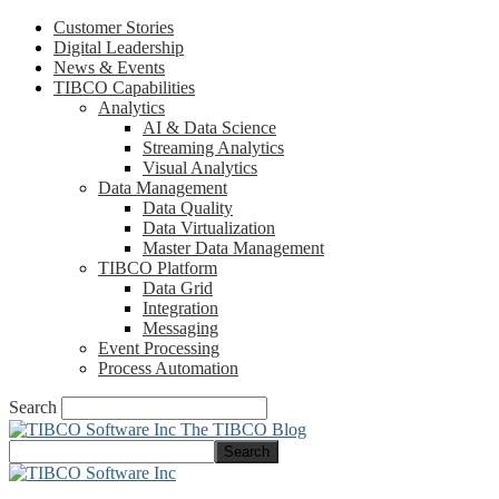
Customer Stories
Digital Leadership
News & Events
TIBCO Capabilities
Analytics
AI & Data Science
Streaming Analytics
Visual Analytics
Data Management
Data Quality
Data Virtualization
Master Data Management
TIBCO Platform
Data Grid
Integration
Messaging
Event Processing
Process Automation
Search
The TIBCO Blog