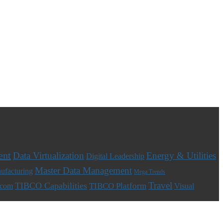
ent
Data Virtualization
Energy & Utilities
Digital Leadership
Master Data Management
ufacturing
Mega Trends
Travel
TIBCO Capabilities
TIBCO Platform
ecom
Visual