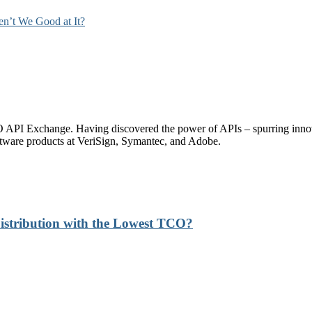
ren’t We Good at It?
PI Exchange. Having discovered the power of APIs – spurring innovati
tware products at VeriSign, Symantec, and Adobe.
stribution with the Lowest TCO?