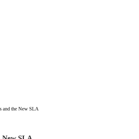
es and the New SLA
he New SLA