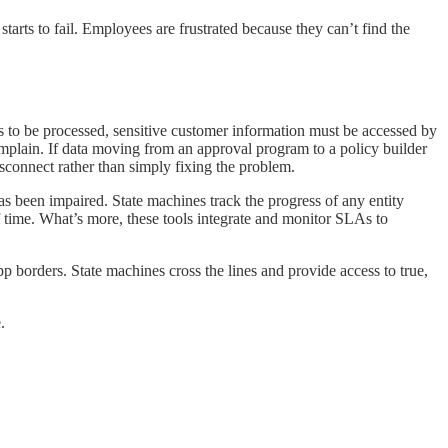
starts to fail. Employees are frustrated because they can’t find the
ms to be processed, sensitive customer information must be accessed by
complain. If data moving from an approval program to a policy builder
isconnect rather than simply fixing the problem.
as been impaired. State machines track the progress of any entity
of time. What’s more, these tools integrate and monitor SLAs to
 borders. State machines cross the lines and provide access to true,
.