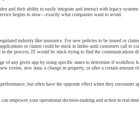
den and their ability to easily integrate and interact with legacy systems 
 service begins to slow—exactly what companies want to avoid.
regulated industry like insurance. For new policies to be issued or clai
 applications or claims could be stuck in limbo until customers call to 
nt in the process, IT would be stuck trying to find the communications d
age of any given app by using specific states to determine if workflow h
 new events, new data, a change in property, or after a certain amount 
 performance, but often have the opposite effect when they encounter app
 can empower your operational decision-making and action in real-time