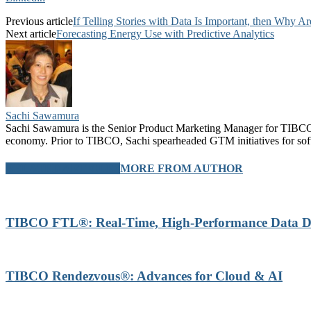
Previous article
If Telling Stories with Data Is Important, then Why A
Next article
Forecasting Energy Use with Predictive Analytics
Sachi Sawamura
Sachi Sawamura is the Senior Product Marketing Manager for TIBCO A
economy. Prior to TIBCO, Sachi spearheaded GTM initiatives for sof
RELATED ARTICLES
MORE FROM AUTHOR
TIBCO FTL®: Real-Time, High-Performance Data Di
TIBCO Rendezvous®: Advances for Cloud & AI