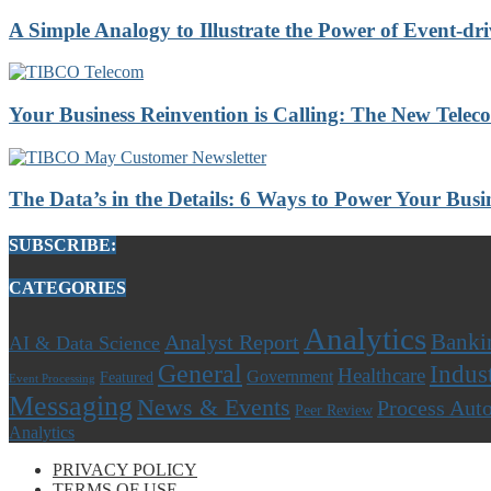
A Simple Analogy to Illustrate the Power of Event-dri
Your Business Reinvention is Calling: The New Telec
The Data’s in the Details: 6 Ways to Power Your Busi
SUBSCRIBE:
CATEGORIES
Analytics
Banki
Analyst Report
AI & Data Science
General
Indus
Healthcare
Government
Featured
Event Processing
Messaging
News & Events
Process Aut
Peer Review
Analytics
PRIVACY POLICY
TERMS OF USE