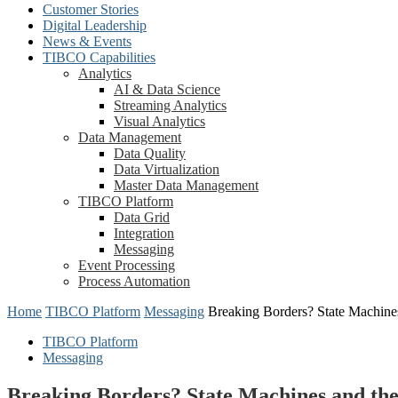
Customer Stories
Digital Leadership
News & Events
TIBCO Capabilities
Analytics
AI & Data Science
Streaming Analytics
Visual Analytics
Data Management
Data Quality
Data Virtualization
Master Data Management
TIBCO Platform
Data Grid
Integration
Messaging
Event Processing
Process Automation
Home
TIBCO Platform
Messaging
Breaking Borders? State Machin
TIBCO Platform
Messaging
Breaking Borders? State Machines and t