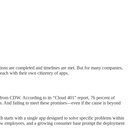
ions are completed and timelines are met. But for many companies,
 each with their own citizenry of apps.
y from CDW. According to its “Cloud 401” report, 76 percent of
es. And failing to meet these promises—even if the cause is beyond
 starts with a single app designed to solve specific problems within
, new employees, and a growing consumer base prompt the deployment