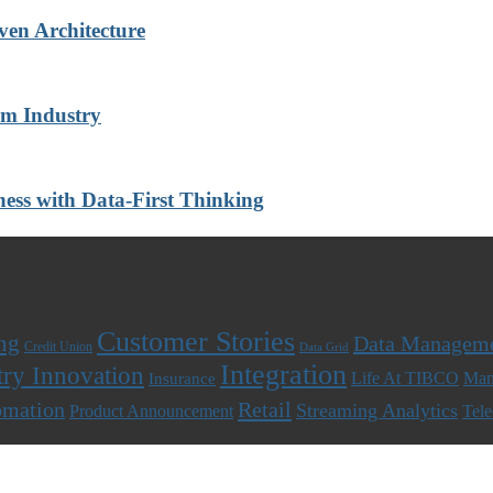
ven Architecture
om Industry
ness with Data-First Thinking
Customer Stories
ng
Data Managem
Credit Union
Data Grid
Integration
try Innovation
Life At TIBCO
Man
Insurance
omation
Retail
Streaming Analytics
Product Announcement
Tel