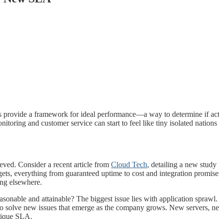
s provide a framework for ideal performance—a way to determine if act
toring and customer service can start to feel like tiny isolated nations
eved. Consider a recent article from
Cloud Tech
, detailing a new stud
gets, everything from guaranteed uptime to cost and integration promis
ing elsewhere.
nable and attainable? The biggest issue lies with application sprawl. It
ed to solve new issues that emerge as the company grows. New servers
unique SLA.