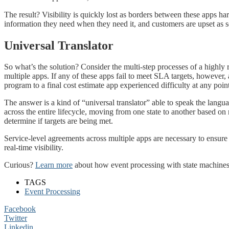
The result? Visibility is quickly lost as borders between these apps har
information they need when they need it, and customers are upset as
Universal Translator
So what’s the solution? Consider the multi-step processes of a highly 
multiple apps. If any of these apps fail to meet SLA targets, however,
program to a final cost estimate app experienced difficulty at any poi
The answer is a kind of “universal translator” able to speak the langu
across the entire lifecycle, moving from one state to another based on
determine if targets are being met.
Service-level agreements across multiple apps are necessary to ensure
real-time visibility.
Curious?
Learn more
about how event processing with state machines
TAGS
Event Processing
Facebook
Twitter
Linkedin