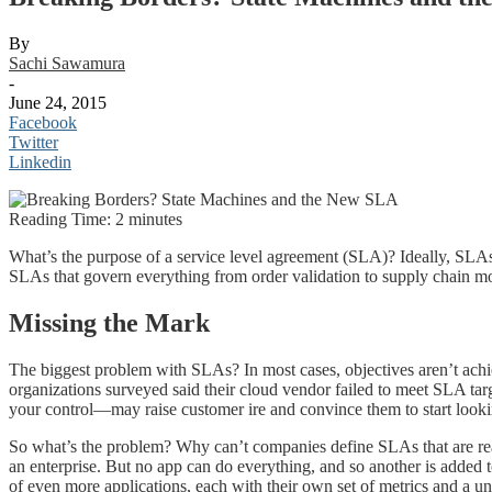
By
Sachi Sawamura
-
June 24, 2015
Facebook
Twitter
Linkedin
Reading Time:
2
minutes
What’s the purpose of a service level agreement (SLA)? Ideally, SLA
SLAs that govern everything from order validation to supply chain moni
Missing the Mark
The biggest problem with SLAs? In most cases, objectives aren’t achi
organizations surveyed said their cloud vendor failed to meet SLA tar
your control—may raise customer ire and convince them to start look
So what’s the problem? Why can’t companies define SLAs that are reaso
an enterprise. But no app can do everything, and so another is add
of even more applications, each with their own set of metrics and a 