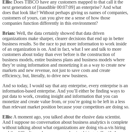
Ellis:
Does TIBCO have any customers mapped to that call it the
next generation of [inaudible 00:07:09] an enterprise? And what
does that look like? Without perhaps giving us names of companies,
customers of yours, can you give me a sense of how those
companies function differently in this environment?
Brian:
Well, the data certainly showed that data driven
organizations make sharper, clearer decisions that end up in better
business results. So the race to put more information to work inside
of an organization is on. And in fact, what I see and talk to more
customers about today than ever before is the construction of
business models, entire business plans and business models where
they’re using information and monetizing it as a way to create new
markets and new revenue, not just to save costs and create
efficiency, but, literally, to drive new business.
And so today, I would say that any enterprise, every enterprise is an
information-based enterprise. And you’ll either be finding ways to
put data to work, creating insight and information that you can
monetize and create value from, or you’re going to be left in a less
than relevant market position because your competitors are doing so.
Ellis:
A moment ago, you talked about the elusive data scientist.
And I suppose no conversation about business analytics is complete
without talking about what organizations are doing vis-a-vis hiring