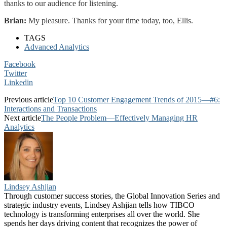
thanks to our audience for listening.
Brian:
My pleasure. Thanks for your time today, too, Ellis.
TAGS
Advanced Analytics
Facebook
Twitter
Linkedin
Previous article
Top 10 Customer Engagement Trends of 2015—#6:
Interactions and Transactions
Next article
The People Problem—Effectively Managing HR
Analytics
Lindsey Ashjian
Through customer success stories, the Global Innovation Series and
strategic industry events, Lindsey Ashjian tells how TIBCO
technology is transforming enterprises all over the world. She
spends her days driving content that recognizes the power of