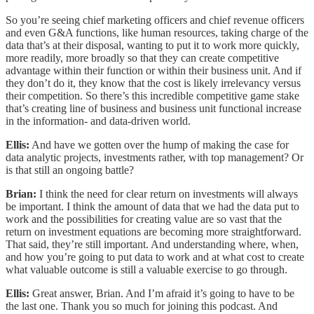
So you’re seeing chief marketing officers and chief revenue officers
and even G&A functions, like human resources, taking charge of the
data that’s at their disposal, wanting to put it to work more quickly,
more readily, more broadly so that they can create competitive
advantage within their function or within their business unit. And if
they don’t do it, they know that the cost is likely irrelevancy versus
their competition. So there’s this incredible competitive game stake
that’s creating line of business and business unit functional increase
in the information- and data-driven world.
Ellis:
And have we gotten over the hump of making the case for
data analytic projects, investments rather, with top management? Or
is that still an ongoing battle?
Brian:
I think the need for clear return on investments will always
be important. I think the amount of data that we had the data put to
work and the possibilities for creating value are so vast that the
return on investment equations are becoming more straightforward.
That said, they’re still important. And understanding where, when,
and how you’re going to put data to work and at what cost to create
what valuable outcome is still a valuable exercise to go through.
Ellis:
Great answer, Brian. And I’m afraid it’s going to have to be
the last one. Thank you so much for joining this podcast. And