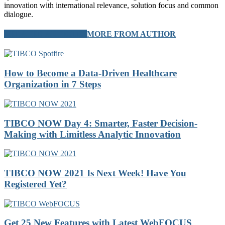
innovation with international relevance, solution focus and common
dialogue.
RELATED ARTICLES
MORE FROM AUTHOR
How to Become a Data-Driven Healthcare
Organization in 7 Steps
TIBCO NOW Day 4: Smarter, Faster Decision-
Making with Limitless Analytic Innovation
TIBCO NOW 2021 Is Next Week! Have You
Registered Yet?
Get 25 New Features with Latest WebFOCUS