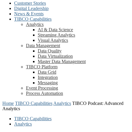
Customer Stories
Digital Leadership
News & Events
TIBCO Capabilities
Analytics
AI & Data Science
Streaming Analytics
Visual Analytics
Data Management
Data Quality
Data Virtualization
Master Data Management
TIBCO Platform
Data Grid
Integration
Messaging
Event Processing
Process Automation
Home
TIBCO Capabilities
Analytics
TIBCO Podcast: Advanced
Analytics
TIBCO Capabilities
Analytics