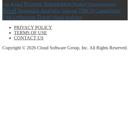
Process Automation
Product Announcement
Peer Review
Retail
Streaming Analytics
TIBCO Capabilities
Telecom
Travel
TIBCO Platform
Visual Analytics
PRIVACY POLICY
TERMS OF USE
CONTACT US
Copyright © 2026 Cloud Software Group, Inc. All Rights Reserved.