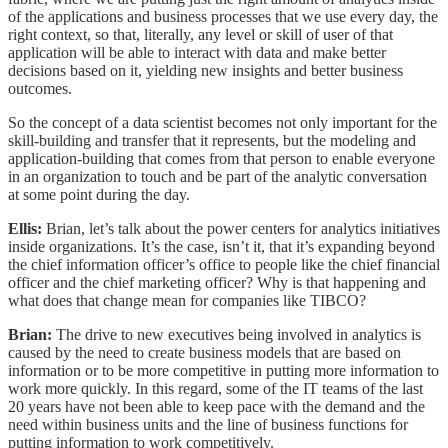
of the applications and business processes that we use every day, the
right context, so that, literally, any level or skill of user of that
application will be able to interact with data and make better
decisions based on it, yielding new insights and better business
outcomes.
So the concept of a data scientist becomes not only important for the
skill-building and transfer that it represents, but the modeling and
application-building that comes from that person to enable everyone
in an organization to touch and be part of the analytic conversation
at some point during the day.
Ellis:
Brian, let’s talk about the power centers for analytics initiatives
inside organizations. It’s the case, isn’t it, that it’s expanding beyond
the chief information officer’s office to people like the chief financial
officer and the chief marketing officer? Why is that happening and
what does that change mean for companies like TIBCO?
Brian:
The drive to new executives being involved in analytics is
caused by the need to create business models that are based on
information or to be more competitive in putting more information to
work more quickly. In this regard, some of the IT teams of the last
20 years have not been able to keep pace with the demand and the
need within business units and the line of business functions for
putting information to work competitively.