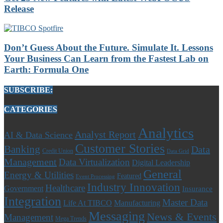
Release
Don’t Guess About the Future. Simulate It. Lessons
Your Business Can Learn from the Fastest Lab on
Earth: Formula One
SUBSCRIBE:
CATEGORIES
Analytics
Analyst Report
AI & Data Science
Customer Stories
Banking
Data
Credit Union
Data Grid
Management
Data Virtualization
Digital Leadership
General
Energy & Utilities
Featured
Event Processing
Industry Innovation
Healthcare
Government
Insurance
Integration
Master Data
Life At TIBCO
Manufacturing
Messaging
News & Events
Management
Mega Trends