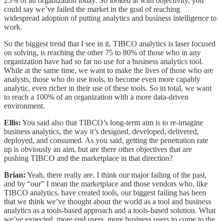
25% of an organization today. So looked at with objectivity, you
could say we’ve failed the market in the goal of reaching
widespread adoption of putting analytics and business intelligence to
work.
So the biggest trend that I see in it, TIBCO analytics is laser focused
on solving, is reaching the other 75 to 80% of those who in any
organization have had so far no use for a business analytics tool.
While at the same time, we want to make the lives of those who are
analysts, those who do use tools, to become even more capably
analytic, even richer in their use of these tools. So in total, we want
to reach a 100% of an organization with a more data-driven
environment.
Ellis:
You said also that TIBCO’s long-term aim is to re-imagine
business analytics, the way it’s designed, developed, delivered,
deployed, and consumed. As you said, getting the penetration rate
up is obviously an aim, but are there other objectives that are
pushing TIBCO and the marketplace in that direction?
Brian:
Yeah, there really are. I think our major failing of the past,
and by “our” I mean the marketplace and those vendors who, like
TIBCO analytics, have created tools, our biggest failing has been
that we think we’ve thought about the world as a tool and business
analytics as a tools-based approach and a tools-based solution. What
we’ve expected, more end users, more business users to come to the