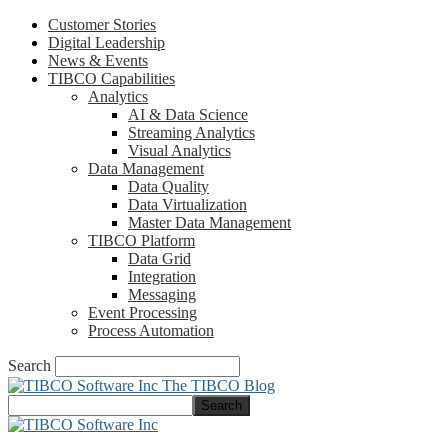
Customer Stories
Digital Leadership
News & Events
TIBCO Capabilities
Analytics
AI & Data Science
Streaming Analytics
Visual Analytics
Data Management
Data Quality
Data Virtualization
Master Data Management
TIBCO Platform
Data Grid
Integration
Messaging
Event Processing
Process Automation
Search
The TIBCO Blog