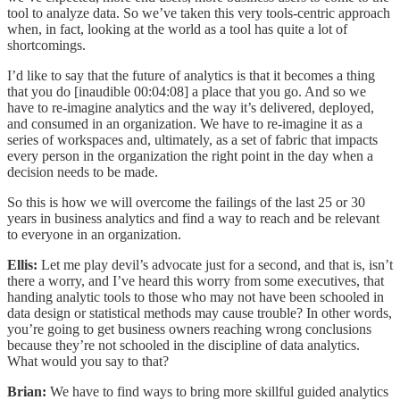
tool to analyze data. So we’ve taken this very tools-centric approach
when, in fact, looking at the world as a tool has quite a lot of
shortcomings.
I’d like to say that the future of analytics is that it becomes a thing
that you do [inaudible 00:04:08] a place that you go. And so we
have to re-imagine analytics and the way it’s delivered, deployed,
and consumed in an organization. We have to re-imagine it as a
series of workspaces and, ultimately, as a set of fabric that impacts
every person in the organization the right point in the day when a
decision needs to be made.
So this is how we will overcome the failings of the last 25 or 30
years in business analytics and find a way to reach and be relevant
to everyone in an organization.
Ellis:
Let me play devil’s advocate just for a second, and that is, isn’t
there a worry, and I’ve heard this worry from some executives, that
handing analytic tools to those who may not have been schooled in
data design or statistical methods may cause trouble? In other words,
you’re going to get business owners reaching wrong conclusions
because they’re not schooled in the discipline of data analytics.
What would you say to that?
Brian:
We have to find ways to bring more skillful guided analytics