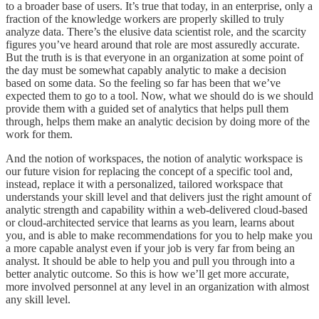
to a broader base of users. It’s true that today, in an enterprise, only a
fraction of the knowledge workers are properly skilled to truly
analyze data. There’s the elusive data scientist role, and the scarcity
figures you’ve heard around that role are most assuredly accurate.
But the truth is is that everyone in an organization at some point of
the day must be somewhat capably analytic to make a decision
based on some data. So the feeling so far has been that we’ve
expected them to go to a tool. Now, what we should do is we should
provide them with a guided set of analytics that helps pull them
through, helps them make an analytic decision by doing more of the
work for them.
And the notion of workspaces, the notion of analytic workspace is
our future vision for replacing the concept of a specific tool and,
instead, replace it with a personalized, tailored workspace that
understands your skill level and that delivers just the right amount of
analytic strength and capability within a web-delivered cloud-based
or cloud-architected service that learns as you learn, learns about
you, and is able to make recommendations for you to help make you
a more capable analyst even if your job is very far from being an
analyst. It should be able to help you and pull you through into a
better analytic outcome. So this is how we’ll get more accurate,
more involved personnel at any level in an organization with almost
any skill level.