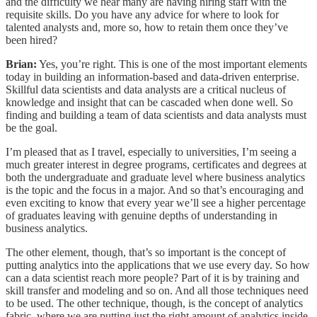
and the difficulty we hear many are having hiring staff with the
requisite skills. Do you have any advice for where to look for
talented analysts and, more so, how to retain them once they’ve
been hired?
Brian:
Yes, you’re right. This is one of the most important elements
today in building an information-based and data-driven enterprise.
Skillful data scientists and data analysts are a critical nucleus of
knowledge and insight that can be cascaded when done well. So
finding and building a team of data scientists and data analysts must
be the goal.
I’m pleased that as I travel, especially to universities, I’m seeing a
much greater interest in degree programs, certificates and degrees at
both the undergraduate and graduate level where business analytics
is the topic and the focus in a major. And so that’s encouraging and
even exciting to know that every year we’ll see a higher percentage
of graduates leaving with genuine depths of understanding in
business analytics.
The other element, though, that’s so important is the concept of
putting analytics into the applications that we use every day. So how
can a data scientist reach more people? Part of it is by training and
skill transfer and modeling and so on. And all those techniques need
to be used. The other technique, though, is the concept of analytics
fabric, where we are putting just the right amount of analytics inside