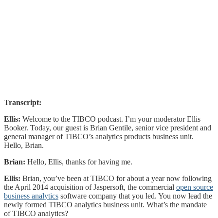
Transcript:
Ellis:
Welcome to the TIBCO podcast. I’m your moderator Ellis
Booker. Today, our guest is Brian Gentile, senior vice president and
general manager of TIBCO’s analytics products business unit.
Hello, Brian.
Brian:
Hello, Ellis, thanks for having me.
Ellis:
Brian, you’ve been at TIBCO for about a year now following
the April 2014 acquisition of Jaspersoft, the commercial
open source
business analytics
software company that you led. You now lead the
newly formed TIBCO analytics business unit. What’s the mandate
of TIBCO analytics?