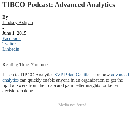
TIBCO Podcast: Advanced Analytics
By
Lindsey Ashjian
-
June 1, 2015
Facebook
Twitter
Linkedin
Reading Time:
7
minutes
Listen to TIBCO Analytics
SVP Brian Gentile
share how
advanced
analytics
can quickly enable anyone in an organization to get the
right answers from their data and gain better insights for better
decision-making.