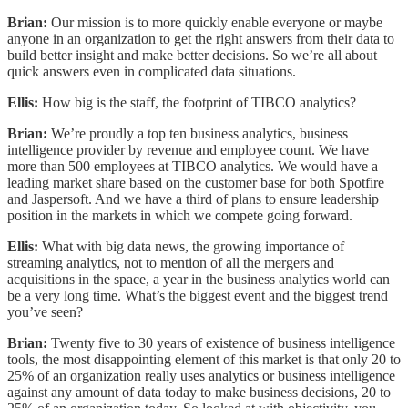
Brian:
Our mission is to more quickly enable everyone or maybe
anyone in an organization to get the right answers from their data to
build better insight and make better decisions. So we’re all about
quick answers even in complicated data situations.
Ellis:
How big is the staff, the footprint of TIBCO analytics?
Brian:
We’re proudly a top ten business analytics, business
intelligence provider by revenue and employee count. We have
more than 500 employees at TIBCO analytics. We would have a
leading market share based on the customer base for both Spotfire
and Jaspersoft. And we have a third of plans to ensure leadership
position in the markets in which we compete going forward.
Ellis:
What with big data news, the growing importance of
streaming analytics, not to mention of all the mergers and
acquisitions in the space, a year in the business analytics world can
be a very long time. What’s the biggest event and the biggest trend
you’ve seen?
Brian:
Twenty five to 30 years of existence of business intelligence
tools, the most disappointing element of this market is that only 20 to
25% of an organization really uses analytics or business intelligence
against any amount of data today to make business decisions, 20 to