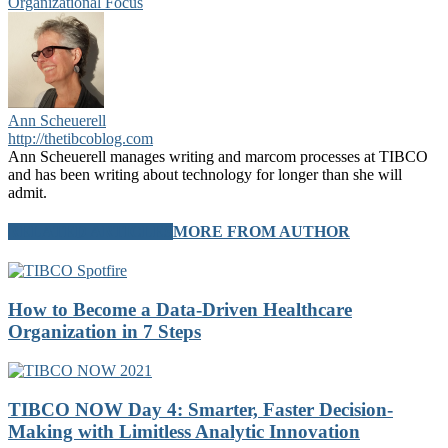
Organizational Focus
Ann Scheuerell
http://thetibcoblog.com
Ann Scheuerell manages writing and marcom processes at TIBCO
and has been writing about technology for longer than she will
admit.
RELATED ARTICLES
MORE FROM AUTHOR
How to Become a Data-Driven Healthcare
Organization in 7 Steps
TIBCO NOW Day 4: Smarter, Faster Decision-
Making with Limitless Analytic Innovation