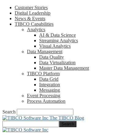
Customer Stories
Digital Leadership
News & Events
TIBCO Capabilities
Analytics
AI & Data Science
Streaming Analytics
Visual Analytics
Data Management
Data Quality
Data Virtualization
Master Data Management
TIBCO Platform
Data Grid
Integration
Messaging
Event Processing
Process Automation
Search
The TIBCO Blog