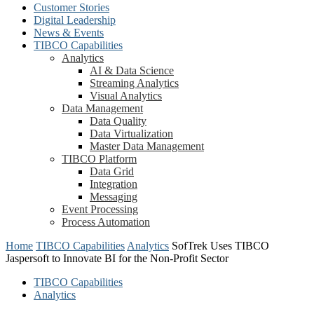
Customer Stories
Digital Leadership
News & Events
TIBCO Capabilities
Analytics
AI & Data Science
Streaming Analytics
Visual Analytics
Data Management
Data Quality
Data Virtualization
Master Data Management
TIBCO Platform
Data Grid
Integration
Messaging
Event Processing
Process Automation
Home
TIBCO Capabilities
Analytics
SofTrek Uses TIBCO
Jaspersoft to Innovate BI for the Non-Profit Sector
TIBCO Capabilities
Analytics