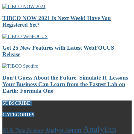
TIBCO NOW 2021 Is Next Week! Have You
Registered Yet?
Get 25 New Features with Latest WebFOCUS
Release
Don’t Guess About the Future. Simulate It. Lessons
Your Business Can Learn from the Fastest Lab on
Earth: Formula One
SUBSCRIBE:
CATEGORIES
Analytics
Analyst Report
AI & Data Science