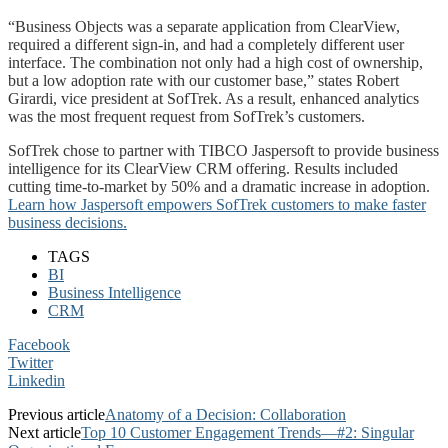
“Business Objects was a separate application from ClearView,
required a different sign-in, and had a completely different user
interface. The combination not only had a high cost of ownership,
but a low adoption rate with our customer base,” states Robert
Girardi, vice president at SofTrek. As a result, enhanced analytics
was the most frequent request from SofTrek’s customers.
SofTrek chose to partner with TIBCO Jaspersoft to provide business
intelligence for its ClearView CRM offering. Results included
cutting time-to-market by 50% and a dramatic increase in adoption.
Learn how Jaspersoft empowers SofTrek customers to make faster
business decisions.
TAGS
BI
Business Intelligence
CRM
Facebook
Twitter
Linkedin
Previous article
Anatomy of a Decision: Collaboration
Next article
Top 10 Customer Engagement Trends—#2: Singular