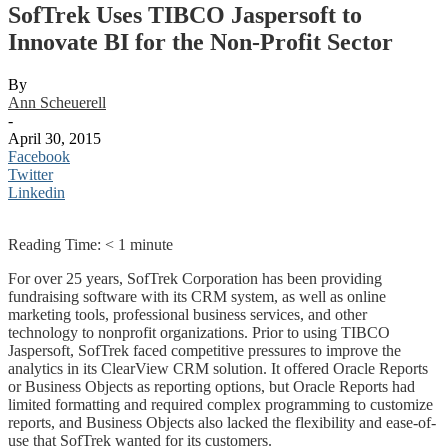
SofTrek Uses TIBCO Jaspersoft to
Innovate BI for the Non-Profit Sector
By
Ann Scheuerell
-
April 30, 2015
Facebook
Twitter
Linkedin
Reading Time:
< 1
minute
For over 25 years, SofTrek Corporation has been providing
fundraising software with its CRM system, as well as online
marketing tools, professional business services, and other
technology to nonprofit organizations. Prior to using TIBCO
Jaspersoft, SofTrek faced competitive pressures to improve the
analytics in its ClearView CRM solution. It offered Oracle Reports
or Business Objects as reporting options, but Oracle Reports had
limited formatting and required complex programming to customize
reports, and Business Objects also lacked the flexibility and ease-of-
use that SofTrek wanted for its customers.