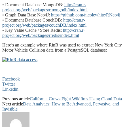
• Document Database MongoDB:
http://cran.r-
project.org/web/packages/rmongodb/index.html
• Graph Data Base Neo4J:
https://github.com/nicolewhite/RNeo4j
• Document Database CouchDB:
http://cran.r-
project.org/web/packages/couchDB/index.html
• Key Value Cache / Store Redis:
http://cran.r-
project.org/web/packages/rredis/index.html
Here’s an example where RinR was used to extract New York City
Motor Vehicle Collision data from a PostgreSQL database:
Facebook
Twitter
Linkedin
Previous article
California Crews Fight Wildfires Using Cloud Data
Next article
Data Analytics: How to Be Advanced, Pervasive, and
Invisible