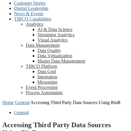
Customer Stories
Digital Leadership
News & Events
TIBCO Capabilities
Analytics
AI & Data Science
Streaming Analytics
Visual Analytics
Data Management
Data Quality
Data Virtualization
Master Data Management
TIBCO Platform
Data Grid
Integration
Messaging
Event Processing
Process Automation
Home
General
Accessing Third Party Data Sources Using RinR
General
Accessing Third Party Data Sources