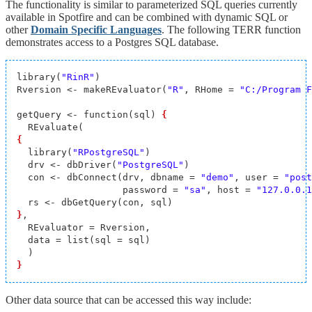
The functionality is similar to parameterized SQL queries currently
available in Spotfire and can be combined with dynamic SQL or
other
Domain Specific Languages
. The following TERR function
demonstrates access to a Postgres SQL database.
library(
"RinR"
)

Rversion <- makeREvaluator(
"R"
, RHome = 
"C:/Program F
getQuery <- function(sql) 
{
{
  library(
"RPostgreSQL"
)

  drv <- dbDriver(
"PostgreSQL"
)

  con <- dbConnect(drv, dbname = 
"demo"
, user = 
"post
                   password = 
"sa"
, host = 
"127.0.0.1
}
,

  REvaluator = Rversion,

  data = list(sql = sql)

}
Other data source that can be accessed this way include: