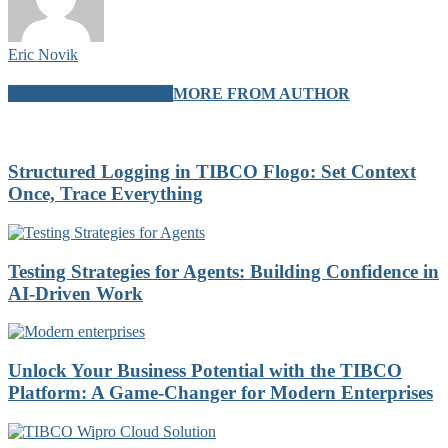
Eric Novik
RELATED ARTICLES
MORE FROM AUTHOR
Structured Logging in TIBCO Flogo: Set Context
Once, Trace Everything
Testing Strategies for Agents: Building Confidence in
AI-Driven Work
Unlock Your Business Potential with the TIBCO
Platform: A Game-Changer for Modern Enterprises