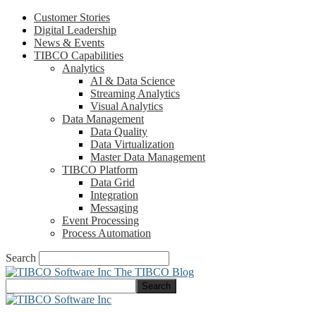
Customer Stories
Digital Leadership
News & Events
TIBCO Capabilities
Analytics
AI & Data Science
Streaming Analytics
Visual Analytics
Data Management
Data Quality
Data Virtualization
Master Data Management
TIBCO Platform
Data Grid
Integration
Messaging
Event Processing
Process Automation
Search
The TIBCO Blog