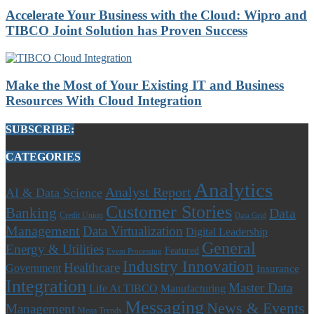
Accelerate Your Business with the Cloud: Wipro and
TIBCO Joint Solution has Proven Success
Make the Most of Your Existing IT and Business
Resources With Cloud Integration
SUBSCRIBE:
CATEGORIES
Analytics
Analyst Report
AI & Data Science
Customer Stories
Banking
Data
Credit Union
Data Grid
Management
Data Virtualization
Digital Leadership
General
Energy & Utilities
Featured
Event Processing
Industry Innovation
Healthcare
Government
Insurance
Integration
Master Data
Life At TIBCO
Manufacturing
Messaging
News & Events
Management
Mega Trends