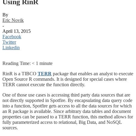
Using RinR
By
Eric Novik
-
April 13, 2015
Facebook
Twitter
Linkedin
Reading Time:
< 1
minute
RinR is a TIBCO
TERR
package that enables an analyst to execute
Open Source R commands. It is designed for special cases where
TERR cannot execute the function directly.
One of those use cases is accessing third party data sources that are
not directly supported in Spotfire. By encapsulating data query code
into a function, Spotfire gets access to all the data sources for which
an R package is available. Since arbitrary data tables and document
properties can be passed to a TERR function, this method allows for
fully parameterized access to relational, Big Data, and NoSQL
sources.