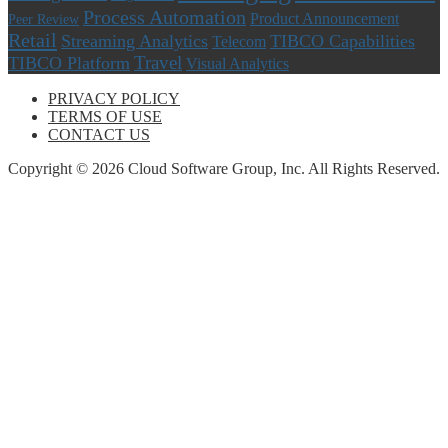
Process Automation
Product Announcement
Peer Review
Retail
Streaming Analytics
TIBCO Capabilities
Telecom
Travel
TIBCO Platform
Visual Analytics
PRIVACY POLICY
TERMS OF USE
CONTACT US
Copyright © 2026 Cloud Software Group, Inc. All Rights Reserved.