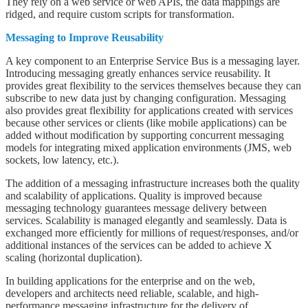
They rely on a web service or web APIs, the data mappings are
ridged, and require custom scripts for transformation.
Messaging to Improve Reusability
A key component to an Enterprise Service Bus is a messaging layer.
Introducing messaging greatly enhances service reusability. It
provides great flexibility to the services themselves because they can
subscribe to new data just by changing configuration. Messaging
also provides great flexibility for applications created with services
because other services or clients (like mobile applications) can be
added without modification by supporting concurrent messaging
models for integrating mixed application environments (JMS, web
sockets, low latency, etc.).
The addition of a messaging infrastructure increases both the quality
and scalability of applications. Quality is improved because
messaging technology guarantees message delivery between
services. Scalability is managed elegantly and seamlessly. Data is
exchanged more efficiently for millions of request/responses, and/or
additional instances of the services can be added to achieve X
scaling (horizontal duplication).
In building applications for the enterprise and on the web,
developers and architects need reliable, scalable, and high-
performance messaging infrastructure for the delivery of