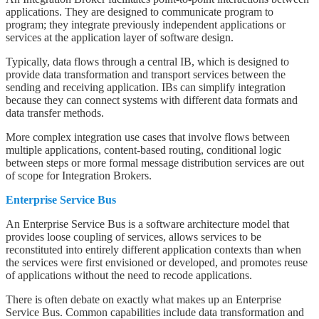
applications. They are designed to communicate program to
program; they integrate previously independent applications or
services at the application layer of software design.
Typically, data flows through a central IB, which is designed to
provide data transformation and transport services between the
sending and receiving application. IBs can simplify integration
because they can connect systems with different data formats and
data transfer methods.
More complex integration use cases that involve flows between
multiple applications, content-based routing, conditional logic
between steps or more formal message distribution services are out
of scope for Integration Brokers.
Enterprise Service Bus
An Enterprise Service Bus is a software architecture model that
provides loose coupling of services, allows services to be
reconstituted into entirely different application contexts than when
the services were first envisioned or developed, and promotes reuse
of applications without the need to recode applications.
There is often debate on exactly what makes up an Enterprise
Service Bus. Common capabilities include data transformation and