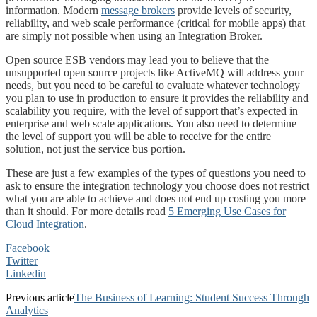
information. Modern
message brokers
provide levels of security,
reliability, and web scale performance (critical for mobile apps) that
are simply not possible when using an Integration Broker.
Open source ESB vendors may lead you to believe that the
unsupported open source projects like ActiveMQ will address your
needs, but you need to be careful to evaluate whatever technology
you plan to use in production to ensure it provides the reliability and
scalability you require, with the level of support that’s expected in
enterprise and web scale applications. You also need to determine
the level of support you will be able to receive for the entire
solution, not just the service bus portion.
These are just a few examples of the types of questions you need to
ask to ensure the integration technology you choose does not restrict
what you are able to achieve and does not end up costing you more
than it should. For more details read
5 Emerging Use Cases for
Cloud Integration
.
Facebook
Twitter
Linkedin
Previous article
The Business of Learning: Student Success Through
Analytics