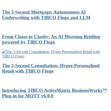
The 3-Second Mortgage: Autonomous AI
Underwriting with TIBCO Flogo and LLM
From Chaos to Clarity: An AI Morning Briefing
powered by TIBCO Flogo
The 3-Second Consultation: Hyper-Personalized
Retail with TIBCO Flogo
Introducing TIBCO ActiveMatrix BusinessWorks™
Plug-in for MQTT v6.0.0