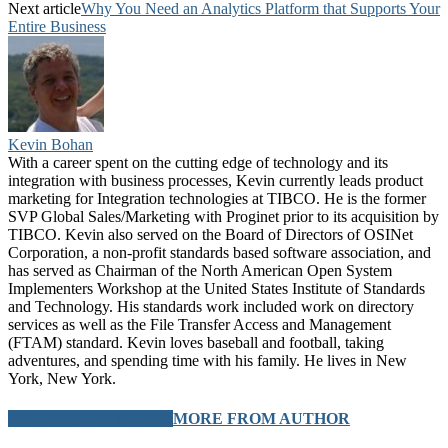
Next article
Why You Need an Analytics Platform that Supports Your
Entire Business
Kevin Bohan
With a career spent on the cutting edge of technology and its
integration with business processes, Kevin currently leads product
marketing for Integration technologies at TIBCO. He is the former
SVP Global Sales/Marketing with Proginet prior to its acquisition by
TIBCO. Kevin also served on the Board of Directors of OSINet
Corporation, a non-profit standards based software association, and
has served as Chairman of the North American Open System
Implementers Workshop at the United States Institute of Standards
and Technology. His standards work included work on directory
services as well as the File Transfer Access and Management
(FTAM) standard. Kevin loves baseball and football, taking
adventures, and spending time with his family. He lives in New
York, New York.
RELATED ARTICLES
MORE FROM AUTHOR