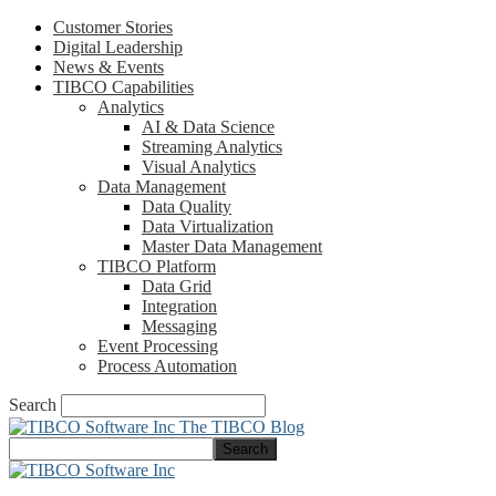
Customer Stories
Digital Leadership
News & Events
TIBCO Capabilities
Analytics
AI & Data Science
Streaming Analytics
Visual Analytics
Data Management
Data Quality
Data Virtualization
Master Data Management
TIBCO Platform
Data Grid
Integration
Messaging
Event Processing
Process Automation
Search
The TIBCO Blog