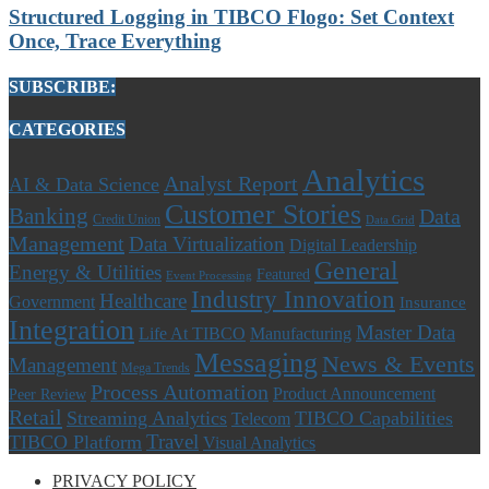
Structured Logging in TIBCO Flogo: Set Context
Once, Trace Everything
SUBSCRIBE:
CATEGORIES
Analytics
Analyst Report
AI & Data Science
Customer Stories
Banking
Data
Credit Union
Data Grid
Management
Data Virtualization
Digital Leadership
General
Energy & Utilities
Featured
Event Processing
Industry Innovation
Healthcare
Government
Insurance
Integration
Master Data
Life At TIBCO
Manufacturing
Messaging
News & Events
Management
Mega Trends
Process Automation
Product Announcement
Peer Review
Retail
Streaming Analytics
TIBCO Capabilities
Telecom
Travel
TIBCO Platform
Visual Analytics
PRIVACY POLICY