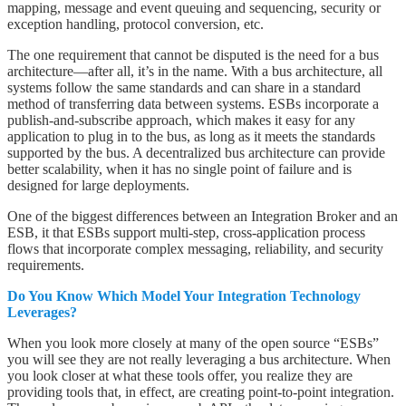
mapping, message and event queuing and sequencing, security or
exception handling, protocol conversion, etc.
The one requirement that cannot be disputed is the need for a bus
architecture—after all, it’s in the name. With a bus architecture, all
systems follow the same standards and can share in a standard
method of transferring data between systems. ESBs incorporate a
publish-and-subscribe approach, which makes it easy for any
application to plug in to the bus, as long as it meets the standards
supported by the bus. A decentralized bus architecture can provide
better scalability, when it has no single point of failure and is
designed for large deployments.
One of the biggest differences between an Integration Broker and an
ESB, it that ESBs support multi-step, cross-application process
flows that incorporate complex messaging, reliability, and security
requirements.
Do You Know Which Model Your Integration Technology
Leverages?
When you look more closely at many of the open source “ESBs”
you will see they are not really leveraging a bus architecture. When
you look closer at what these tools offer, you realize they are
providing tools that, in effect, are creating point-to-point integration.