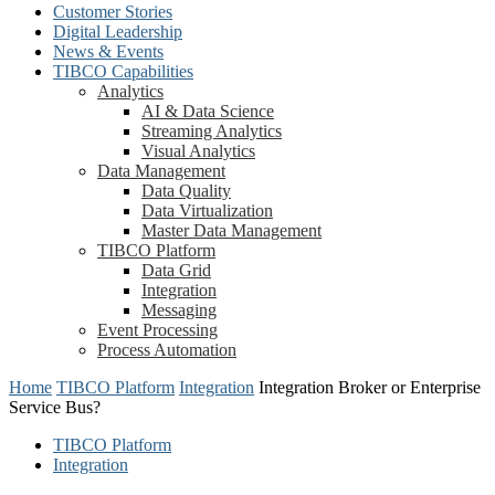
Customer Stories
Digital Leadership
News & Events
TIBCO Capabilities
Analytics
AI & Data Science
Streaming Analytics
Visual Analytics
Data Management
Data Quality
Data Virtualization
Master Data Management
TIBCO Platform
Data Grid
Integration
Messaging
Event Processing
Process Automation
Home
TIBCO Platform
Integration
Integration Broker or Enterprise
Service Bus?
TIBCO Platform
Integration