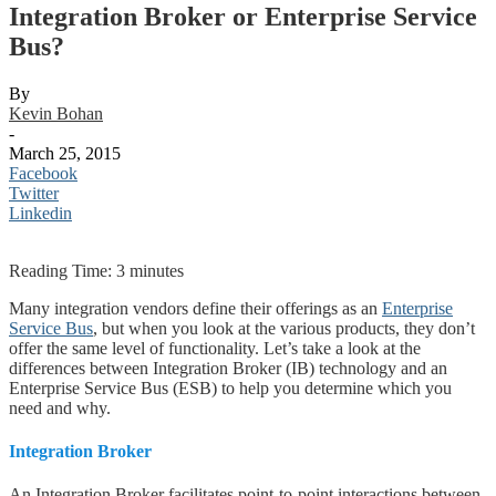
Integration Broker or Enterprise Service
Bus?
By
Kevin Bohan
-
March 25, 2015
Facebook
Twitter
Linkedin
Reading Time:
3
minutes
Many integration vendors define their offerings as an
Enterprise
Service Bus
, but when you look at the various products, they don’t
offer the same level of functionality. Let’s take a look at the
differences between Integration Broker (IB) technology and an
Enterprise Service Bus (ESB) to help you determine which you
need and why.
Integration Broker
An Integration Broker facilitates point-to-point interactions between