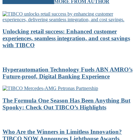
RELATED ARTICLES
MORE FROM AUTHOR
Unlocking retail success: Enhanced customer
experiences, seamless integration, and cost savings
with TIBCO
Hyperautomation Technology Fuels ABN AMRO’s
Future-proof, Digital Banking Experience
The Formula One Season Has Been Anything But
Spooky: Check Out TIBCO’s Highlights
Who Are the Winners in Limitless Innovation?
TIBCO NOW Announces Lighthouse Awards