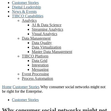
Customer Stories
Digital Leadership
News & Events
TIBCO Capabilities
Analytics
AI & Data Science
Streaming Analytics
Visual Analytics
Data Management
Data Quality
Data Virtualization
Master Data Management
TIBCO Platform
Data Grid
Integration
Messaging
Event Processing
Process Automation
Home
Customer Stories
Why consumer social networks might not
be right for the Enterprise.
Customer Stories
Why consumer social networks might not