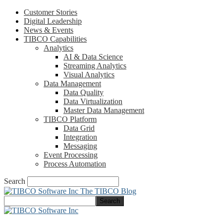
Customer Stories
Digital Leadership
News & Events
TIBCO Capabilities
Analytics
AI & Data Science
Streaming Analytics
Visual Analytics
Data Management
Data Quality
Data Virtualization
Master Data Management
TIBCO Platform
Data Grid
Integration
Messaging
Event Processing
Process Automation
Search
The TIBCO Blog