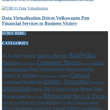
Data Virtualization Drives Volkswagen Pon
Financial Services to Business Victory
SUBSCRIBE:
CATEGORIES
Analytics
Analyst Report
AI & Data Science
Customer Stories
Banking
Data
Credit Union
Data Grid
Management
Data Virtualization
Digital Leadership
General
Energy & Utilities
Featured
Event Processing
Industry Innovation
Healthcare
Government
Insurance
Integration
Master Data
Life At TIBCO
Manufacturing
Messaging
News & Events
Management
Mega Trends
Process Automation
Product Announcement
Peer Review
Retail
Streaming Analytics
TIBCO Capabilities
Telecom