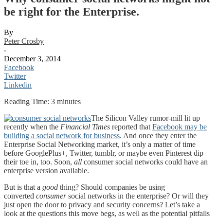
be right for the Enterprise.
By
Peter Crosby
-
December 3, 2014
Facebook
Twitter
Linkedin
Reading Time:
3
minutes
The Silicon Valley rumor-mill lit up
recently when the
Financial Times
reported that
Facebook may be
building a social network for business
. And once they enter the
Enterprise Social Networking market, it’s only a matter of time
before GooglePlus+, Twitter, tumblr, or maybe even Pinterest dip
their toe in, too. Soon,
all
consumer social networks could have an
enterprise version available.
But is that a
good
thing? Should companies be using
converted
consumer
social networks in the enterprise? Or will they
just open the door to privacy and security concerns? Let’s take a
look at the questions this move begs, as well as the potential pitfalls