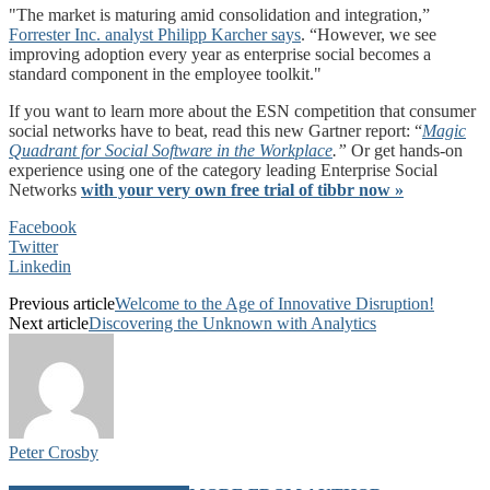
The market is maturing amid consolidation and integration,”
Forrester Inc. analyst Philipp Karcher says
.
“However, we see
improving adoption every year as enterprise social becomes a
standard component in the employee toolkit.
If you want to learn more about the ESN competition that consumer
social networks have to beat, read this new Gartner report: “
Magic
Quadrant for Social Software in the Workplace
.”
Or get hands-on
experience using one of the category leading Enterprise Social
Networks
with your very own free trial of tibbr now »
Facebook
Twitter
Linkedin
Previous article
Welcome to the Age of Innovative Disruption!
Next article
Discovering the Unknown with Analytics
Peter Crosby