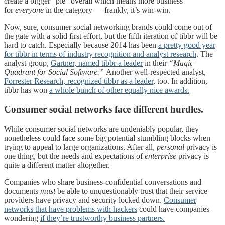
create a bigger “pie” overall which means more business
for
everyone
in the category — frankly, it’s win-win.
Now, sure, consumer social networking brands could come out of
the gate with a solid first effort, but the fifth iteration of tibbr will be
hard to catch. Especially because 2014 has been
a pretty good year
for tibbr in terms of industry recognition and analyst research
. The
analyst group,
Gartner, named tibbr a leader
in their
“Magic
Quadrant for Social Software.”
Another well-respected analyst,
Forrester Research, recognized tibbr as a leader
, too. In addition,
tibbr has won
a whole bunch of other equally nice awards.
Consumer social networks face different hurdles.
While consumer social networks are undeniably popular, they
nonetheless could face some big potential stumbling blocks when
trying to appeal to large organizations. After all,
p
ersonal
privacy is
one thing, but the needs and expectations of
enterprise
privacy is
quite a different matter altogether.
Companies who share business-confidential conversations and
documents
must
be able to unquestionably trust that their service
providers have privacy and security locked down.
Consumer
networks that have problems with hackers
could have companies
wondering
if they’re trustworthy business partners.