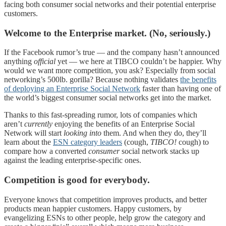
facing both consumer social networks and their potential enterprise
customers.
Welcome to the Enterprise market. (No, seriously.)
If the Facebook rumor’s true — and the company hasn’t announced
anything
official
yet — we here at TIBCO couldn’t be happier. Why
would we want more competition, you ask? Especially from social
networking’s 500lb. gorilla? Because nothing validates
the benefits
of deploying an Enterprise Social Network
faster than having one of
the world’s biggest consumer social networks get into the market.
Thanks to this fast-spreading rumor, lots of companies which
aren’t
currently
enjoying the benefits of an Enterprise Social
Network will start
looking into
them. And when they do, they’ll
learn about the
ESN category leaders
(cough,
TIBCO!
cough) to
compare how a converted
consumer
social network stacks up
against the leading enterprise-specific ones.
Competition is good for everybody.
Everyone knows that competition improves products, and better
products mean happier customers. Happy customers, by
evangelizing ESNs to other people, help grow the category and