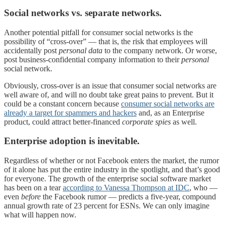
Social networks vs. separate networks.
Another potential pitfall for consumer social networks is the
possibility of “cross-over” — that is, the risk that employees will
accidentally post
personal data
to the company network. Or worse,
post business-confidential company information to their
personal
social network.
Obviously, cross-over is an issue that consumer social networks are
well aware of, and will no doubt take great pains to prevent. But it
could be a constant concern because
consumer social networks are
already a target for spammers and hackers
and, as an Enterprise
product, could attract better-financed
corporate spies
as well.
Enterprise adoption is inevitable.
Regardless of whether or not Facebook enters the market, the rumor
of it alone has put the entire industry in the spotlight, and that’s good
for everyone. The growth of the enterprise social software market
has been on a tear
according to Vanessa Thompson at IDC
, who —
even
before
the Facebook rumor — predicts a five-year, compound
annual growth rate of 23 percent for ESNs. We can only imagine
what will happen now.