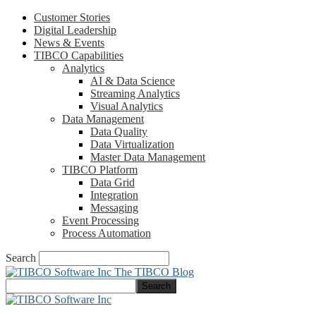
Customer Stories
Digital Leadership
News & Events
TIBCO Capabilities
Analytics
AI & Data Science
Streaming Analytics
Visual Analytics
Data Management
Data Quality
Data Virtualization
Master Data Management
TIBCO Platform
Data Grid
Integration
Messaging
Event Processing
Process Automation
Search
The TIBCO Blog