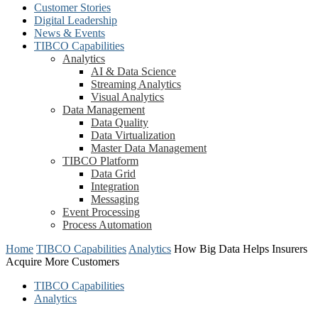
Customer Stories
Digital Leadership
News & Events
TIBCO Capabilities
Analytics
AI & Data Science
Streaming Analytics
Visual Analytics
Data Management
Data Quality
Data Virtualization
Master Data Management
TIBCO Platform
Data Grid
Integration
Messaging
Event Processing
Process Automation
Home
TIBCO Capabilities
Analytics
How Big Data Helps Insurers
Acquire More Customers
TIBCO Capabilities
Analytics