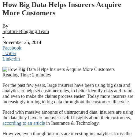
How Big Data Helps Insurers Acquire
More Customers
By
Spotfire Blogging Team
-
November 25, 2014
Facebook
Twitter
Linkedin
Reading Time:
2
minutes
For the past few years, large insurers have been using big data and
analytics to help set customer rates, to better identify risks and fraud,
and even to make the claims process easier. Today more insurers are
increasingly turning to big data throughout the customer life cycle.
Faced with massive amounts of unstructured data, insurers are using
the data they have to uncover useful insights about their customers,
according to an article
in Insurance & Technology.
However, even though insurers are investing in analytics across the