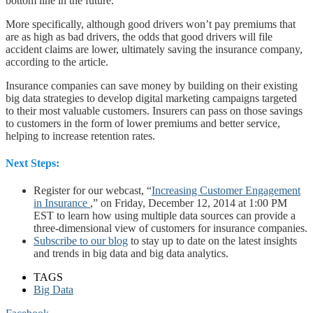
bottom line in the future.”
More specifically, although good drivers won’t pay premiums that
are as high as bad drivers, the odds that good drivers will file
accident claims are lower, ultimately saving the insurance company,
according to the article.
Insurance companies can save money by building on their existing
big data strategies to develop digital marketing campaigns targeted
to their most valuable customers. Insurers can pass on those savings
to customers in the form of lower premiums and better service,
helping to increase retention rates.
Next Steps:
Register for our webcast, “
Increasing Customer Engagement
in Insurance
,” on Friday, December 12, 2014 at 1:00 PM
EST to learn how using multiple data sources can provide a
three-dimensional view of customers for insurance companies.
Subscribe to our blog
to stay up to date on the latest insights
and trends in big data and big data analytics.
TAGS
Big Data