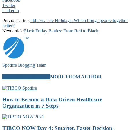
Facebook
Twitter
Linkedin
Previous article
tibbr vs. The Holidays: Which brings people together
better?
Next article
Black Friday Battles: From Red to Black
Spotfire Blogging Team
RELATED ARTICLES
MORE FROM AUTHOR
How to Become a Data-Driven Healthcare
Organization in 7 Steps
TIBCO NOW Day 4: Smarter, Faster Decision-