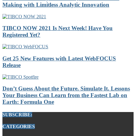
Making with Limitless Analytic Innovation
TIBCO NOW 2021 Is Next Week! Have You
Registered Yet?
Get 25 New Features with Latest WebFOCUS
Release
Don’t Guess About the Future. Simulate It. Lessons
Your Business Can Learn from the Fastest Lab on
Earth: Formula One
SUBSCRIBE:
CATEGORIES