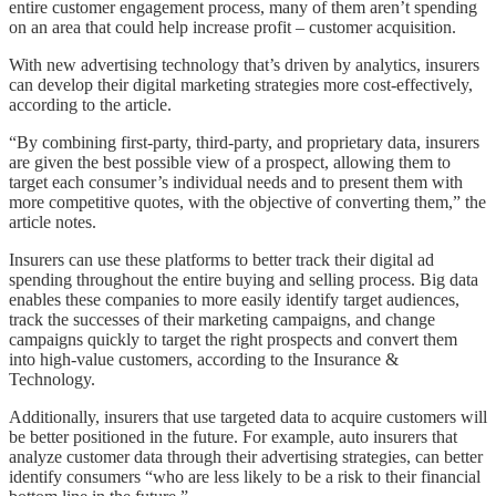
entire customer engagement process, many of them aren’t spending
on an area that could help increase profit – customer acquisition.
With new advertising technology that’s driven by analytics, insurers
can develop their digital marketing strategies more cost-effectively,
according to the article.
“By combining first-party, third-party, and proprietary data, insurers
are given the best possible view of a prospect, allowing them to
target each consumer’s individual needs and to present them with
more competitive quotes, with the objective of converting them,” the
article notes.
Insurers can use these platforms to better track their digital ad
spending throughout the entire buying and selling process. Big data
enables these companies to more easily identify target audiences,
track the successes of their marketing campaigns, and change
campaigns quickly to target the right prospects and convert them
into high-value customers, according to the Insurance &
Technology.
Additionally, insurers that use targeted data to acquire customers will
be better positioned in the future. For example, auto insurers that
analyze customer data through their advertising strategies, can better
identify consumers “who are less likely to be a risk to their financial