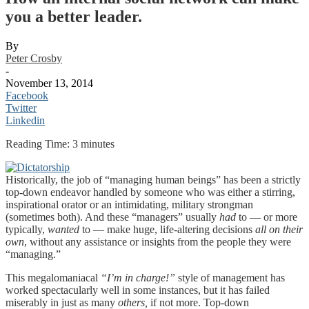
you a better leader.
By
Peter Crosby
-
November 13, 2014
Facebook
Twitter
Linkedin
Reading Time:
3
minutes
Historically, the job of “managing human beings” has been a strictly
top-down endeavor handled by someone who was either a stirring,
inspirational orator or an intimidating, military strongman
(sometimes both). And these “managers” usually
had
to — or more
typically,
wanted
to — make huge, life-altering decisions
all on their
own
, without any assistance or insights from the people they were
“managing.”
This megalomaniacal
“I’m in charge!”
style of management has
worked spectacularly well in some instances, but it has failed
miserably in just as many
others,
if not more. Top-down