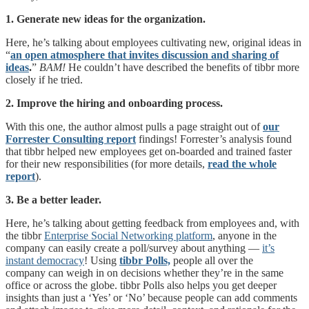
1. Generate new ideas for the organization.
Here, he’s talking about employees cultivating new, original ideas in
“
an open atmosphere that invites discussion and sharing of
ideas
.
”
BAM!
He couldn’t have described the benefits of tibbr more
closely if he tried.
2. Improve the hiring and onboarding process.
With this one, the author almost pulls a page straight out of
our
Forrester Consulting report
findings! Forrester’s analysis found
that tibbr helped new employees get on-boarded and trained faster
for their new responsibilities (for more details,
read the whole
report
).
3. Be a better leader.
Here, he’s talking about getting feedback from employees and, with
the tibbr
Enterprise Social Networking platform
, anyone in the
company can easily create a poll/survey about anything —
it’s
instant democracy
! Using
tibbr Polls,
people all over the
company can weigh in on decisions whether they’re in the same
office or across the globe. tibbr Polls also helps you get deeper
insights than just a ‘Yes’ or ‘No’ because people can add comments