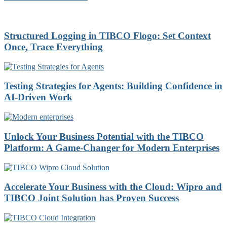
Structured Logging in TIBCO Flogo: Set Context
Once, Trace Everything
Testing Strategies for Agents: Building Confidence in
AI-Driven Work
Unlock Your Business Potential with the TIBCO
Platform: A Game-Changer for Modern Enterprises
Accelerate Your Business with the Cloud: Wipro and
TIBCO Joint Solution has Proven Success