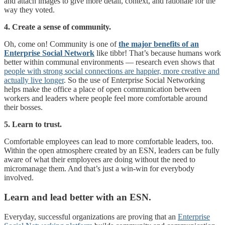
and attach images to give more detail, context, and rationale for the
way they voted.
4. Create a sense of community.
Oh, come on! Community is one of
the major benefits of an
Enterprise Social Network
like tibbr! That’s because humans work
better within communal environments — research even shows that
people with strong social connections are happier, more creative and
actually live longer
. So the use of Enterprise Social Networking
helps make the office a place of open communication between
workers and leaders where people feel more comfortable around
their bosses.
5. Learn to trust.
Comfortable employees can lead to more comfortable leaders, too.
Within the open atmosphere created by an ESN, leaders can be fully
aware of what their employees are doing without the need to
micromanage them. And that’s just a win-win for everybody
involved.
Learn and lead better with an ESN.
Everyday, successful organizations are proving that an
Enterprise