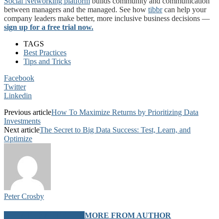
Social Networking platform
builds community and communication
between managers and the managed. See how
tibbr
can help your
company leaders make better, more inclusive business decisions —
sign up for a free trial now.
TAGS
Best Practices
Tips and Tricks
Facebook
Twitter
Linkedin
Previous article
How To Maximize Returns by Prioritizing Data
Investments
Next article
The Secret to Big Data Success: Test, Learn, and
Optimize
Peter Crosby
RELATED ARTICLES
MORE FROM AUTHOR