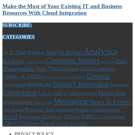
Make the Most of Your Existing IT and Business
Resources With Cloud Integration
SUBSCRIBE:
CATEGORIES
Analytics
Analyst Report
AI & Data Science
Customer Stories
Banking
Data
Credit Union
Data Grid
Management
Data Virtualization
Digital Leadership
General
Energy & Utilities
Featured
Event Processing
Industry Innovation
Healthcare
Government
Insurance
Integration
Master Data
Life At TIBCO
Manufacturing
Messaging
News & Events
Management
Mega Trends
Process Automation
Product Announcement
Peer Review
Retail
Streaming Analytics
TIBCO Capabilities
Telecom
Travel
TIBCO Platform
Visual Analytics
PRIVACY POLICY