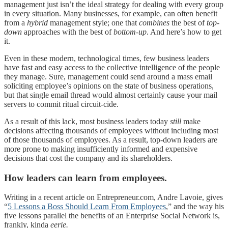
management just isn’t the ideal strategy for dealing with every group
in every situation. Many businesses, for example, can often benefit
from a
hybrid
management style; one that
combines
the best of
top-
down
approaches with the best of
bottom-up
. And here’s how to get
it.
Even in these modern, technological times, few business leaders
have fast and easy access to the collective intelligence of the people
they manage. Sure, management could send around a mass email
soliciting employee’s opinions on the state of business operations,
but that single email thread would almost certainly cause your mail
servers to commit ritual circuit-cide.
As a result of this lack, most business leaders today
still
make
decisions affecting thousands of employees without including most
of those thousands of employees. As a result, top-down leaders are
more prone to making insufficiently informed and expensive
decisions that cost the company and its shareholders.
How leaders can learn from employees.
Writing in a recent article on Entrepreneur.com, Andre Lavoie, gives
“
5 Lessons a Boss Should Learn From Employees
,” and the way his
five lessons parallel the benefits of an Enterprise Social Network is,
frankly, kinda
eerie.