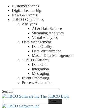
Customer Stories
Digital Leadership
News & Events
TIBCO Capabilities
Analytics
AI & Data Science
Streaming Analytics
Visual Analytics
Data Management
Data Quality
Data Virtualization
Master Data Management
TIBCO Platform
Data Grid
Integration
Messaging
Event Processing
Process Automation
Search
The TIBCO Blog