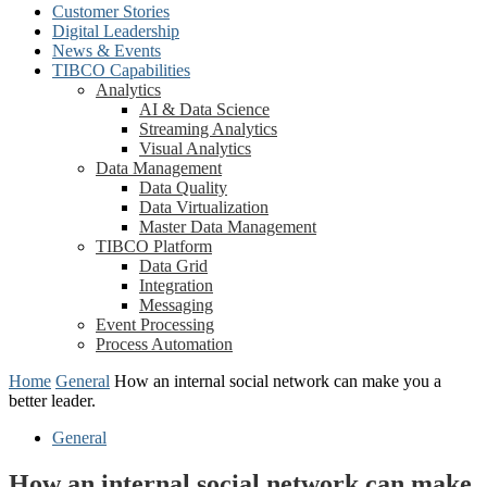
Customer Stories
Digital Leadership
News & Events
TIBCO Capabilities
Analytics
AI & Data Science
Streaming Analytics
Visual Analytics
Data Management
Data Quality
Data Virtualization
Master Data Management
TIBCO Platform
Data Grid
Integration
Messaging
Event Processing
Process Automation
Home
General
How an internal social network can make you a
better leader.
General
How an internal social network can make