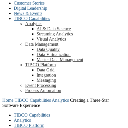
Customer Stories
Digital Leadership
News & Events
TIBCO Capabilities
Analytics
AI & Data Science
Streaming Analytics
Visual Analytics
Data Management
Data Quality
Data Virtualization
Master Data Management
TIBCO Platform
Data Grid
Integration
Messaging
Event Processing
Process Automation
Home
TIBCO Capabilities
Analytics
Creating a Three-Star
Software Experience
TIBCO Capabilities
Analytics
TIBCO Platform