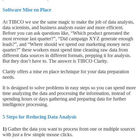
Software Mise en Place
At TIBCO we use the same magic to make the job of data analysts,
data scientists, and business analysts easier and more efficient.
Before you can ask questions like, “Which product generated the
most revenue last quarter?”, “Did campaign XYZ generate enough
leads?”, and “Where should we spend our marketing money next
quarter?”
these workers must spend time cleaning raw data from
different data sources in different formats, prepping it for analysis.
But they don’t have to. The answer is TIBCO Clarity.
Clarity offers a mise en place technique for your data preparation
needs.
It is designed to solve problems in easy steps so you can spend more
time analyzing the data and processing the information, instead of
spending hours or days gathering and preparing data for further
intelligence processing.
5 Steps for Reducing Data Analysis
1)
Gather the data you want to process from one or multiple sources
with just a few simple mouse clicks.