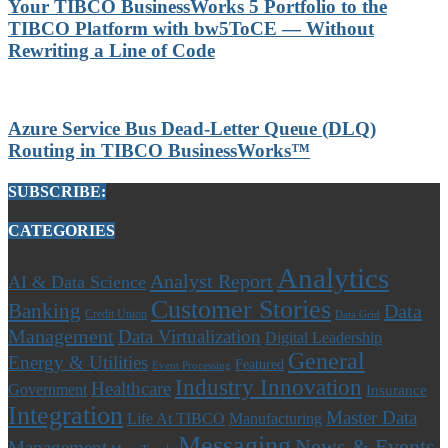
Your TIBCO BusinessWorks 5 Portfolio to the
TIBCO Platform with bw5ToCE — Without
Rewriting a Line of Code
Azure Service Bus Dead-Letter Queue (DLQ)
Routing in TIBCO BusinessWorks™
SUBSCRIBE:
CATEGORIES
Analytics
Analyst Report
AI & Data Science
Customer Stories
Banking
Data
Credit Union
Data Grid
Management
Data Virtualization
Digital Leadership
General
Energy & Utilities
Featured
Event Processing
Industry Innovation
Healthcare
Government
Insurance
Integration
Master Data
Life At TIBCO
Manufacturing
Messaging
News & Events
Management