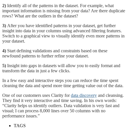
2)
Identify all of the patterns in the dataset. For example, what
important information is missing from your data? Are there duplicate
rows? What are the outliers in the dataset?
3)
After you have identified patterns in your dataset, get further
insight into data in your columns using advanced filtering features.
Switch to a graphical view to visually identify even more patterns in
your dataset.
4)
Start defining validations and constraints based on these
newfound patterns to further refine your dataset.
5)
Insight into gaps in datasets will allow you to easily format and
transform the data in just a few clicks.
In a few easy and interactive steps you can reduce the time spent
cleaning the data and spend more time getting value out of the data.
One of our customers uses Clarity for
data discovery
and cleansing.
They find it very interactive and time saving. In his own words:
“Clarity helps us identify outliers. Data validation is very fast and
visual; I can process 8,000 lines over 50 columns with no
performance issues.”
TAGS