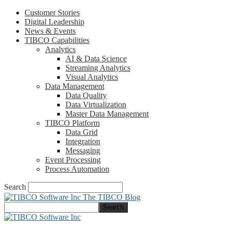
Customer Stories
Digital Leadership
News & Events
TIBCO Capabilities
Analytics
AI & Data Science
Streaming Analytics
Visual Analytics
Data Management
Data Quality
Data Virtualization
Master Data Management
TIBCO Platform
Data Grid
Integration
Messaging
Event Processing
Process Automation
Search
The TIBCO Blog