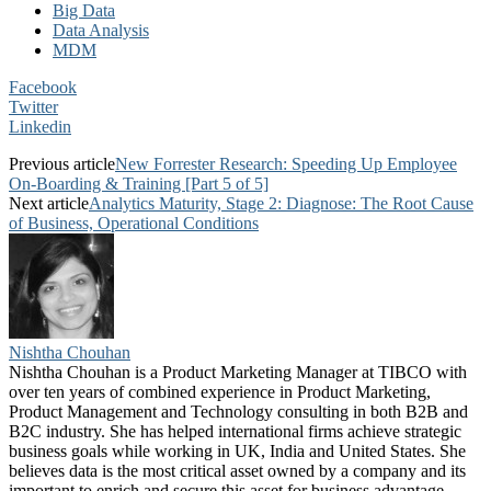
Big Data
Data Analysis
MDM
Facebook
Twitter
Linkedin
Previous article
New Forrester Research: Speeding Up Employee
On-Boarding & Training [Part 5 of 5]
Next article
Analytics Maturity, Stage 2: Diagnose: The Root Cause
of Business, Operational Conditions
Nishtha Chouhan
Nishtha Chouhan is a Product Marketing Manager at TIBCO with
over ten years of combined experience in Product Marketing,
Product Management and Technology consulting in both B2B and
B2C industry. She has helped international firms achieve strategic
business goals while working in UK, India and United States. She
believes data is the most critical asset owned by a company and its
important to enrich and secure this asset for business advantage.