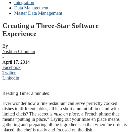
Integration
Data Management
Master Data Management
Creating a Three-Star Software
Experience
By
Nishtha Chouhan
-
April 17, 2014
Facebook
Twitter
Linkedin
Reading Time:
2
minutes
Ever wonder how a fine restaurant can serve perfectly cooked
dishes to different tables, all in a short amount of time and with
limited chefs? The secret is
mise en place
,
a French phrase that
means “putting in place.” Laying out your mise en place means
gathering and preparing all the ingredients so that when the order is
placed, the chef is ready and focused on the dish.