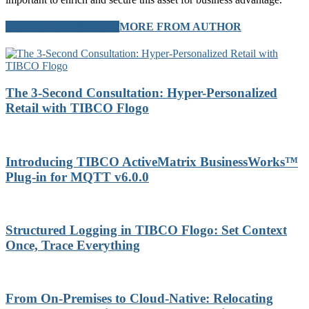
RELATED ARTICLES
MORE FROM AUTHOR
The 3-Second Consultation: Hyper-Personalized
Retail with TIBCO Flogo
Introducing TIBCO ActiveMatrix BusinessWorks™
Plug-in for MQTT v6.0.0
Structured Logging in TIBCO Flogo: Set Context
Once, Trace Everything
From On-Premises to Cloud-Native: Relocating