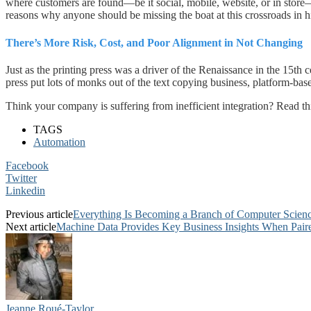
where customers are found—be it social, mobile, website, or in store—
reasons why anyone should be missing the boat at this crossroads in hi
There’s More Risk, Cost, and Poor Alignment in Not Changing
Just as the printing press was a driver of the Renaissance in the 15th ce
press put lots of monks out of the text copying business, platform-b
Think your company is suffering from inefficient integration? Read t
TAGS
Automation
Facebook
Twitter
Linkedin
Previous article
Everything Is Becoming a Branch of Computer Scien
Next article
Machine Data Provides Key Business Insights When Pair
Jeanne Roué-Taylor