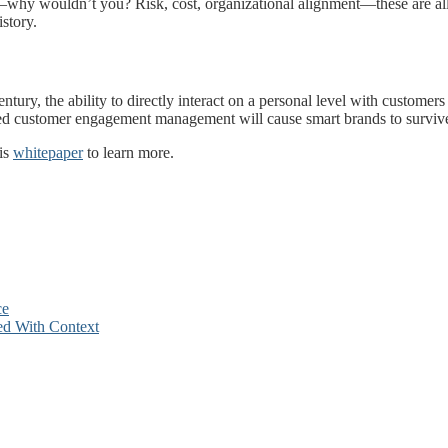
why wouldn’t you? Risk, cost, organizational alignment—these are all f
story.
ntury, the ability to directly interact on a personal level with customers
ased customer engagement management will cause smart brands to survive
his
whitepaper
to learn more.
ce
ed With Context