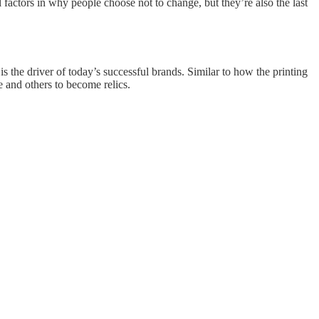
actors in why people choose not to change, but they’re also the last
 is the driver of today’s successful brands. Similar to how the printing
 and others to become relics.