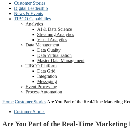
Customer Stories
Digital Leadership
News & Events
TIBCO Capabilities
Analytics
AI & Data Science
Streaming Analytics
Visual Analytics
Data Management
Data Quality
Data Virtualization
Master Data Management
TIBCO Platform
Data Grid
Integration
Messaging
Event Processing
Process Automation
Home
Customer Stories
Are You Part of the Real-Time Marketing Re
Customer Stories
Are You Part of the Real-Time Marketing