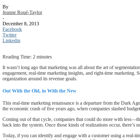
By
Jeanne Roué-Taylor
-
December 8, 2013
Facebook
Twitter
Linkedin
Reading Time:
2
minutes
It wasn’t long ago that marketing was all about the art of segmentation
engagement, real-time marketing insights, and right-time marketing. S
organization around its revenue goals.
Out With the Old, in With the New
This real-time marketing renaissance is a departure from the Dark Ag
the economic crash of five years ago, when companies slashed budget
Coming out of that cycle, companies that could do more with less—th
back into the system. Once those kinds of realizations occur, there’s n
Today, if you can identify and engage with a customer using a real-ti