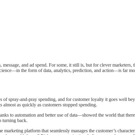
, message, and ad spend. For some, it still is, but for clever marketers, 
cience—in the form of data, analytics, prediction, and action—is far mo
es of spray-and-pray spending, and for customer loyalty it goes well be
s almost as quickly as customers stopped spending.
anks to automation and better use of data—showed the world that there
o turning back.
me marketing platform that seamlessly manages the customer’s characteris