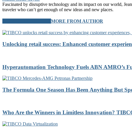
Fascinated by disruptive technology and its impact on our world, Jean
traveler who can’t get enough of new ideas and new places.
RELATED ARTICLES
MORE FROM AUTHOR
Unlocking retail success: Enhanced customer experien
Hyperautomation Technology Fuels ABN AMRO’s Futu
The Formula One Season Has Been Anything But Sp
Who Are the Winners in Limitless Innovation? TI