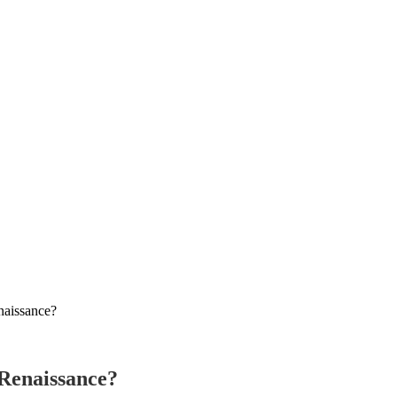
naissance?
 Renaissance?