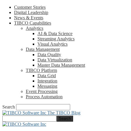
Customer Stories
Digital Leadership
News & Events
TIBCO Capabilities
Analytics
AI & Data Science
Streaming Analytics
Visual Analytics
Data Management
Data Quality
Data Virtualization
Master Data Management
TIBCO Platform
Data Grid
Integration
Messaging
Event Processing
Process Automation
Search
The TIBCO Blog