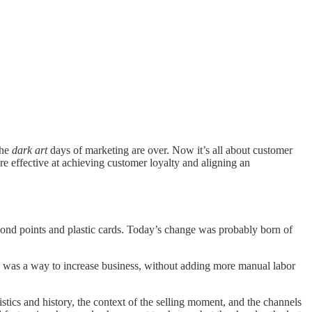
the
dark art
days of marketing are over. Now it’s all about customer
re effective at achieving customer loyalty and aligning an
yond points and plastic cards. Today’s change was probably born of
 was a way to increase business, without adding more manual labor
tics and history, the context of the selling moment, and the channels