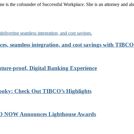
ne is the cofounder of Successful Workplace. She is an attorney and also
ces, seamless integration, and cost savings with TIBCO
re-proof, Digital Banking Experience
ooky: Check Out TIBCO’s Highlights
BCO NOW Announces Lighthouse Awards