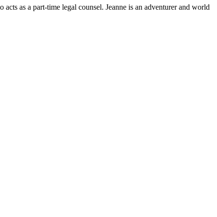
 acts as a part-time legal counsel. Jeanne is an adventurer and world