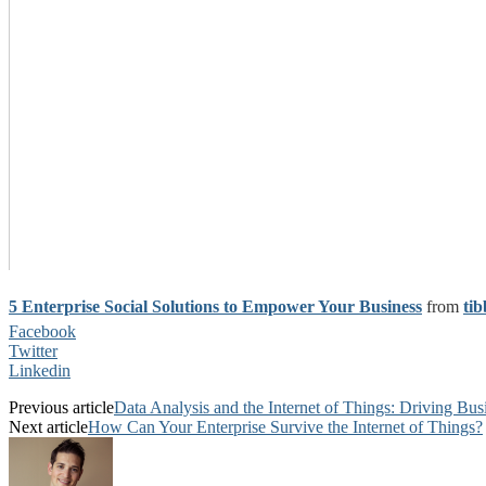
5 Enterprise Social Solutions to Empower Your Business
from
tib
Facebook
Twitter
Linkedin
Previous article
Data Analysis and the Internet of Things: Driving Bu
Next article
How Can Your Enterprise Survive the Internet of Things?