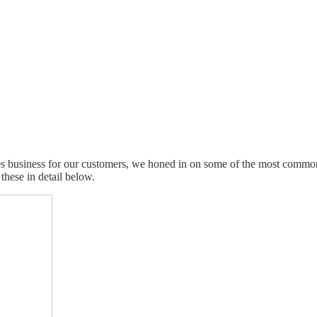
 business for our customers, we honed in on some of the most common s
these in detail below.