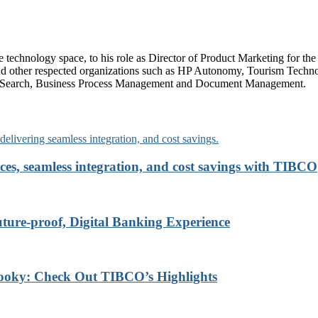
technology space, to his role as Director of Product Marketing for the l
nd other respected organizations such as HP Autonomy, Tourism Technol
rise Search, Business Process Management and Document Management.
ces, seamless integration, and cost savings with TIBCO
re-proof, Digital Banking Experience
ooky: Check Out TIBCO’s Highlights