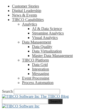
Customer Stories
Digital Leadership
News & Events
TIBCO Capabilities
Analytics
AI & Data Science
Streaming Analytics
Visual Analytics
Data Management
Data Quality
Data Virtualization
Master Data Management
TIBCO Platform
Data Grid
Integration
Messaging
Event Processing
Process Automation
Search
The TIBCO Blog