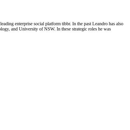
eading enterprise social platform tibbr. In the past Leandro has also
ogy, and University of NSW. In these strategic roles he was