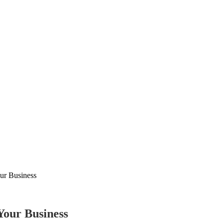
our Business
Your Business