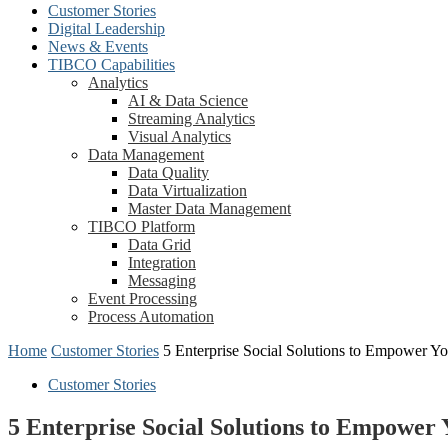
Customer Stories
Digital Leadership
News & Events
TIBCO Capabilities
Analytics
AI & Data Science
Streaming Analytics
Visual Analytics
Data Management
Data Quality
Data Virtualization
Master Data Management
TIBCO Platform
Data Grid
Integration
Messaging
Event Processing
Process Automation
Home
Customer Stories
5 Enterprise Social Solutions to Empower Y
Customer Stories
5 Enterprise Social Solutions to Empower 