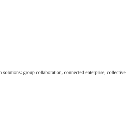
olutions: group collaboration, connected enterprise, collective