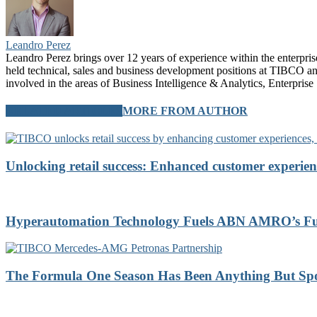
Leandro Perez
Leandro Perez brings over 12 years of experience within the enterprise 
held technical, sales and business development positions at TIBCO a
involved in the areas of Business Intelligence & Analytics, Enterp
RELATED ARTICLES
MORE FROM AUTHOR
Unlocking retail success: Enhanced customer experien
Hyperautomation Technology Fuels ABN AMRO’s Futu
The Formula One Season Has Been Anything But Sp