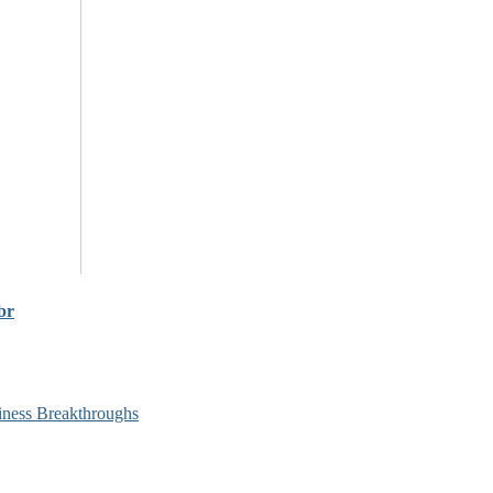
br
siness Breakthroughs