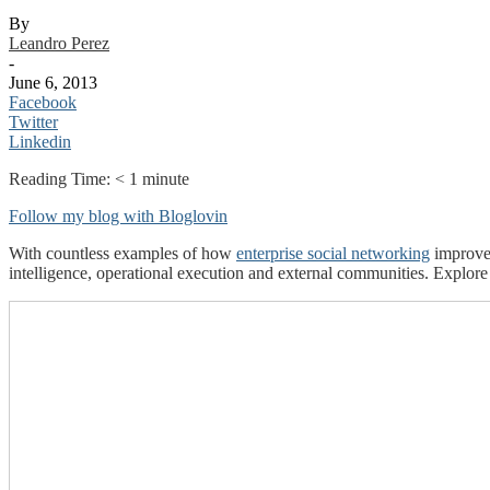
By
Leandro Perez
-
June 6, 2013
Facebook
Twitter
Linkedin
Reading Time:
< 1
minute
Follow my blog with Bloglovin
With countless examples of how
enterprise social networking
improves
intelligence, operational execution and external communities. Explore 