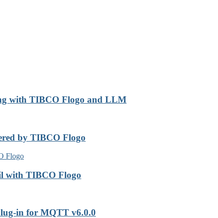
ing with TIBCO Flogo and LLM
wered by TIBCO Flogo
il with TIBCO Flogo
lug-in for MQTT v6.0.0