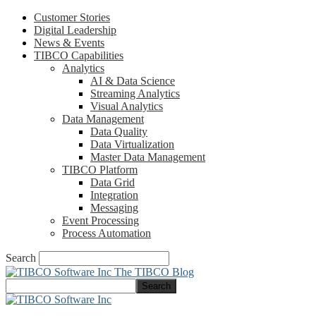
Customer Stories
Digital Leadership
News & Events
TIBCO Capabilities
Analytics
AI & Data Science
Streaming Analytics
Visual Analytics
Data Management
Data Quality
Data Virtualization
Master Data Management
TIBCO Platform
Data Grid
Integration
Messaging
Event Processing
Process Automation
Search
The TIBCO Blog