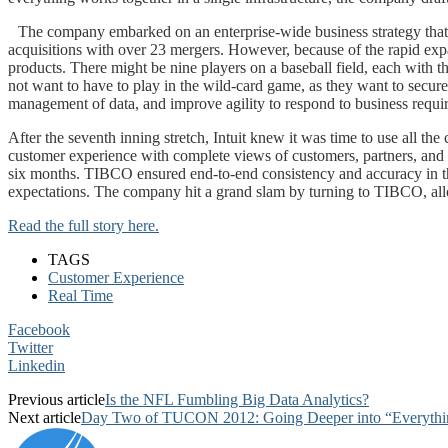
The company embarked on an enterprise-wide business strategy that 
acquisitions with over 23 mergers. However, because of the rapid exp
products. There might be nine players on a baseball field, each with 
not want to have to play in the wild-card game, as they want to secur
management of data, and improve agility to respond to business require
After the seventh inning stretch, Intuit knew it was time to use all 
customer experience with complete views of customers, partners, and ot
six months. TIBCO ensured end-to-end consistency and accuracy in the
expectations. The company hit a grand slam by turning to TIBCO, all
Read the full story here.
TAGS
Customer Experience
Real Time
Facebook
Twitter
Linkedin
Previous article
Is the NFL Fumbling Big Data Analytics?
Next article
Day Two of TUCON 2012: Going Deeper into “Everything