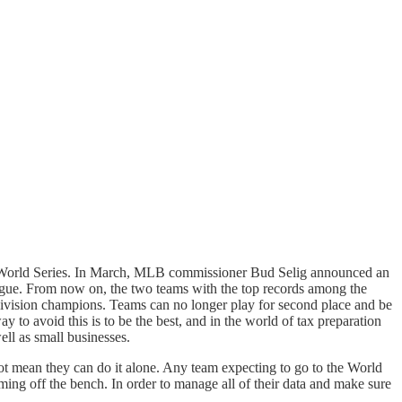
the World Series. In March, MLB commissioner Bud Selig announced an
eague. From now on, the two teams with the top records among the
ivision champions. Teams can no longer play for second place and be
y to avoid this is to be the best, and in the world of tax preparation
ell as small businesses.
not mean they can do it alone. Any team expecting to go to the World
oming off the bench. In order to manage all of their data and make sure