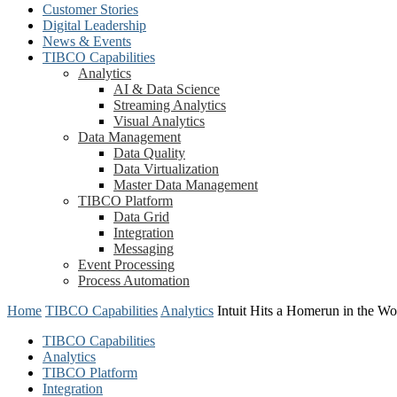
Customer Stories
Digital Leadership
News & Events
TIBCO Capabilities
Analytics
AI & Data Science
Streaming Analytics
Visual Analytics
Data Management
Data Quality
Data Virtualization
Master Data Management
TIBCO Platform
Data Grid
Integration
Messaging
Event Processing
Process Automation
Home
TIBCO Capabilities
Analytics
Intuit Hits a Homerun in the Wo
TIBCO Capabilities
Analytics
TIBCO Platform
Integration