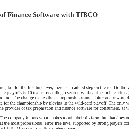
s of Finance Software with TIBCO
, but for the first time ever, there is an added step on the road to 
 the playoffs to 10 teams by adding a second wild-card team in each l
d round. The change makes the championship rounds fairer and reward d
nce for the championship by playing in the wild-card playoff. The only wa
 one provider of tax preparation and finance software for consumers, as w
 The company knows what it takes to win their division, but that does 
at the most professional, error-free level supported by strong players c
fted TIBCO as coach, with a strategic vision.