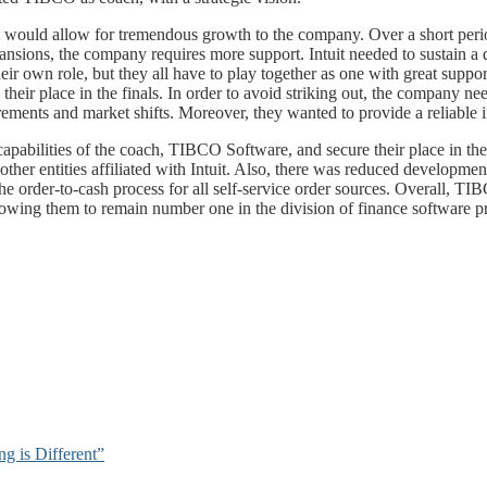
would allow for tremendous growth to the company. Over a short period
ansions, the company requires more support. Intuit needed to sustain a
their own role, but they all have to play together as one with great su
e their place in the finals. In order to avoid striking out, the compan
ments and market shifts. Moreover, they wanted to provide a reliable int
the capabilities of the coach, TIBCO Software, and secure their place i
her entities affiliated with Intuit. Also, there was reduced developmen
 order-to-cash process for all self-service order sources. Overall, T
owing them to remain number one in the division of finance software pr
 is Different”