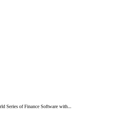
rld Series of Finance Software with...