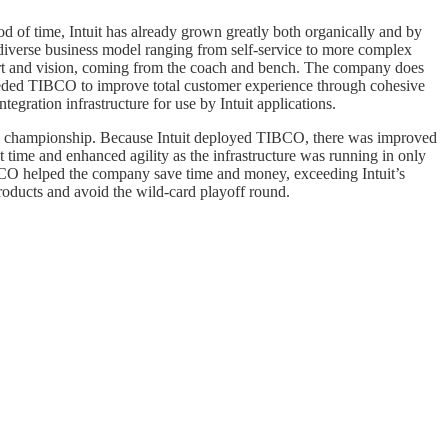
 of time, Intuit has already grown greatly both organically and by
 diverse business model ranging from self-service to more complex
pport and vision, coming from the coach and bench. The company does
y needed TIBCO to improve total customer experience through cohesive
egration infrastructure for use by Intuit applications.
n the championship. Because Intuit deployed TIBCO, there was improved
t time and enhanced agility as the infrastructure was running in only
IBCO helped the company save time and money, exceeding Intuit’s
oducts and avoid the wild-card playoff round.