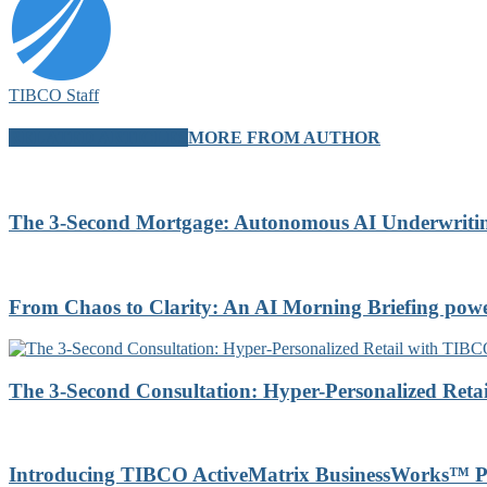
TIBCO Staff
RELATED ARTICLES
MORE FROM AUTHOR
The 3-Second Mortgage: Autonomous AI Underwrit
From Chaos to Clarity: An AI Morning Briefing po
The 3-Second Consultation: Hyper-Personalized Reta
Introducing TIBCO ActiveMatrix BusinessWorks™ P