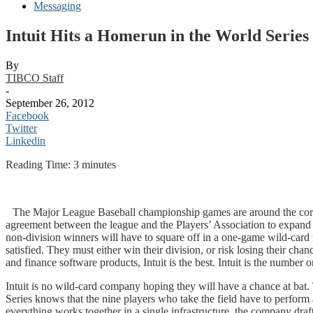
Messaging
Intuit Hits a Homerun in the World Serie
By
TIBCO Staff
-
September 26, 2012
Facebook
Twitter
Linkedin
Reading Time:
3
minutes
The Major League Baseball championship games are around the corner
agreement between the league and the Players’ Association to expand
non-division winners will have to square off in a one-game wild-car
satisfied. They must either win their division, or risk losing their cha
and finance software products, Intuit is the best. Intuit is the number
Intuit is no wild-card company hoping they will have a chance at bat.
Series knows that the nine players who take the field have to perform 
everything works together in a single infrastructure, the company dra