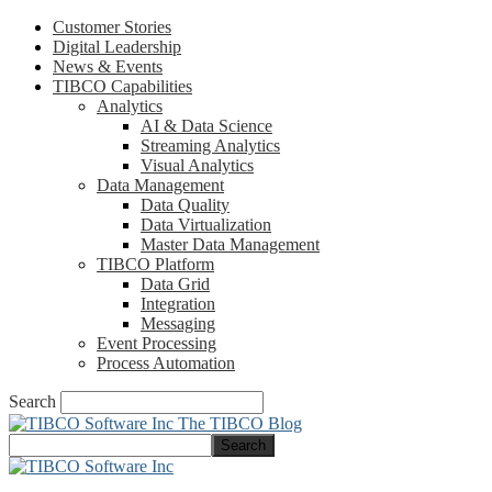
Customer Stories
Digital Leadership
News & Events
TIBCO Capabilities
Analytics
AI & Data Science
Streaming Analytics
Visual Analytics
Data Management
Data Quality
Data Virtualization
Master Data Management
TIBCO Platform
Data Grid
Integration
Messaging
Event Processing
Process Automation
Search
The TIBCO Blog