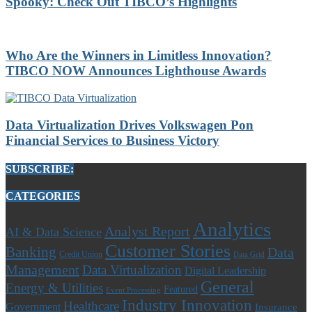
Spooky: Check Out TIBCO’s Highlights
Who Are the Winners in Limitless Innovation?
TIBCO NOW Announces Lighthouse Awards
Data Virtualization Drives Volkswagen Pon
Financial Services to Business Victory
SUBSCRIBE:
CATEGORIES
Analytics
Analyst Report
AI & Data Science
Customer Stories
Banking
Data
Credit Union
Data Grid
Management
Data Virtualization
Digital Leadership
General
Energy & Utilities
Featured
Event Processing
Industry Innovation
Healthcare
Government
Insurance