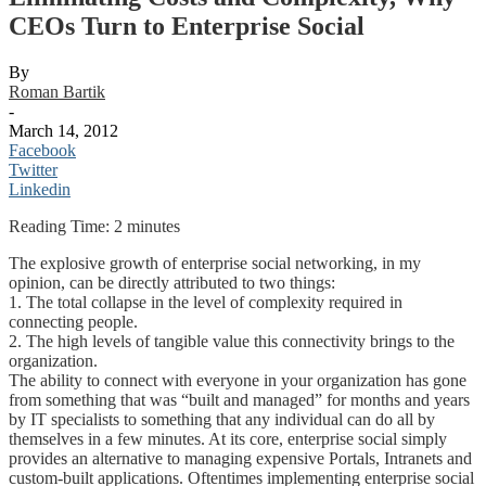
CEOs Turn to Enterprise Social
By
Roman Bartik
-
March 14, 2012
Facebook
Twitter
Linkedin
Reading Time:
2
minutes
The explosive growth of enterprise social networking, in my
opinion, can be directly attributed to two things:
1. The total collapse in the level of complexity required in
connecting people.
2. The high levels of tangible value this connectivity brings to the
organization.
The ability to connect with everyone in your organization has gone
from something that was “built and managed” for months and years
by IT specialists to something that any individual can do all by
themselves in a few minutes. At its core, enterprise social simply
provides an alternative to managing expensive Portals, Intranets and
custom-built applications. Oftentimes implementing enterprise social