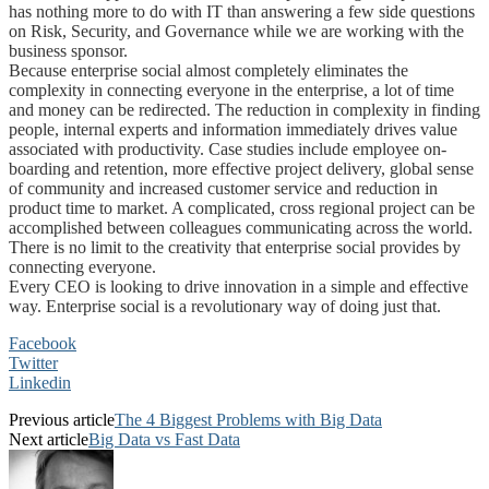
has nothing more to do with IT than answering a few side questions
on Risk, Security, and Governance while we are working with the
business sponsor.
Because enterprise social almost completely eliminates the
complexity in connecting everyone in the enterprise, a lot of time
and money can be redirected. The reduction in complexity in finding
people, internal experts and information immediately drives value
associated with productivity. Case studies include employee on-
boarding and retention, more effective project delivery, global sense
of community and increased customer service and reduction in
product time to market. A complicated, cross regional project can be
accomplished between colleagues communicating across the world.
There is no limit to the creativity that enterprise social provides by
connecting everyone.
Every CEO is looking to drive innovation in a simple and effective
way. Enterprise social is a revolutionary way of doing just that.
Facebook
Twitter
Linkedin
Previous article
The 4 Biggest Problems with Big Data
Next article
Big Data vs Fast Data