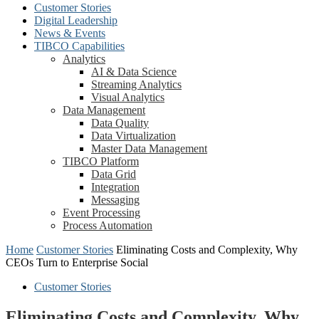
Customer Stories
Digital Leadership
News & Events
TIBCO Capabilities
Analytics
AI & Data Science
Streaming Analytics
Visual Analytics
Data Management
Data Quality
Data Virtualization
Master Data Management
TIBCO Platform
Data Grid
Integration
Messaging
Event Processing
Process Automation
Home
Customer Stories
Eliminating Costs and Complexity, Why
CEOs Turn to Enterprise Social
Customer Stories
Eliminating Costs and Complexity, Why