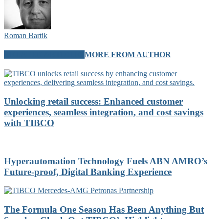
Roman Bartik
RELATED ARTICLES
MORE FROM AUTHOR
Unlocking retail success: Enhanced customer
experiences, seamless integration, and cost savings
with TIBCO
Hyperautomation Technology Fuels ABN AMRO’s
Future-proof, Digital Banking Experience
The Formula One Season Has Been Anything But