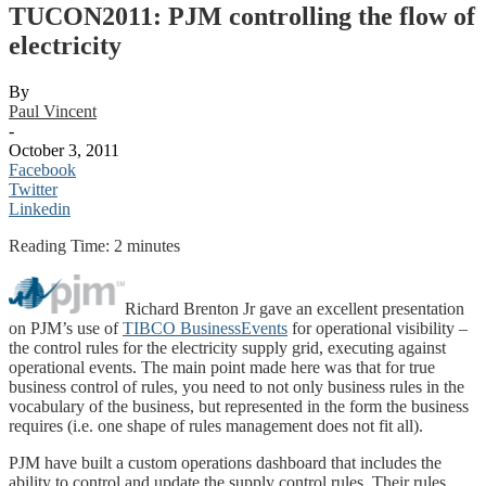
TUCON2011: PJM controlling the flow of
electricity
By
Paul Vincent
-
October 3, 2011
Facebook
Twitter
Linkedin
Reading Time:
2
minutes
Richard Brenton Jr gave an excellent presentation
on PJM’s use of
TIBCO BusinessEvents
for operational visibility –
the control rules for the electricity supply grid, executing against
operational events. The main point made here was that for true
business control of rules, you need to not only business rules in the
vocabulary of the business, but represented in the form the business
requires (i.e. one shape of rules management does not fit all).
PJM have built a custom operations dashboard that includes the
ability to control and update the supply control rules. Their rules