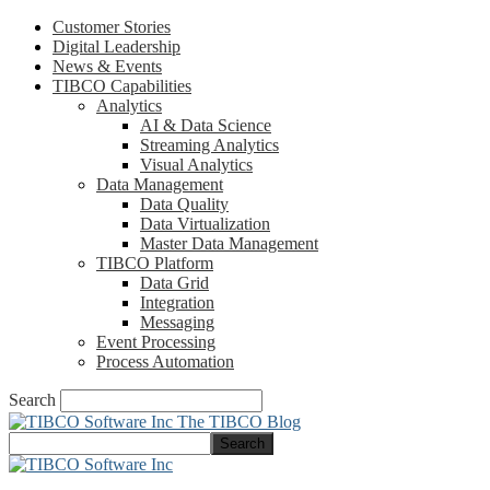
Customer Stories
Digital Leadership
News & Events
TIBCO Capabilities
Analytics
AI & Data Science
Streaming Analytics
Visual Analytics
Data Management
Data Quality
Data Virtualization
Master Data Management
TIBCO Platform
Data Grid
Integration
Messaging
Event Processing
Process Automation
Search
The TIBCO Blog