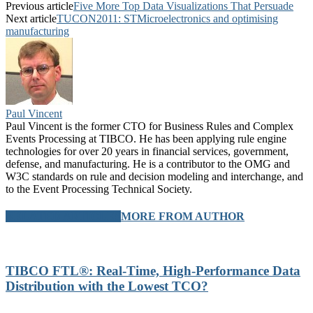
Previous article
Five More Top Data Visualizations That Persuade
Next article
TUCON2011: STMicroelectronics and optimising
manufacturing
Paul Vincent
Paul Vincent is the former CTO for Business Rules and Complex
Events Processing at TIBCO. He has been applying rule engine
technologies for over 20 years in financial services, government,
defense, and manufacturing. He is a contributor to the OMG and
W3C standards on rule and decision modeling and interchange, and
to the Event Processing Technical Society.
RELATED ARTICLES
MORE FROM AUTHOR
TIBCO FTL®: Real-Time, High-Performance Data
Distribution with the Lowest TCO?