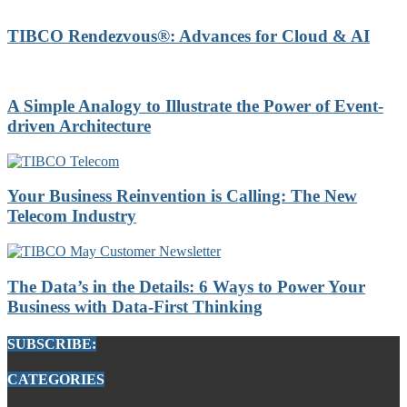
TIBCO Rendezvous®: Advances for Cloud & AI
A Simple Analogy to Illustrate the Power of Event-
driven Architecture
Your Business Reinvention is Calling: The New
Telecom Industry
The Data’s in the Details: 6 Ways to Power Your
Business with Data-First Thinking
SUBSCRIBE:
CATEGORIES