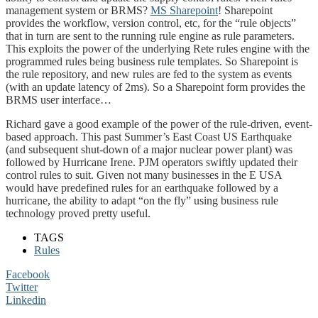
management system or BRMS?
MS Sharepoint
! Sharepoint
provides the workflow, version control, etc, for the “rule objects”
that in turn are sent to the running rule engine as rule parameters.
This exploits the power of the underlying Rete rules engine with the
programmed rules being business rule templates. So Sharepoint is
the rule repository, and new rules are fed to the system as events
(with an update latency of 2ms). So a Sharepoint form provides the
BRMS user interface…
Richard gave a good example of the power of the rule-driven, event-
based approach. This past Summer’s East Coast US Earthquake
(and subsequent shut-down of a major nuclear power plant) was
followed by Hurricane Irene. PJM operators swiftly updated their
control rules to suit. Given not many businesses in the E USA
would have predefined rules for an earthquake followed by a
hurricane, the ability to adapt “on the fly” using business rule
technology proved pretty useful.
TAGS
Rules
Facebook
Twitter
Linkedin