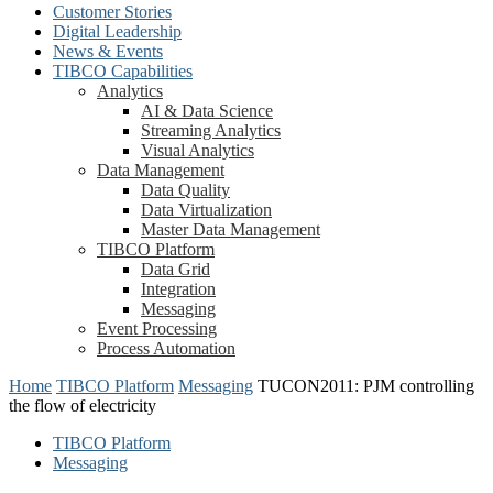
Customer Stories
Digital Leadership
News & Events
TIBCO Capabilities
Analytics
AI & Data Science
Streaming Analytics
Visual Analytics
Data Management
Data Quality
Data Virtualization
Master Data Management
TIBCO Platform
Data Grid
Integration
Messaging
Event Processing
Process Automation
Home
TIBCO Platform
Messaging
TUCON2011: PJM controlling
the flow of electricity
TIBCO Platform
Messaging