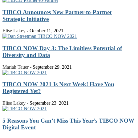
TIBCO Announces New Partner-to-Partner
Strategic Initiative
Elise Lakey
-
October 11, 2021
TIBCO NOW Day 3: The Limitless Potential of
Diversity and Data
Mariah Tauer
-
September 29, 2021
TIBCO NOW 2021 Is Next Week! Have You
Registered Yet?
Elise Lakey
-
September 23, 2021
5 Reasons You Can’t Miss This Year’s TIBCO NOW
Digital Event