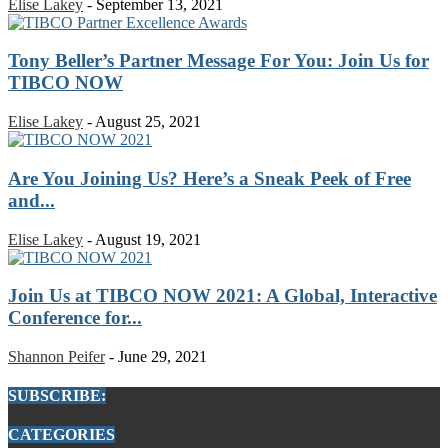
Elise Lakey
-
September 13, 2021
Tony Beller’s Partner Message For You: Join Us for
TIBCO NOW
Elise Lakey
-
August 25, 2021
Are You Joining Us? Here’s a Sneak Peek of Free
and...
Elise Lakey
-
August 19, 2021
Join Us at TIBCO NOW 2021: A Global, Interactive
Conference for...
Shannon Peifer
-
June 29, 2021
SUBSCRIBE:
CATEGORIES