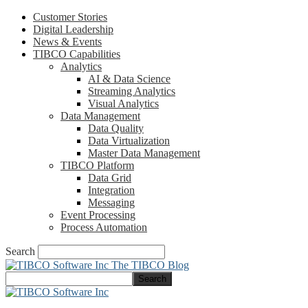
Customer Stories
Digital Leadership
News & Events
TIBCO Capabilities
Analytics
AI & Data Science
Streaming Analytics
Visual Analytics
Data Management
Data Quality
Data Virtualization
Master Data Management
TIBCO Platform
Data Grid
Integration
Messaging
Event Processing
Process Automation
Search
The TIBCO Blog