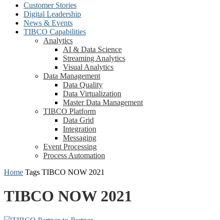
Customer Stories
Digital Leadership
News & Events
TIBCO Capabilities
Analytics
AI & Data Science
Streaming Analytics
Visual Analytics
Data Management
Data Quality
Data Virtualization
Master Data Management
TIBCO Platform
Data Grid
Integration
Messaging
Event Processing
Process Automation
Home
Tags
TIBCO NOW 2021
TIBCO NOW 2021