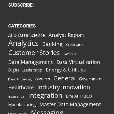
SUBSCRIBE:
CATEGORIES
Analyst Report
AI & Data Science
Analytics
Banking
Credit Union
Customer Stories
Data Grid
Data Management
Data Virtualization
Energy & Utilities
Digital Leadership
General
Government
Featured
Event Processing
Industry Innovation
Healthcare
Integration
Life At TIBCO
Insurance
Master Data Management
Manufacturing
Messaging
Mega Trends