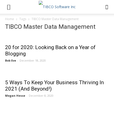
Home
Tags
TIBCO Master Data Management
TIBCO Master Data Management
20 for 2020: Looking Back on a Year of
Blogging
Bob Eve
-
December 18, 2020
5 Ways To Keep Your Business Thriving In
2021 (And Beyond!)
Megan Hesse
-
December 8, 2020