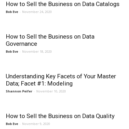
How to Sell the Business on Data Catalogs
Bob Eve
-
November 24, 2020
How to Sell the Business on Data
Governance
Bob Eve
-
November 18, 2020
Understanding Key Facets of Your Master
Data; Facet #1: Modeling
Shannon Peifer
-
November 10, 2020
How to Sell the Business on Data Quality
Bob Eve
-
November 9, 2020