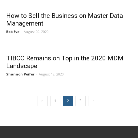
How to Sell the Business on Master Data
Management
Bob Eve
-
August 20, 2020
TIBCO Remains on Top in the 2020 MDM
Landscape
Shannon Peifer
-
August 18, 2020
1
2
3