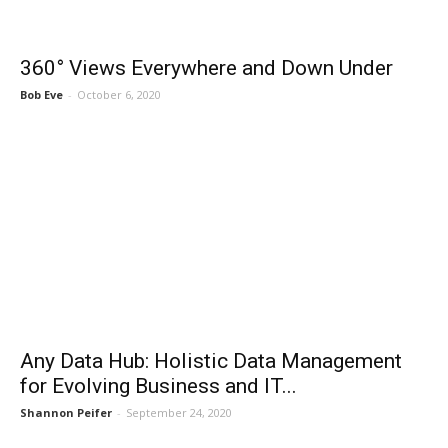
360° Views Everywhere and Down Under
Bob Eve
-
October 6, 2020
Any Data Hub: Holistic Data Management
for Evolving Business and IT...
Shannon Peifer
-
September 24, 2020