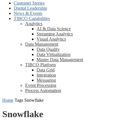
Customer Stories
Digital Leadership
News & Events
TIBCO Capabilities
Analytics
AI & Data Science
Streaming Analytics
Visual Analytics
Data Management
Data Quality
Data Virtualization
Master Data Management
TIBCO Platform
Data Grid
Integration
Messaging
Event Processing
Process Automation
Home
Tags
Snowflake
Snowflake