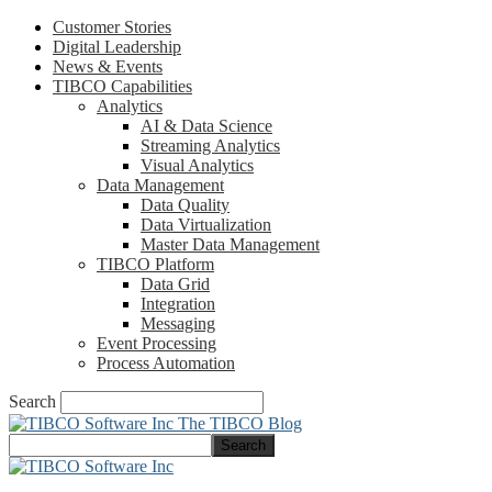
Customer Stories
Digital Leadership
News & Events
TIBCO Capabilities
Analytics
AI & Data Science
Streaming Analytics
Visual Analytics
Data Management
Data Quality
Data Virtualization
Master Data Management
TIBCO Platform
Data Grid
Integration
Messaging
Event Processing
Process Automation
Search
The TIBCO Blog