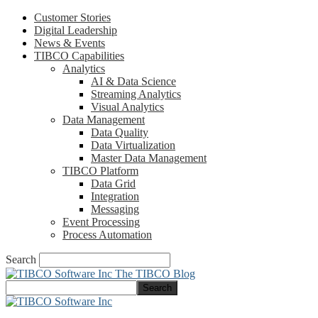
Customer Stories
Digital Leadership
News & Events
TIBCO Capabilities
Analytics
AI & Data Science
Streaming Analytics
Visual Analytics
Data Management
Data Quality
Data Virtualization
Master Data Management
TIBCO Platform
Data Grid
Integration
Messaging
Event Processing
Process Automation
Search
The TIBCO Blog