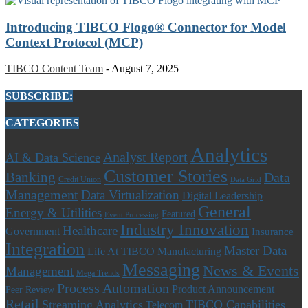
Introducing TIBCO Flogo® Connector for Model
Context Protocol (MCP)
TIBCO Content Team
-
August 7, 2025
SUBSCRIBE:
CATEGORIES
Analytics
Analyst Report
AI & Data Science
Customer Stories
Banking
Data
Credit Union
Data Grid
Management
Data Virtualization
Digital Leadership
General
Energy & Utilities
Featured
Event Processing
Industry Innovation
Healthcare
Government
Insurance
Integration
Master Data
Life At TIBCO
Manufacturing
Messaging
News & Events
Management
Mega Trends
Process Automation
Product Announcement
Peer Review
Retail
Streaming Analytics
TIBCO Capabilities
Telecom