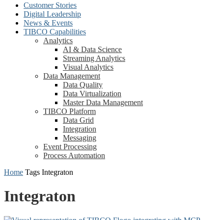
Customer Stories
Digital Leadership
News & Events
TIBCO Capabilities
Analytics
AI & Data Science
Streaming Analytics
Visual Analytics
Data Management
Data Quality
Data Virtualization
Master Data Management
TIBCO Platform
Data Grid
Integration
Messaging
Event Processing
Process Automation
Home
Tags
Integraton
Integraton